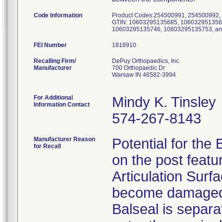
Code Information
Product Codes:254500991, 254500992,
GTIN: 10603295135685, 106032951356
10603295135746, 10603295135753, a
FEI Number
Recalling Firm/
DePuy Orthopaedics, Inc.
Manufacturer
700 Orthopaedic Dr
Warsaw IN 46582-3994
For Additional
Mindy K. Tinsley
Information Contact
574-267-8143
Manufacturer Reason
Potential for the 
for Recall
on the post feat
Articulation Surfa
become damaged a
Balseal is separat