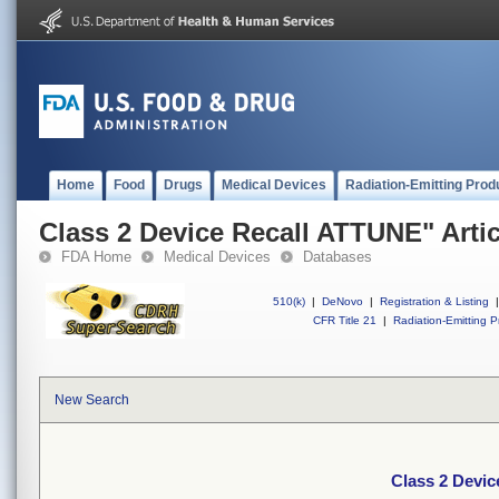
Home
Food
Drugs
Medical Devices
Radiation-Emitting Prod
Class 2 Device Recall ATTUNE" Artic
FDA Home
Medical Devices
Databases
510(k)
|
DeNovo
|
Registration & Listing
|
CFR Title 21
|
Radiation-Emitting P
New Search
Class 2 Devic