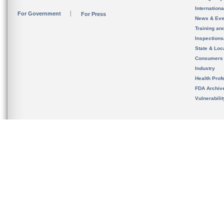
Internation
For Government
For Press
News & Eve
Training an
Inspection
State & Loca
Consumers
Industry
Health Prof
FDA Archiv
Vulnerabili