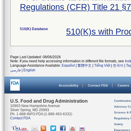
Regulations (CFR) Title 21 §
510(K) Database
510(K)s with Pr
Page Last Updated: 08/06/2026
Note: If you need help accessing information in different file formats, see
Ins
Language Assistance Available:
Español
|
繁體中文
|
Tiếng Việt
|
한국어
|
Ta
فارسی
|
English
Accessibility
Contact FDA
Careers
U.S. Food and Drug Administration
Combinatio
10903 New Hampshire Avenue
Advisory C
Silver Spring, MD 20993
Science & 
Ph. 1-888-INFO-FDA (1-888-463-6332)
Contact FDA
Regulatory 
Safety
Emergency