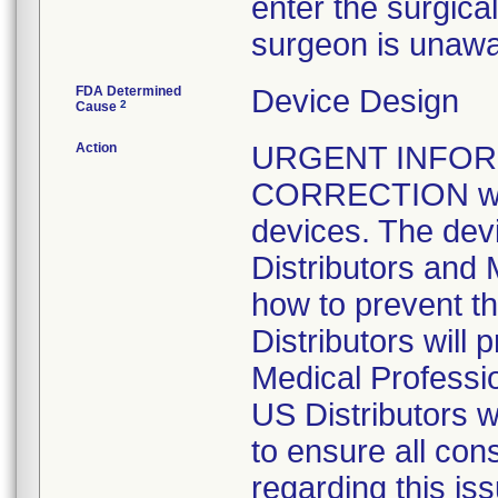
enter the surgical 
surgeon is unawar
FDA Determined
Device Design
2
Cause
Action
URGENT INFOR
CORRECTION was i
devices. The devi
Distributors and 
how to prevent th
Distributors will 
Medical Professi
US Distributors w
to ensure all con
regarding this iss