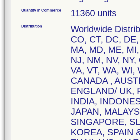
Quantity in Commerce
11360 units
Distribution
Worldwide Distrib
CO, CT, DC, DE, F
MA, MD, ME, MI,
NJ, NM, NV, NY,
VA, VT, WA, WI, 
CANADA , AUST
ENGLAND/ UK,
INDIA, INDONES
JAPAN, MALAYS
SINGAPORE, SL
KOREA, SPAIN 