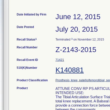
Date Initiated by Firm
June 12, 2015
Date Posted
July 20, 2015
1
3
Recall Status
Terminated
on November 12, 2015
Recall Number
Z-2143-2015
Recall Event ID
71421
510(K)Number
K140881
Product Classification
Prosthesis, knee, patello/femorotibial, 
Product
ATTUNE CONV RP PS ARTICUL
INTENDED USE:
The Tibial Articulation Surface Tri
total knee replacement. A Balseal i
provide a connection force betwee
between the components.