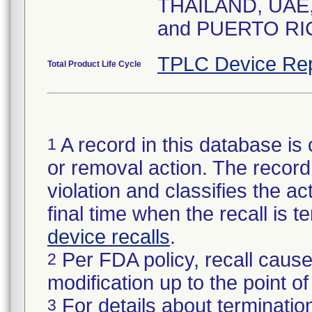
THAILAND, UAE
and PUERTO RI
TPLC Device Rep
Total Product Life Cycle
A record in this database is 
1
or removal action. The record 
violation and classifies the act
final time when the recall is
device recalls
.
Per FDA policy, recall cause
2
modification up to the point of
For details about termination
3