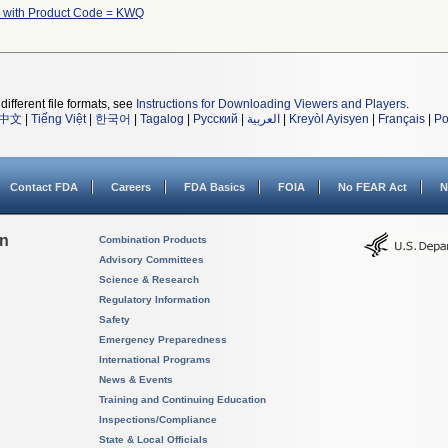
 with Product Code = KWQ
different file formats, see
Instructions for Downloading Viewers and Players
.
中文
|
Tiếng Việt
|
한국어
|
Tagalog
|
Русский
|
العربية
|
Kreyòl Ayisyen
|
Français
|
Po
Contact FDA
Careers
FDA Basics
FOIA
No FEAR Act
N
on
Combination Products
Advisory Committees
Science & Research
Regulatory Information
Safety
Emergency Preparedness
International Programs
News & Events
Training and Continuing Education
Inspections/Compliance
State & Local Officials