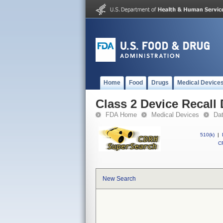
Home
Food
Drugs
Medical Device
Class 2 Device Recall 
FDA Home
Medical Devices
Da
510(k)
|
CF
New Search