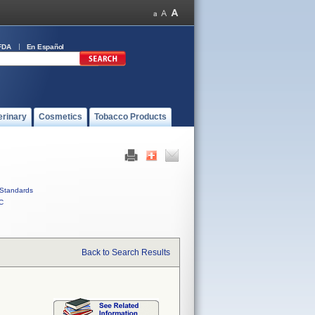
FDA
En Español
erinary
Cosmetics
Tobacco Products
Standards
C
Back to Search Results