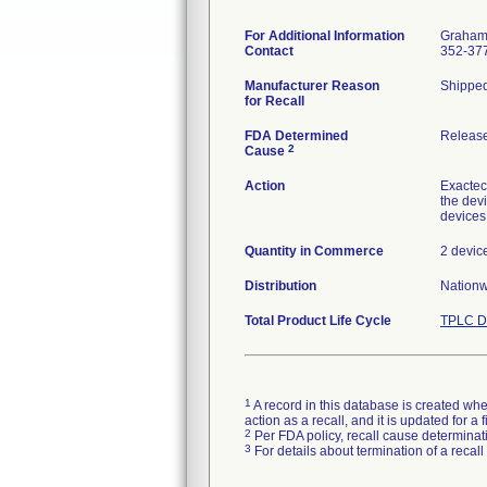
For Additional Information
Graham 
Contact
352-37
Manufacturer Reason
Shipped 
for Recall
FDA Determined
Release
2
Cause
Action
Exactech
the dev
devices
Quantity in Commerce
2 devic
Distribution
Nationwi
Total Product Life Cycle
TPLC D
1
A record in this database is created when
action as a recall, and it is updated for 
2
Per FDA policy, recall cause determinatio
3
For details about termination of a recal