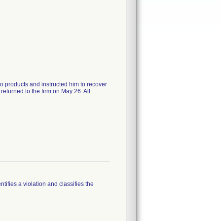
wo products and instructed him to recover
eturned to the firm on May 26. All
tifies a violation and classifies the