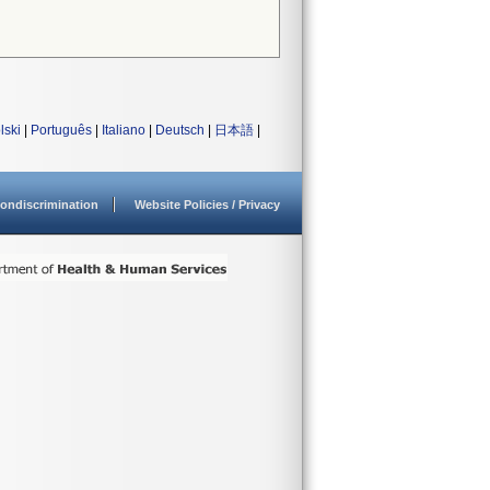
lski
|
Português
|
Italiano
|
Deutsch
|
日本語
|
ondiscrimination
Website Policies / Privacy