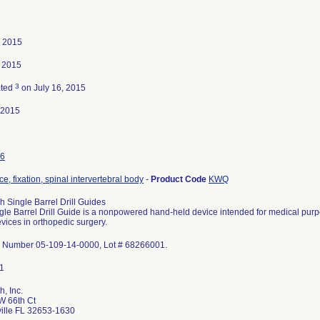
, 2015
, 2015
3
ated
on July 16, 2015
-2015
6
e, fixation, spinal intervertebral body
-
Product Code
KWQ
h Single Barrel Drill Guides
gle Barrel Drill Guide is a nonpowered hand-held device intended for medical purpo
vices in orthopedic surgery.
 Number 05-109-14-0000, Lot # 68266001.
, Inc.
W 66th Ct
ille FL 32653-1630