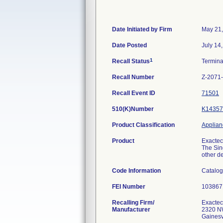
Date Initiated by Firm
May 21
Date Posted
July 14
1
Recall Status
Termin
Recall Number
Z-2071
Recall Event ID
71501
510(K)Number
K14357
Product Classification
Applianc
Product
Exactec
The Sin
other de
Code Information
Catalog
FEI Number
Recalling Firm/
Exactech
Manufacturer
2320 N
Gainesv