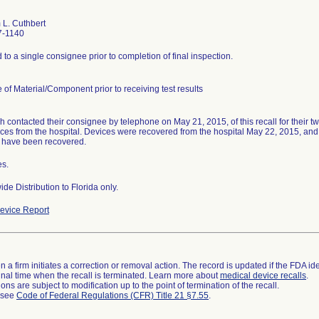
L. Cuthbert
7-1140
to a single consignee prior to completion of final inspection.
 of Material/Component prior to receiving test results
 contacted their consignee by telephone on May 21, 2015, of this recall for their t
ices from the hospital. Devices were recovered from the hospital May 22, 2015, and r
 have been recovered.
es.
de Distribution to Florida only.
evice Report
 a firm initiates a correction or removal action. The record is updated if the FDA iden
a final time when the recall is terminated. Learn more about
medical device recalls
.
ns are subject to modification up to the point of termination of the recall.
l see
Code of Federal Regulations (CFR) Title 21 §7.55
.