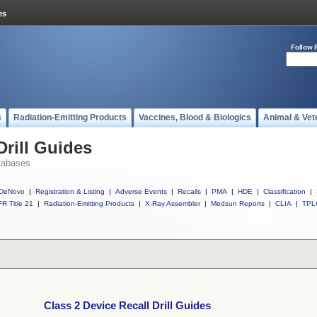
Follow 
s
Radiation-Emitting Products
Vaccines, Blood & Biologics
Animal & Vet
Drill Guides
tabases
DeNovo
|
Registration & Listing
|
Adverse Events
|
Recalls
|
PMA
|
HDE
|
Classification
|
R Title 21
|
Radiation-Emitting Products
|
X-Ray Assembler
|
Medsun Reports
|
CLIA
|
TPL
Class 2 Device Recall Drill Guides