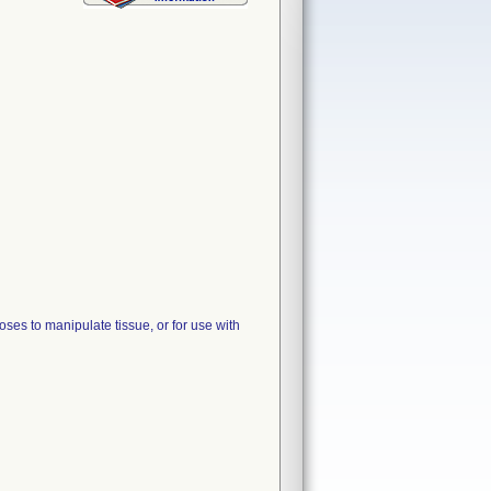
ses to manipulate tissue, or for use with