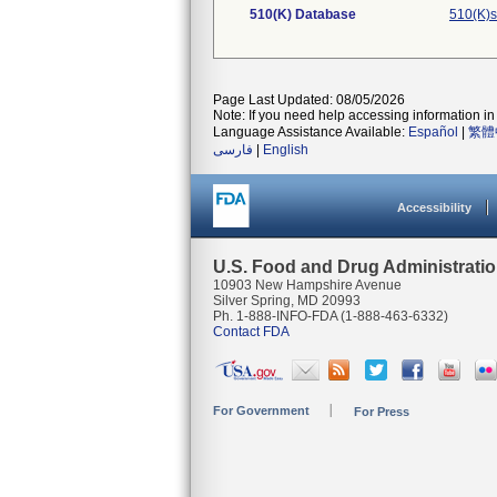
510(K) Database
510(K)s
Page Last Updated: 08/05/2026
Note: If you need help accessing information in 
Language Assistance Available:
Español
|
繁體
فارسی
|
English
Accessibility
U.S. Food and Drug Administrati
10903 New Hampshire Avenue
Silver Spring, MD 20993
Ph. 1-888-INFO-FDA (1-888-463-6332)
Contact FDA
For Government
For Press