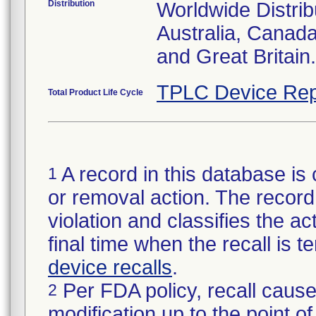
Distribution
Worldwide Distrib
Australia, Canad
and Great Britain.
TPLC Device Rep
Total Product Life Cycle
A record in this database is 
1
or removal action. The record 
violation and classifies the act
final time when the recall is
device recalls
.
Per FDA policy, recall cause
2
modification up to the point of