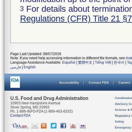
For details about termination
3
Regulations (CFR) Title 21 §
Page Last Updated: 08/07/2026
Note: If you need help accessing information in different file formats, see
Ins
Language Assistance Available:
Español
|
繁體中文
|
Tiếng Việt
|
한국어
|
Ta
فارسی
|
English
Accessibility
Contact FDA
Careers
U.S. Food and Drug Administration
Combinatio
10903 New Hampshire Avenue
Advisory C
Silver Spring, MD 20993
Science & 
Ph. 1-888-INFO-FDA (1-888-463-6332)
Contact FDA
Regulatory 
Safety
Emergency