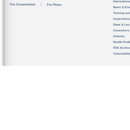
Internation
For Government
For Press
News & Eve
Training an
Inspection
State & Loca
Consumers
Industry
Health Prof
FDA Archiv
Vulnerabili