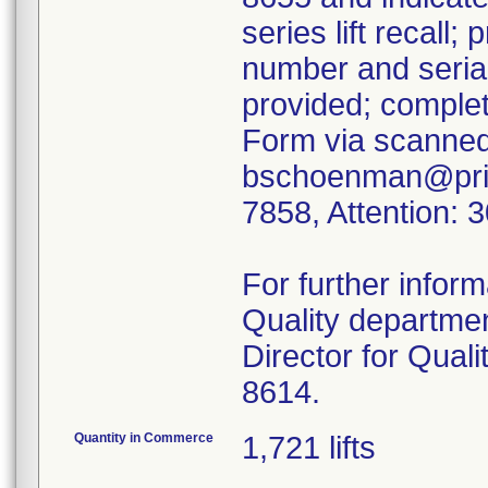
series lift recall;
number and serial
provided; comple
Form via scanned
bschoenman@prism
7858, Attention: 3
For further infor
Quality departme
Director for Quali
8614.
Quantity in Commerce
1,721 lifts