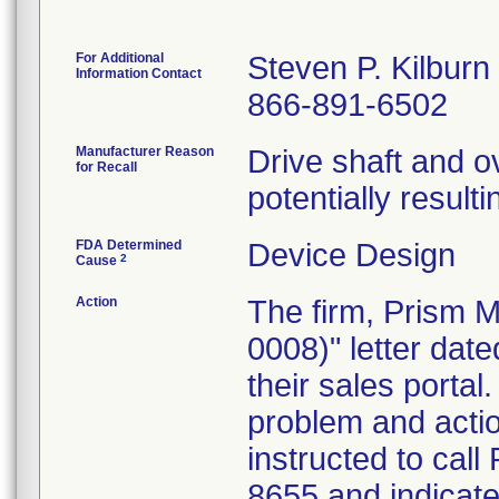
For Additional
Steven P. Kilburn
Information Contact
866-891-6502
Manufacturer Reason
Drive shaft and o
for Recall
potentially resulti
FDA Determined
Device Design
2
Cause
Action
The firm, Prism M
0008)" letter date
their sales portal
problem and acti
instructed to call
8655 and indicate 