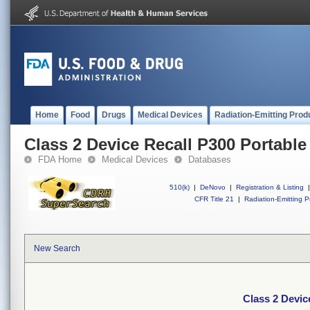
Home
Food
Drugs
Medical Devices
Radiation-Emitting Prod
Class 2 Device Recall P300 Portable
FDA Home
Medical Devices
Databases
510(k)
|
DeNovo
|
Registration & Listing
|
CFR Title 21
|
Radiation-Emitting P
New Search
Class 2 Devic