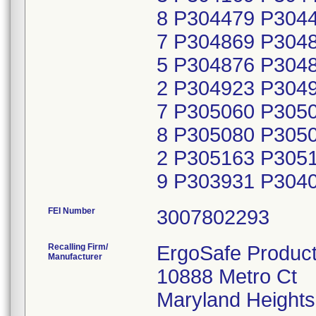
FEI Number
Recalling Firm/
ErgoSafe Product
Manufacturer
10888 Metro Ct
Maryland Height