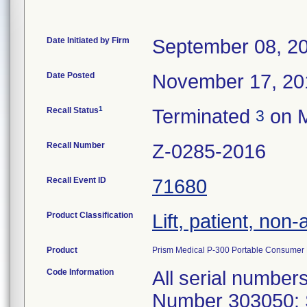
Date Initiated by Firm
September 08, 2
Date Posted
November 17, 20
1
Recall Status
Terminated
on M
3
Recall Number
Z-0285-2016
Recall Event ID
71680
Product Classification
Lift, patient, no
Product
Prism Medical P-300 Portable Consumer Li
Code Information
All serial numbers produced since October 2011. Part Number 303050: SN P303885 P305001 P303816 P303948 P304050 P304745 P303670 P303783 P303822 P304003 P303999 P303675 P303342 P303351 P303519 P303690 P303784 P304045 P303405 P305150 P303741 P303825 P303916 P304732 P303595 P303850 P304597 P304606 P305056 P305095 P303547 P304715 P305040 P304598 P303458 P303945 P304012 P304016 P304438 P304740 P303528 P303552 P303684 P304705 P303802 P303820 P303658 P305099 P304707 P303051 P303106 P303484 P303487 P303688 P303756 P303771 P303863 P303866 P303870 P303600 P303762 P303867 P305000 P303657 P303659 P305011 P303534 P303540 P304077 P303804 P303064 P303110 P303114 P303137 P303665 P303698 P303455 P303284 P304713 P304711 P304013 P303523 P303753 P304401 P304093 P304714 P303692 P303195 P304096 P303162 P303460 P304047 P303160 P303834 P303974 P303594 P305053 P305102 P303356 P303407 P303409 P304098 P303616 P303562 P303563 P303915 P303489 P303693 P304402 P303884 P303946 P303651 P303731 P305105 P303610 P303715 P304738 P304744 P304903 P304909 P305016 P305046 P305052 P305096 P305103 P305148 P305151 P305220 P303037 P303039 P303189 P303198 P303199 P303201 P303500 P303501 P303505 P303507 P303508 P303510 P303650 P303652 P303726 P303728 P303864 P303869 P303871 303624 P303041 P303099 P303400 P303456 P303682 P303823. P303959 P305145 P304702 P303512 P303806 P303837 P304049 P304433 303621 P303480 303751 P305038 P305129 P305223 P303253 P303004 P303070 P303515 P303020 P303125 P304435 P303021 P303131 DEMOP001 DEMOP002 P303036 P303098 P303358 P303057 P303257 P303758 P303770 P304706 P303220 P303410 P303522 P303566 P303574 P303601 P303634 P303656 P303681 P303752 P303755 P303808 P303952 P303976 P304052 P304080 P304094 P304907 P303973 P304074 P304152 P304000 P304091 P303532 P303914 P303068 P303551 P304014 303622 P303580 P305055 P305048 P303711 P303058 P303133 P305014 P303520 P303095 P304079 P303836 P303877 P303338 P304904 P303345 P303713 P303632 P303679 P303683 P303787 P303826 P303847 P304599 P304708 P303819 P303844 P305106 P303451 P303518 P303598 P303736 P303972 P305054 P303402 P303524 P303525 P303526 P303536 P303599 P303606 P303817 P305144 P303680 P303337 P303043 P303344 P303513 P304908 P303349 P303842 P303341 P303163 P303159 P304589 P303339 P303354 P303103 P303406 P303346 P304527 P303176 P303350 P303357 P303130 P303128 P303173 P303292 P303403 P304081 P303794 P303096 P304011 P304434 P304726 P304727 P303970 P303090 P303971 P304082 P305097 P303757 P303782 P303104 P303105 P303156 P303164 P303165 P303166 P303603 P303617 P303724 P303730 P303503 P303671 P303695 P303742 P303821 P304053 P304072 P304073 P303733 P303235 P303696 P304092 P304591 P304592 P305108 P303549 P303661 P303975 P304596 P303654 P303852 P303083 P303335 P303408 P303454 P303483 C303261 P303158 P303712 P303412 P303810 P303832 P304010 P304175 P304176 P303509 P305015 P303853 P304588 P303845 P304600 P304736 P305010 P304078 P304593 P303129 P303851 303619 P303597 P303943 P304058 P305049 P303516 P303605 P303729 P303786 P303807 P303561 P303687 P303691 P303697 P304056 P304724 P303075 P304709 P303053 P303054 P303071 P303072 P303348 P303355 P303404 P304071 P304097 P304710 517420 PUMHS000710 P303066 P303087 P303101 P303107 P303109 P303126 P303127 P303132 P303135 P303140 P304173 P304076 P304400 P304730 P305009 P305007 P303481 P303506 P