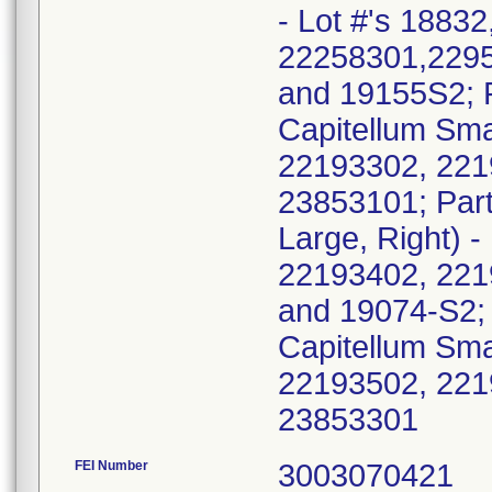
- Lot #'s 1883
22258301,2295
and 19155S2; 
Capitellum Smal
22193302, 221
23853101; Part
Large, Right) 
22193402, 221
and 19074-S2;
Capitellum Smal
22193502, 221
2385330
FEI Number