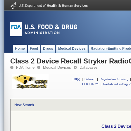
Home
Food
Drugs
Medical Devices
Radiation-Emitting Prod
Class 2 Device Recall Stryker Radio
FDA Home
Medical Devices
Databases
510(k)
|
DeNovo
|
Registration & Listing
|
CFR Title 21
|
Radiation-Emitting P
New Search
Class 2 Device