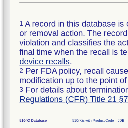
A record in this database is 
1
or removal action. The record 
violation and classifies the act
final time when the recall is
device recalls
.
Per FDA policy, recall cause
2
modification up to the point of
For details about termination
3
Regulations (CFR) Title 21 §
510(K) Database
510(K)s with Product Code = JDB