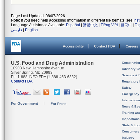
Page Last Updated: 08/07/2026
Note: If you need help accessing information in different file formats, see
Ins
Language Assistance Available:
Español
|
繁體中文
|
Tiếng Việt
|
한국어
|
Ta
فارسی
|
English
Accessibility
Contact FDA
Careers
U.S. Food and Drug Administration
Combinatio
10903 New Hampshire Avenue
Advisory C
Silver Spring, MD 20993
Science & 
Ph. 1-888-INFO-FDA (1-888-463-6332)
Contact FDA
Regulatory 
Safety
Emergency
Internation
For Government
For Press
News & Eve
Training an
Inspection
State & Loca
Consumers
Industry