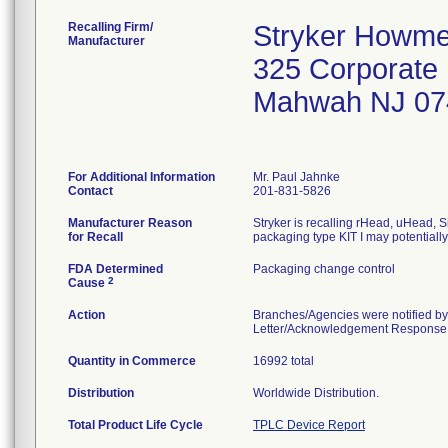
Recalling Firm/
Stryker Howme
Manufacturer
325 Corporate
Mahwah NJ 07
For Additional Information
Mr. Paul Jahnke
Contact
201-831-5826
Manufacturer Reason
Stryker is recalling rHead, uHead, S
for Recall
packaging type KIT I may potentiall
FDA Determined
Packaging change control
2
Cause
Action
Branches/Agencies were notified by
Letter/Acknowledgement Response Fo
Quantity in Commerce
16992 total
Distribution
Worldwide Distribution.
Total Product Life Cycle
TPLC Device Report