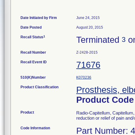
Date Initiated by Firm
June 24, 2015
Date Posted
August 20, 2015
1
Recall Status
Terminated
on
3
Recall Number
Z-2428-2015
Recall Event ID
71676
510(K)Number
K070236
Product Classification
Prosthesis, el
Product Cod
Product
Radio-Capitellum, Capitellum, 
reduction or relief of pain and
Code Information
Part Number: 4