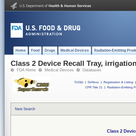
Home
Food
Drugs
Medical Devices
Radiation-Emitting Prod
Class 2 Device Recall Tray, irrigation
FDA Home
Medical Devices
Databases
510(k)
|
DeNovo
|
Registration & Listing
|
CFR Title 21
|
Radiation-Emitting P
New Search
Class 2 Device