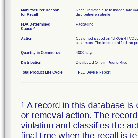
Manufacturer Reason
Recall initiated due to inadequate val
for Recall
distribution as sterile.
FDA Determined
Packaging
2
Cause
Action
Customed issued an "URGENT VOLUNTA
customers. The letter identified the p
Quantity in Commerce
4800 trays
Distribution
Distributed Only in Puerto Rico.
Total Product Life Cycle
TPLC Device Report
A record in this database is 
1
or removal action. The record 
violation and classifies the act
final time when the recall is