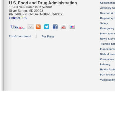
U.S. Food and Drug Administration
Combinatio
10903 New Hampshire Avenue
Advisory C
Silver Spring, MD 20993
Science & 
Ph. 1-888-INFO-FDA (1-888-463-6332)
Contact FDA
Regulatory 
Safety
Emergency
Internation
For Government
For Press
News & Eve
Training an
Inspection
State & Loca
Consumers
Industry
Health Prof
FDA Archiv
Vulnerabili