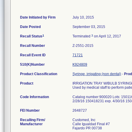
Date Initiated by Firm
July 10, 2015
Date Posted
September 03, 2015
1
3
Recall Status
Terminated
on April 12, 2017
Recall Number
Z-2551-2015
Recall Event ID
71721
510(K)Number
K924809
Product Classification
Syringe, irrigating (non dental)
-
Prod
Product
IRRIGATION TRAY W/BULB SYRIN
Used by medical staff to perform pati
Code Information
Catalog number:900020 Lots: 15011
2/28/16 150418231 exp. 4/30/16 15
FEI Number
Recalling Firm/
Customed, Inc
Manufacturer
Calle Igualdad Final #7
Fajardo PR 00738