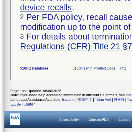
device recalls
.
Per FDA policy, recall cause
2
modification up to the point of
For details about termination
3
Regulations (CFR) Title 21 §
510(K) Database
510(K)s with Product Code = KYZ
Page Last Updated: 08/06/2026
Note: If you need help accessing information in different file formats, see
Ins
Language Assistance Available:
Español
|
繁體中文
|
Tiếng Việt
|
한국어
|
Ta
فارسی
|
English
Accessibility
Contact FDA
Careers