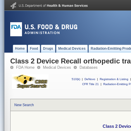
Home
Food
Drugs
Medical Devices
Radiation-Emitting Prod
Class 2 Device Recall orthopedic tr
FDA Home
Medical Devices
Databases
510(k)
|
DeNovo
|
Registration & Listing
|
CFR Title 21
|
Radiation-Emitting P
New Search
Class 2 Devic