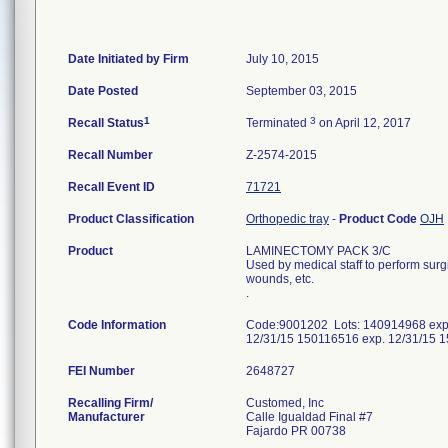
Date Initiated by Firm
July 10, 2015
Date Posted
September 03, 2015
1
3
Recall Status
Terminated
on April 12, 2017
Recall Number
Z-2574-2015
Recall Event ID
71721
Product Classification
Orthopedic tray
-
Product Code
OJH
Product
LAMINECTOMY PACK 3/C
Used by medical staff to perform sur
wounds, etc.
.
Code Information
Code:9001202 Lots: 140914968 exp.
12/31/15 150116516 exp. 12/31/15 
FEI Number
Recalling Firm/
Customed, Inc
Manufacturer
Calle Igualdad Final #7
Fajardo PR 00738