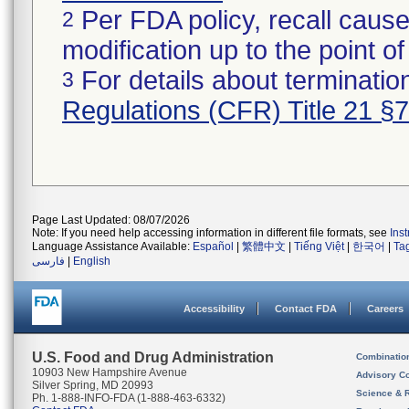
Per FDA policy, recall cause
2
modification up to the point of
For details about termination
3
Regulations (CFR) Title 21 §
Page Last Updated: 08/07/2026
Note: If you need help accessing information in different file formats, see
Ins
Language Assistance Available:
Español
|
繁體中文
|
Tiếng Việt
|
한국어
|
Ta
فارسی
|
English
Accessibility
Contact FDA
Careers
U.S. Food and Drug Administration
Combinatio
10903 New Hampshire Avenue
Advisory C
Silver Spring, MD 20993
Science & 
Ph. 1-888-INFO-FDA (1-888-463-6332)