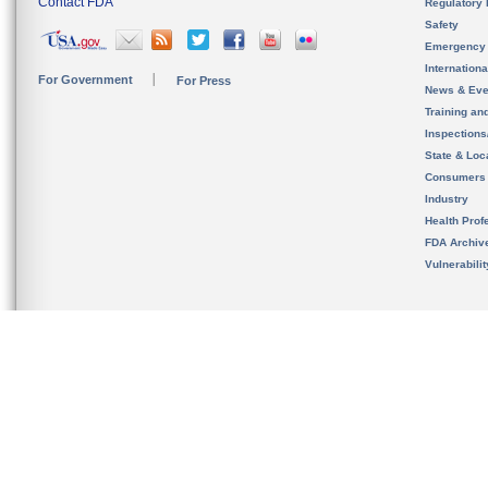
Contact FDA
Regulatory 
Safety
Emergency
Internation
For Government
For Press
News & Eve
Training an
Inspection
State & Loca
Consumers
Industry
Health Prof
FDA Archiv
Vulnerabili