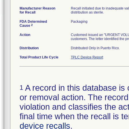
Manufacturer Reason
Recall initiated due to inadequate val
for Recall
distribution as sterile.
FDA Determined
Packaging
2
Cause
Action
Customed issued an "URGENT VOLUNTA
customers. The letter identified the p
Distribution
Distributed Only in Puerto Rico.
Total Product Life Cycle
TPLC Device Report
A record in this database is 
1
or removal action. The record 
violation and classifies the act
final time when the recall is
device recalls
.