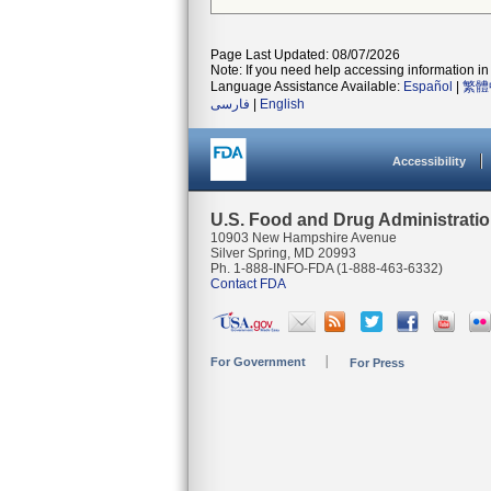
Page Last Updated: 08/07/2026
Note: If you need help accessing information in 
Language Assistance Available:
Español
|
繁體
فارسی
|
English
Accessibility
U.S. Food and Drug Administrati
10903 New Hampshire Avenue
Silver Spring, MD 20993
Ph. 1-888-INFO-FDA (1-888-463-6332)
Contact FDA
For Government
For Press