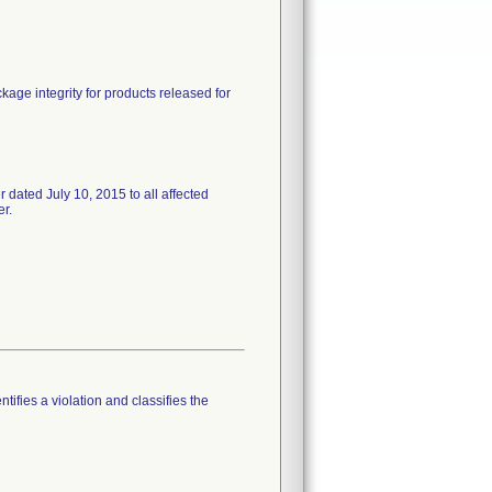
ckage integrity for products released for
ed July 10, 2015 to all affected
er.
tifies a violation and classifies the