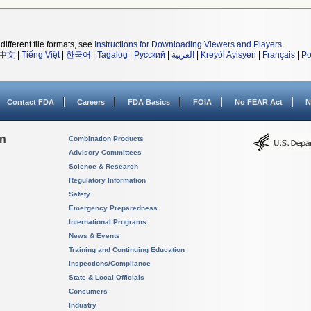
different file formats, see
Instructions for Downloading Viewers and Players
.
中文
|
Tiếng Việt
|
한국어
|
Tagalog
|
Русский
|
العربية
|
Kreyòl Ayisyen
|
Français
|
Po
Contact FDA
Careers
FDA Basics
FOIA
No FEAR Act
N
on
Combination Products
Advisory Committees
Science & Research
Regulatory Information
Safety
Emergency Preparedness
International Programs
News & Events
Training and Continuing Education
Inspections/Compliance
State & Local Officials
Consumers
Industry