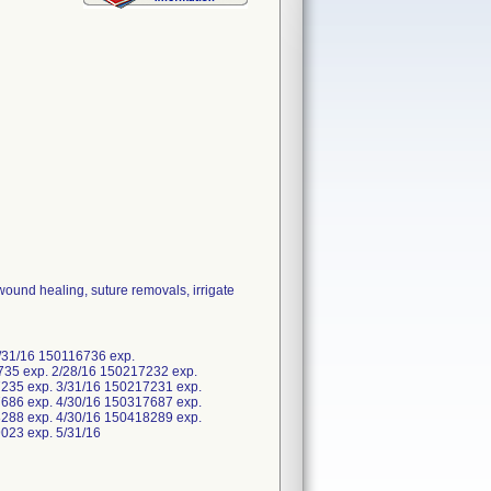
wound healing, suture removals, irrigate
/31/16 150116736 exp.
735 exp. 2/28/16 150217232 exp.
235 exp. 3/31/16 150217231 exp.
686 exp. 4/30/16 150317687 exp.
288 exp. 4/30/16 150418289 exp.
19023 exp. 5/31/16