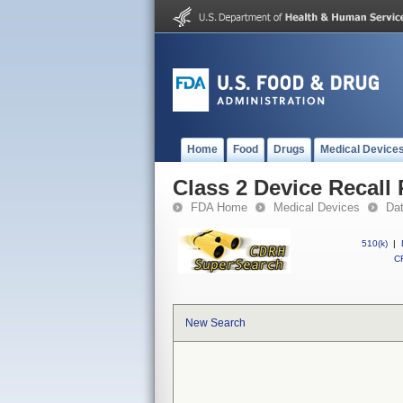
Home
Food
Drugs
Medical Device
Class 2 Device Reca
FDA Home
Medical Devices
Da
510(k)
|
CF
New Search