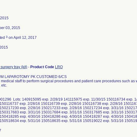
 2015
er 03, 2015
3
ted
on April 12, 2017
-2015
surgery tray (kit)
-
Product Code
LRO
UM LAPAROTOMY PK CUSTOMED 6/CS
medical staff to perform surgical procedures and patient care procedures such as 
 etc.
01296 Lots: 140915095 exp. 2/28/19 141115975 exp. 11/30/15 150116734 exp. 1
 150116737 exp. 2/28/16 150116739 exp. 2/28/16 150116738 exp. 2/28/16 150116
 150217230 exp. 2/28/16 150217233 exp. 2/28/16 150217234 exp. 3/31/16 150217
 150317683 exp. 3/31/16 150317684 exp. 3/31/16 150317685 exp. 3/31/16 150317
 150418285 exp. 4/30/16 150418286 exp. 4/30/16 150418287 exp. 4/30/16 150418
 150518634 exp. 5/31/16 150518635 exp. 5/31/16 150519022 exp. 5/31/16 1505