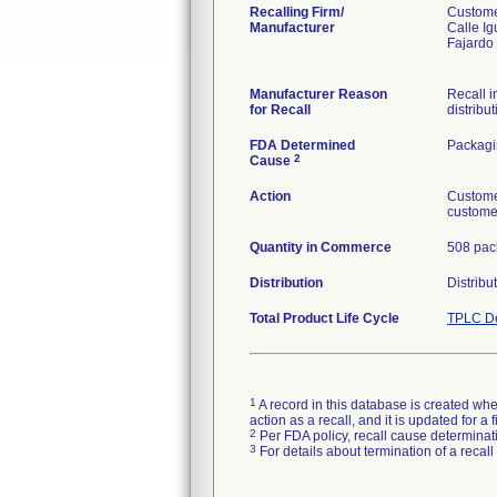
Recalling Firm/
Custome
Manufacturer
Calle Ig
Fajardo
Manufacturer Reason
Recall i
for Recall
distribut
FDA Determined
Packag
2
Cause
Action
Custome
customer
Quantity in Commerce
508 pac
Distribution
Distribu
Total Product Life Cycle
TPLC De
1
A record in this database is created when
action as a recall, and it is updated for 
2
Per FDA policy, recall cause determinatio
3
For details about termination of a recal