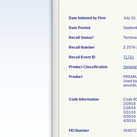
Date Initiated by Firm
July 10,
Date Posted
Septemb
1
Recall Status
Termina
Recall Number
Z-2576
Recall Event ID
71721
Product Classification
General 
Product
PREMI
Used by 
wounds,
.
Code Information
Code:90
2/28/16
2/28/16
3/31/16
4/30/16
4/30/16
FEI Number