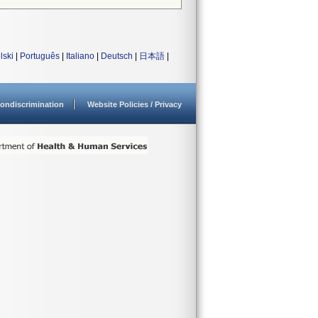
lski
|
Português
|
Italiano
|
Deutsch
|
日本語
|
ondiscrimination
Website Policies / Privacy