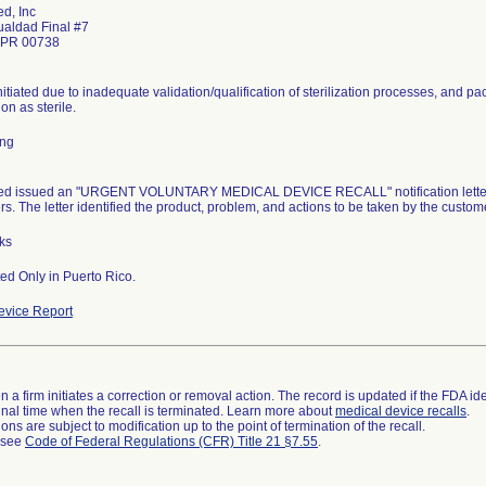
d, Inc
ualdad Final #7
 PR 00738
nitiated due to inadequate validation/qualification of sterilization processes, and pa
ion as sterile.
ing
d issued an "URGENT VOLUNTARY MEDICAL DEVICE RECALL" notification letter dat
s. The letter identified the product, problem, and actions to be taken by the custom
ks
ted Only in Puerto Rico.
vice Report
 a firm initiates a correction or removal action. The record is updated if the FDA iden
a final time when the recall is terminated. Learn more about
medical device recalls
.
ns are subject to modification up to the point of termination of the recall.
l see
Code of Federal Regulations (CFR) Title 21 §7.55
.