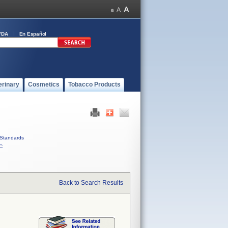
FDA
En Español
erinary
Cosmetics
Tobacco Products
Standards
C
Back to Search Results