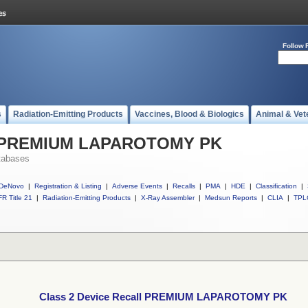
Follow 
s
Radiation-Emitting Products
Vaccines, Blood & Biologics
Animal & Vet
ll PREMIUM LAPAROTOMY PK
tabases
DeNovo
|
Registration & Listing
|
Adverse Events
|
Recalls
|
PMA
|
HDE
|
Classification
|
R Title 21
|
Radiation-Emitting Products
|
X-Ray Assembler
|
Medsun Reports
|
CLIA
|
TPL
Class 2 Device Recall PREMIUM LAPAROTOMY PK