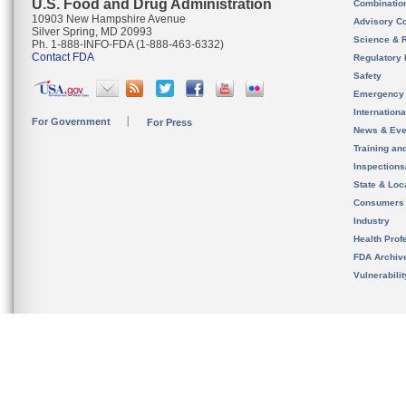
U.S. Food and Drug Administration
Combinatio
10903 New Hampshire Avenue
Advisory C
Silver Spring, MD 20993
Science & 
Ph. 1-888-INFO-FDA (1-888-463-6332)
Contact FDA
Regulatory 
Safety
Emergency
Internation
For Government
For Press
News & Eve
Training an
Inspection
State & Loca
Consumers
Industry
Health Prof
FDA Archiv
Vulnerabili