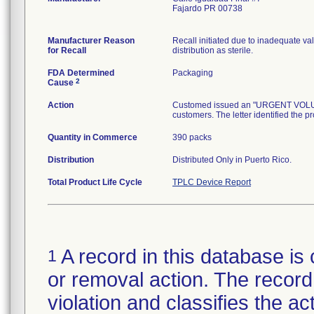
Fajardo PR 00738
Manufacturer Reason
Recall initiated due to inadequate val
for Recall
distribution as sterile.
FDA Determined
Packaging
2
Cause
Action
Customed issued an "URGENT VOLUNTA
customers. The letter identified the p
Quantity in Commerce
390 packs
Distribution
Distributed Only in Puerto Rico.
Total Product Life Cycle
TPLC Device Report
A record in this database is 
1
or removal action. The record 
violation and classifies the act