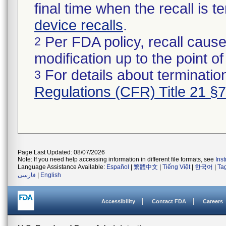
final time when the recall is
device recalls
.
Per FDA policy, recall cause
2
modification up to the point of
For details about termination
3
Regulations (CFR) Title 21 §
Page Last Updated: 08/07/2026
Note: If you need help accessing information in different file formats, see
Ins
Language Assistance Available:
Español
|
繁體中文
|
Tiếng Việt
|
한국어
|
Ta
فارسی
|
English
Accessibility
Contact FDA
Careers