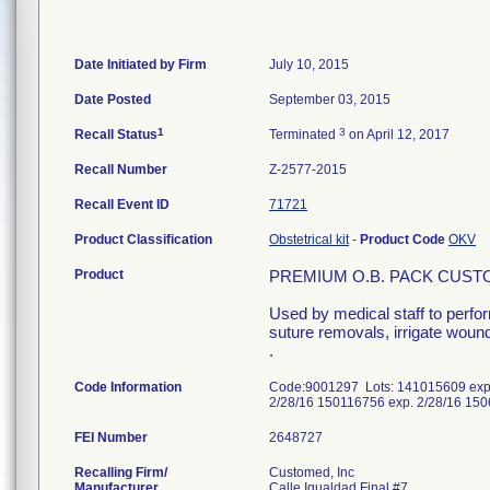
Date Initiated by Firm
July 10, 2015
Date Posted
September 03, 2015
1
3
Recall Status
Terminated
on April 12, 2017
Recall Number
Z-2577-2015
Recall Event ID
71721
Product Classification
Obstetrical kit
-
Product Code
OKV
Product
PREMIUM O.B. PACK CUST
Used by medical staff to perfo
suture removals, irrigate wound
.
Code Information
Code:9001297 Lots: 141015609 exp.
2/28/16 150116756 exp. 2/28/16 15
FEI Number
Recalling Firm/
Customed, Inc
Manufacturer
Calle Igualdad Final #7