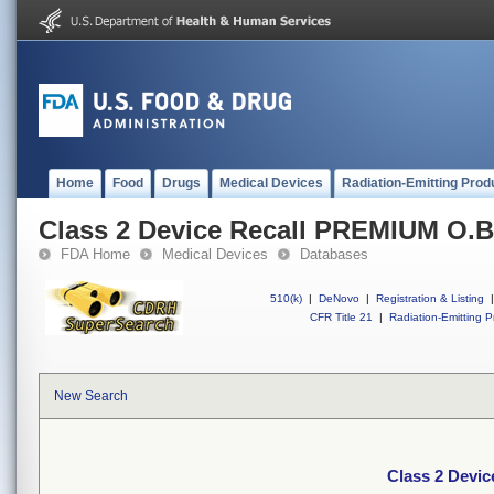
Home
Food
Drugs
Medical Devices
Radiation-Emitting Prod
Class 2 Device Recall PREMIUM O.
FDA Home
Medical Devices
Databases
510(k)
|
DeNovo
|
Registration & Listing
|
CFR Title 21
|
Radiation-Emitting P
New Search
Class 2 Devi