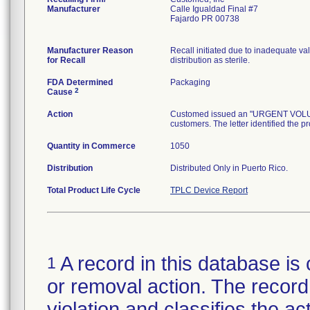
Manufacturer
Calle Igualdad Final #7
Fajardo PR 00738
Manufacturer Reason
Recall initiated due to inadequate val
for Recall
distribution as sterile.
FDA Determined
Packaging
2
Cause
Action
Customed issued an "URGENT VOLUNTA
customers. The letter identified the p
Quantity in Commerce
1050
Distribution
Distributed Only in Puerto Rico.
Total Product Life Cycle
TPLC Device Report
A record in this database is 
1
or removal action. The record 
violation and classifies the act