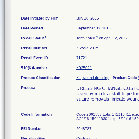
Date Initiated by Firm
July 10, 2015
Date Posted
September 03, 2015
1
3
Recall Status
Terminated
on April 12, 2017
Recall Number
Z-2593-2015
Recall Event ID
71721
510(K)Number
K925021
Product Classification
Kit, wound dressing
-
Product Code
Product
DRESSING CHANGE CUSTO
Used by medical staff to perfo
suture removals, irrigate wound
.
Code Information
Code:9001538 Lots: 141216411 exp.
3/31/16 150418304 exp. 5/31/16 15
FEI Number
Recalling Firm/
Customed, Inc