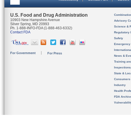
U.S. Food and Drug Administration
Combinatio
10903 New Hampshire Avenue
Advisory C
Silver Spring, MD 20993
Science & 
Ph. 1-888-INFO-FDA (1-888-463-6332)
Contact FDA
Regulatory 
Safety
Emergency
Internation
For Government
For Press
News & Eve
Training an
Inspection
State & Loca
Consumers
Industry
Health Prof
FDA Archiv
Vulnerabili