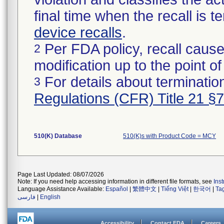
final time when the recall is
device recalls
.
Per FDA policy, recall cause
2
modification up to the point of
For details about termination
3
Regulations (CFR) Title 21 §
510(K) Database
510(K)s with Product Code = MCY
Page Last Updated: 08/07/2026
Note: If you need help accessing information in different file formats, see
Ins
Language Assistance Available:
Español
|
繁體中文
|
Tiếng Việt
|
한국어
|
Ta
فارسی
|
English
Accessibility
Contact FDA
Careers