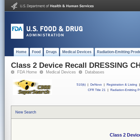
Home
Food
Drugs
Medical Devices
Radiation-Emitting Prod
Class 2 Device Recall DRESSING 
FDA Home
Medical Devices
Databases
510(k)
|
DeNovo
|
Registration & Listing
|
CFR Title 21
|
Radiation-Emitting P
New Search
Class 2 Dev