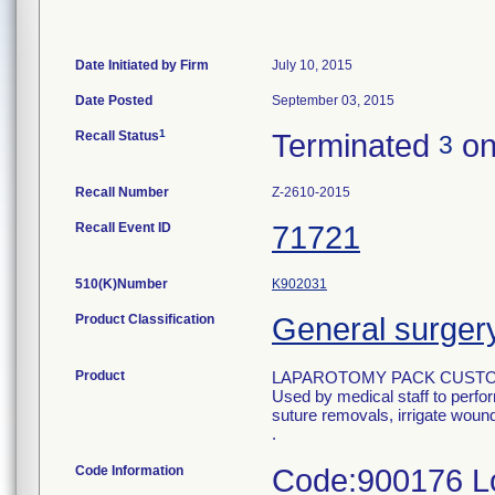
Date Initiated by Firm
July 10, 2015
Date Posted
September 03, 2015
1
Recall Status
Terminated
on
3
Recall Number
Z-2610-2015
Recall Event ID
71721
510(K)Number
K902031
Product Classification
General surgery 
Product
LAPAROTOMY PACK CUSTO
Used by medical staff to perfo
suture removals, irrigate wound
.
Code Information
Code:900176 Lo