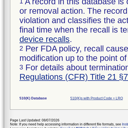
A record in this database is 
1
or removal action. The record 
violation and classifies the act
final time when the recall is
device recalls
.
Per FDA policy, recall cause
2
modification up to the point of
For details about termination
3
Regulations (CFR) Title 21 §
510(K) Database
510(K)s with Product Code = LRO
Page Last Updated: 08/07/2026
Note: If you need help accessing information in different file formats, see
Ins