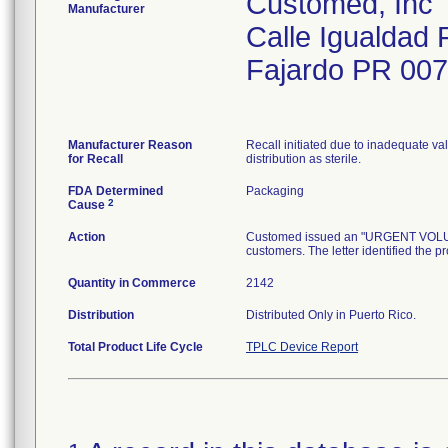
Customed, Inc
Manufacturer
Calle Igualdad 
Fajardo PR 00
Manufacturer Reason
Recall initiated due to inadequate val
for Recall
distribution as sterile.
FDA Determined
Packaging
2
Cause
Action
Customed issued an "URGENT VOLUNTA
customers. The letter identified the p
Quantity in Commerce
2142
Distribution
Distributed Only in Puerto Rico.
Total Product Life Cycle
TPLC Device Report