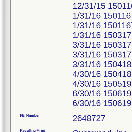
12/31/15 15011
1/31/16 150116
1/31/16 150116
1/31/16 150317
3/31/16 150317
3/31/16 150317
3/31/16 150418
4/30/16 150418
4/30/16 150519
6/30/16 150619
6/30/16 150619
FEI Number
Recalling Firm/