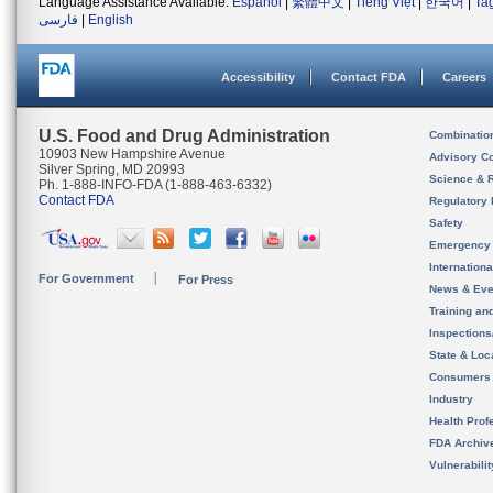
Language Assistance Available:
Español
|
繁體中文
|
Tiếng Việt
|
한국어
|
Ta
فارسی
|
English
Accessibility
Contact FDA
Careers
U.S. Food and Drug Administration
Combinatio
10903 New Hampshire Avenue
Advisory C
Silver Spring, MD 20993
Science & 
Ph. 1-888-INFO-FDA (1-888-463-6332)
Contact FDA
Regulatory 
Safety
Emergency
Internation
For Government
For Press
News & Eve
Training an
Inspection
State & Loca
Consumers
Industry
Health Prof
FDA Archiv
Vulnerabili