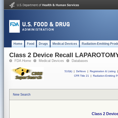
Home
Food
Drugs
Medical Devices
Radiation-Emitting Prod
Class 2 Device Recall LAPAROTOM
FDA Home
Medical Devices
Databases
510(k)
|
DeNovo
|
Registration & Listing
|
CFR Title 21
|
Radiation-Emitting P
New Search
Class 2 Devi