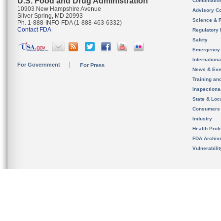
U.S. Food and Drug Administration
Combinatio
10903 New Hampshire Avenue
Advisory C
Silver Spring, MD 20993
Science & 
Ph. 1-888-INFO-FDA (1-888-463-6332)
Contact FDA
Regulatory 
Safety
Emergency
Internation
For Government
For Press
News & Eve
Training an
Inspection
State & Loca
Consumers
Industry
Health Prof
FDA Archiv
Vulnerabili