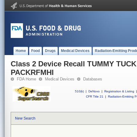
Home
Food
Drugs
Medical Devices
Radiation-Emitting Prod
Class 2 Device Recall TUMMY TUC
PACKRFMHI
FDA Home
Medical Devices
Databases
510(k)
|
DeNovo
|
Registration & Listing
|
CFR Title 21
|
Radiation-Emitting P
New Search