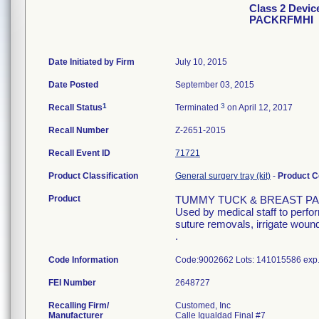
Class 2 Dev
PACKRFMHI
Date Initiated by Firm
July 10, 2015
Date Posted
September 03, 2015
1
3
Recall Status
Terminated
on April 12, 2017
Recall Number
Z-2651-2015
Recall Event ID
71721
Product Classification
General surgery tray (kit)
-
Product 
Product
TUMMY TUCK & BREAST PA
Used by medical staff to perfo
suture removals, irrigate wound
.
Code Information
Code:9002662 Lots: 141015586 exp
FEI Number
Recalling Firm/
Customed, Inc
Manufacturer
Calle Igualdad Final #7