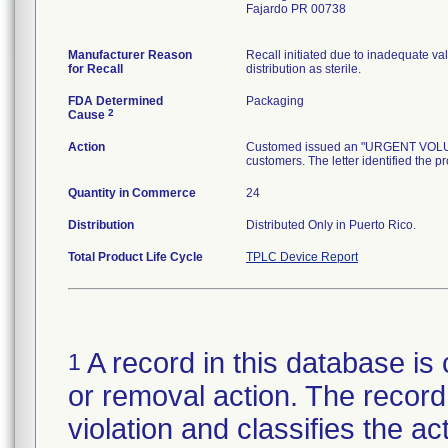
Fajardo PR 00738
Manufacturer Reason
Recall initiated due to inadequate val
for Recall
distribution as sterile.
FDA Determined
Packaging
2
Cause
Action
Customed issued an "URGENT VOLUNTA
customers. The letter identified the p
Quantity in Commerce
24
Distribution
Distributed Only in Puerto Rico.
Total Product Life Cycle
TPLC Device Report
A record in this database is 
1
or removal action. The record 
violation and classifies the act