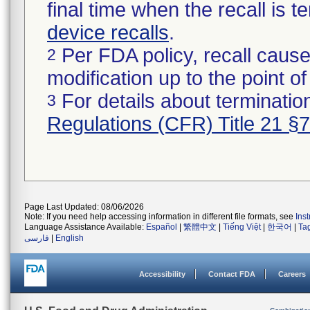
final time when the recall is
device recalls
.
Per FDA policy, recall cause
2
modification up to the point of
For details about termination
3
Regulations (CFR) Title 21 §
Page Last Updated: 08/06/2026
Note: If you need help accessing information in different file formats, see
Ins
Language Assistance Available:
Español
|
繁體中文
|
Tiếng Việt
|
한국어
|
Ta
فارسی
|
English
Accessibility
Contact FDA
Careers