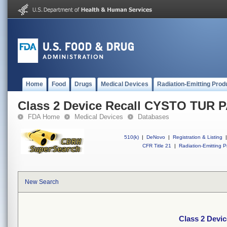
Home
Food
Drugs
Medical Devices
Radiation-Emitting Prod
Class 2 Device Recall CYSTO TUR 
FDA Home
Medical Devices
Databases
510(k)
|
DeNovo
|
Registration & Listing
|
CFR Title 21
|
Radiation-Emitting P
New Search
Class 2 Dev