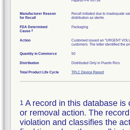
Fajardo PR 00738
Manufacturer Reason
Recall initiated due to inadequate val
for Recall
distribution as sterile.
FDA Determined
Packaging
2
Cause
Action
Customed issued an "URGENT VOLUNTA
customers. The letter identified the p
Quantity in Commerce
50
Distribution
Distributed Only in Puerto Rico.
Total Product Life Cycle
TPLC Device Report
A record in this database is 
1
or removal action. The record 
violation and classifies the act