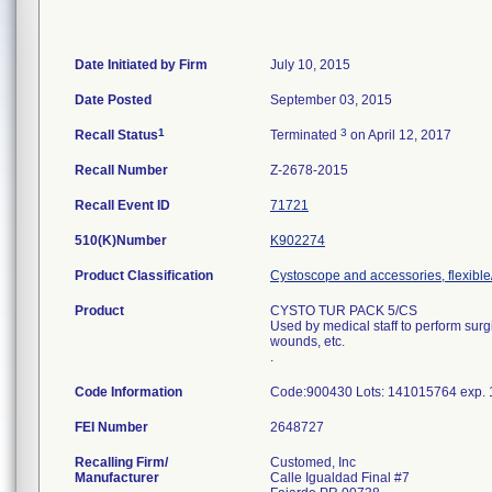
Date Initiated by Firm
July 10, 2015
Date Posted
September 03, 2015
1
3
Recall Status
Terminated
on April 12, 2017
Recall Number
Z-2678-2015
Recall Event ID
71721
510(K)Number
K902274
Product Classification
Cystoscope and accessories, flexible/
Product
CYSTO TUR PACK 5/CS
Used by medical staff to perform sur
wounds, etc.
.
Code Information
Code:900430 Lots: 141015764 exp. 
FEI Number
Recalling Firm/
Customed, Inc
Manufacturer
Calle Igualdad Final #7