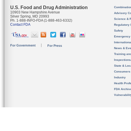
U.S. Food and Drug Administration
Combinatio
10903 New Hampshire Avenue
Advisory C
Silver Spring, MD 20993
Science & 
Ph. 1-888-INFO-FDA (1-888-463-6332)
Contact FDA
Regulatory 
Safety
Emergency
Internation
For Government
For Press
News & Eve
Training an
Inspection
State & Loca
Consumers
Industry
Health Prof
FDA Archiv
Vulnerabili