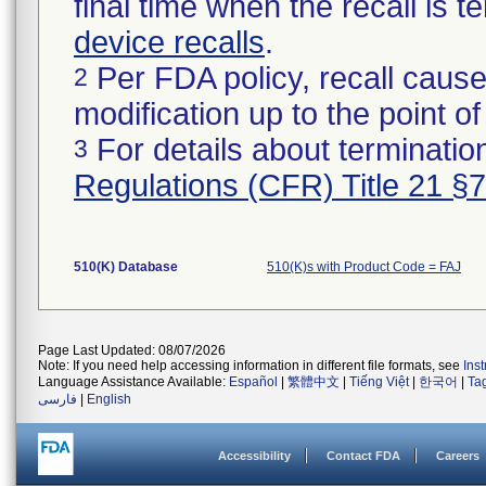
final time when the recall is
device recalls
.
Per FDA policy, recall cause
2
modification up to the point of
For details about termination
3
Regulations (CFR) Title 21 §
510(K) Database
510(K)s with Product Code = FAJ
Page Last Updated: 08/07/2026
Note: If you need help accessing information in different file formats, see
Ins
Language Assistance Available:
Español
|
繁體中文
|
Tiếng Việt
|
한국어
|
Ta
فارسی
|
English
Accessibility
Contact FDA
Careers