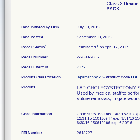
Class 2 Devi
PACK
Date Initiated by Firm
July 10, 2015
Date Posted
September 03, 2015
1
3
Recall Status
Terminated
on April 12, 2017
Recall Number
Z-2688-2015
Recall Event ID
71721
Product Classification
laparoscopy kit
-
Product Code
FDE
Product
LAP-CHOLECYSTECTOMY S
Used by medical staff to perfo
suture removals, irrigate wound
.
Code Information
Code:900576A Lots: 140915210 exp.
12/31/15 150116947 exp. 3/31/16 15
6/30/16 150619186 exp. 6/30/16
FEI Number