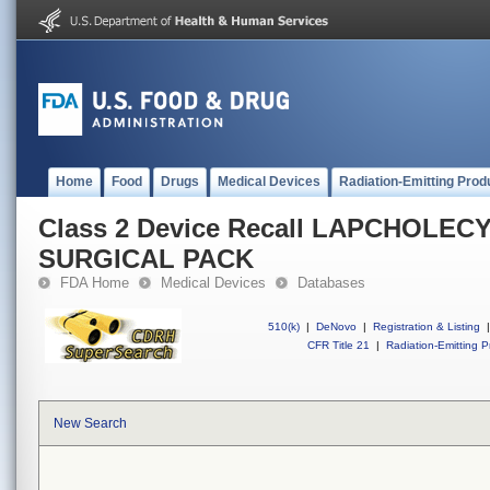
Home
Food
Drugs
Medical Devices
Radiation-Emitting Prod
Class 2 Device Recall LAPCHOLE
SURGICAL PACK
FDA Home
Medical Devices
Databases
510(k)
|
DeNovo
|
Registration & Listing
|
CFR Title 21
|
Radiation-Emitting P
New Search