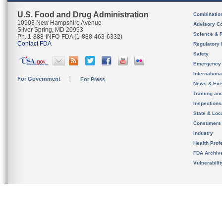
U.S. Food and Drug Administration
Combinatio
10903 New Hampshire Avenue
Advisory C
Silver Spring, MD 20993
Science & 
Ph. 1-888-INFO-FDA (1-888-463-6332)
Contact FDA
Regulatory 
Safety
Emergency
Internation
For Government
For Press
News & Eve
Training an
Inspection
State & Loca
Consumers
Industry
Health Prof
FDA Archiv
Vulnerabili