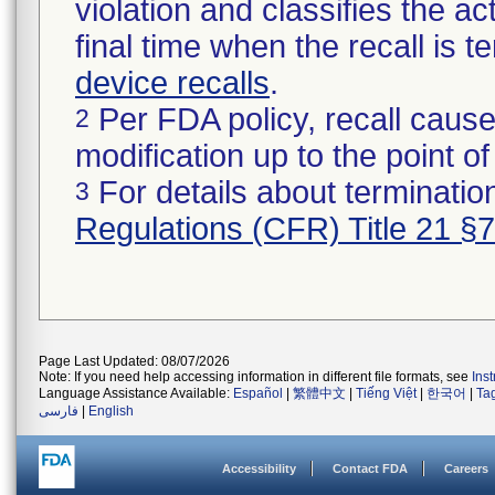
violation and classifies the act
final time when the recall is
device recalls
.
Per FDA policy, recall cause
2
modification up to the point of
For details about termination
3
Regulations (CFR) Title 21 §
Page Last Updated: 08/07/2026
Note: If you need help accessing information in different file formats, see
Ins
Language Assistance Available:
Español
|
繁體中文
|
Tiếng Việt
|
한국어
|
Ta
فارسی
|
English
Accessibility
Contact FDA
Careers