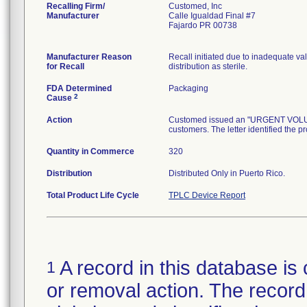
Recalling Firm/
Customed, Inc
Manufacturer
Calle Igualdad Final #7
Fajardo PR 00738
Manufacturer Reason
Recall initiated due to inadequate val
for Recall
distribution as sterile.
FDA Determined
Packaging
2
Cause
Action
Customed issued an "URGENT VOLUNTA
customers. The letter identified the p
Quantity in Commerce
320
Distribution
Distributed Only in Puerto Rico.
Total Product Life Cycle
TPLC Device Report
A record in this database is 
1
or removal action. The record 