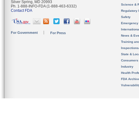
Silver Spring, MD 20993
Science & 
Ph. 1-888-INFO-FDA (1-888-463-6332)
Contact FDA
Regulatory 
Safety
Emergency
Internation
For Government
For Press
News & Eve
Training an
Inspection
State & Loca
Consumers
Industry
Health Prof
FDA Archiv
Vulnerabili