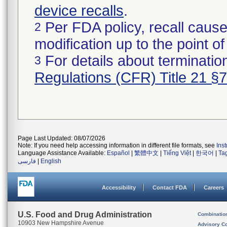
device recalls
.
Per FDA policy, recall cause
2
modification up to the point of
For details about termination
3
Regulations (CFR) Title 21 §
Page Last Updated: 08/07/2026
Note: If you need help accessing information in different file formats, see
Ins
Language Assistance Available:
Español
|
繁體中文
|
Tiếng Việt
|
한국어
|
Ta
فارسی
|
English
Accessibility
Contact FDA
Careers
U.S. Food and Drug Administration
Combinatio
10903 New Hampshire Avenue
Advisory C