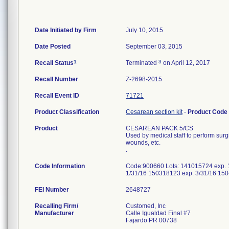
Date Initiated by Firm
July 10, 2015
Date Posted
September 03, 2015
1
3
Recall Status
Terminated
on April 12, 2017
Recall Number
Z-2698-2015
Recall Event ID
71721
Product Classification
Cesarean section kit
-
Product Code
Product
CESAREAN PACK 5/CS
Used by medical staff to perform sur
wounds, etc.
.
Code Information
Code:900660 Lots: 141015724 exp. 
1/31/16 150318123 exp. 3/31/16 15
FEI Number
Recalling Firm/
Customed, Inc
Manufacturer
Calle Igualdad Final #7
Fajardo PR 00738