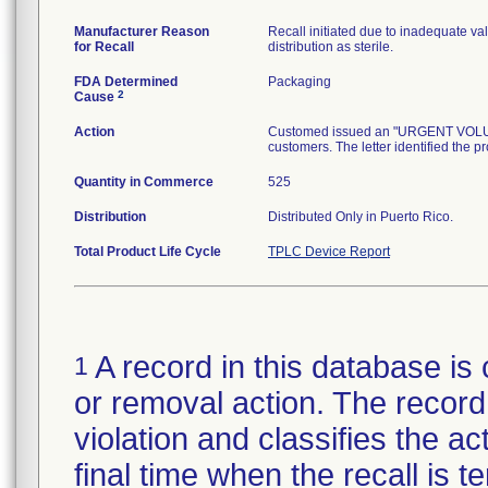
Manufacturer Reason
Recall initiated due to inadequate val
for Recall
distribution as sterile.
FDA Determined
Packaging
2
Cause
Action
Customed issued an "URGENT VOLUNTA
customers. The letter identified the p
Quantity in Commerce
525
Distribution
Distributed Only in Puerto Rico.
Total Product Life Cycle
TPLC Device Report
A record in this database is 
1
or removal action. The record 
violation and classifies the act
final time when the recall is