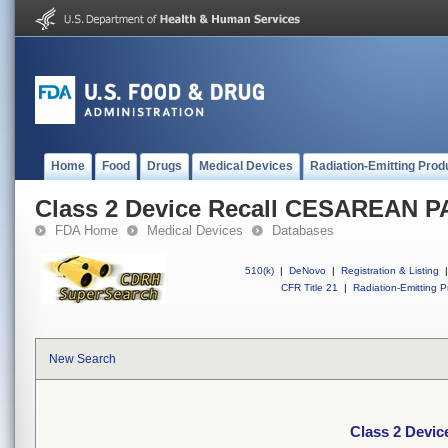
Home
Food
Drugs
Medical Devices
Radiation-Emitting Prod
Class 2 Device Recall CESAREAN 
FDA Home
Medical Devices
Databases
510(k)
|
DeNovo
|
Registration & Listing
|
CFR Title 21
|
Radiation-Emitting P
New Search
Class 2 Devi