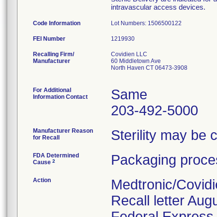
intravascular access devices.
Code Information
Lot Numbers: 1506500122
FEI Number
Recalling Firm/
Covidien LLC
Manufacturer
60 Middletown Ave
North Haven CT 06473-3908
For Additional
Same
Information Contact
203-492-5000
Manufacturer Reason
Sterility may be
for Recall
FDA Determined
Packaging proces
2
Cause
Action
Medtronic/Covidi
Recall letter Aug
Federal Express. 