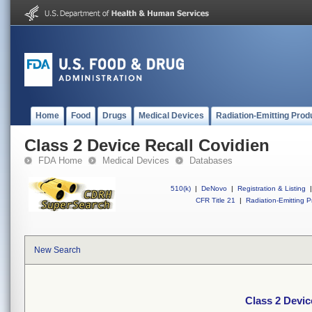
Home
Food
Drugs
Medical Devices
Radiation-Emitting Prod
Class 2 Device Recall Covidien
FDA Home
Medical Devices
Databases
510(k)
|
DeNovo
|
Registration & Listing
|
CFR Title 21
|
Radiation-Emitting P
New Search
Class 2 Devic