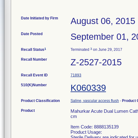
Date Initiated by Firm
August 06, 2015
Date Posted
September 01, 2
1
3
Recall Status
Terminated
on June 29, 2017
Recall Number
Z-2527-2015
Recall Event ID
71893
510(K)Number
K060339
Product Classification
Saline, vascular access flush
-
Product
Product
Mahurkar Acute Dual Lumen Cathe
cm
Item Code: 8888135139
Product Usage:
Sterile Delivery are indicated for