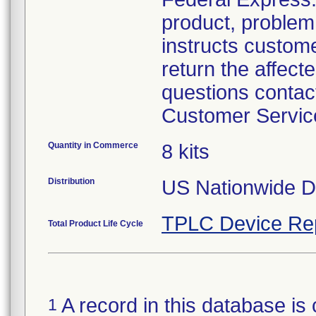
product, problem 
instructs custom
return the affecte
questions contac
Customer Servic
Quantity in Commerce
8 kits
Distribution
US Nationwide Di
TPLC Device Re
Total Product Life Cycle
A record in this database is 
1