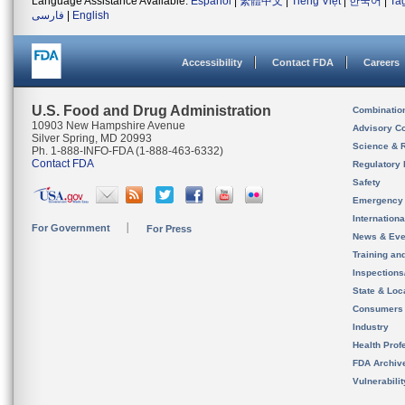
Language Assistance Available:
Español
|
繁體中文
|
Tiếng Việt
|
한국어
|
Ta
فارسی
|
English
Accessibility
Contact FDA
Careers
U.S. Food and Drug Administration
Combinatio
10903 New Hampshire Avenue
Advisory C
Silver Spring, MD 20993
Science & 
Ph. 1-888-INFO-FDA (1-888-463-6332)
Contact FDA
Regulatory 
Safety
Emergency
Internation
For Government
For Press
News & Eve
Training an
Inspection
State & Loca
Consumers
Industry
Health Prof
FDA Archiv
Vulnerabili