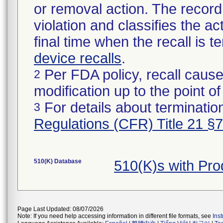
or removal action. The record 
violation and classifies the act
final time when the recall is
device recalls
.
Per FDA policy, recall cause
2
modification up to the point of
For details about termination
3
Regulations (CFR) Title 21 §
510(K) Database
510(K)s with Pr
Page Last Updated: 08/07/2026
Note: If you need help accessing information in different file formats, see
Ins