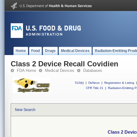
Home
Food
Drugs
Medical Devices
Radiation-Emitting Prod
Class 2 Device Recall Covidien
FDA Home
Medical Devices
Databases
510(k)
|
DeNovo
|
Registration & Listing
|
CFR Title 21
|
Radiation-Emitting P
New Search
Class 2 Devic