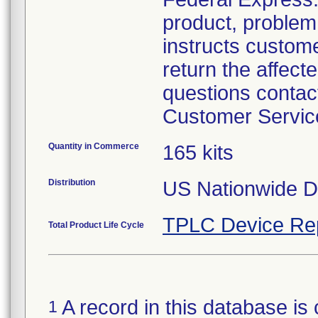
product, problem 
instructs custom
return the affecte
questions contac
Customer Servic
Quantity in Commerce
165 kits
Distribution
US Nationwide Di
TPLC Device Re
Total Product Life Cycle
A record in this database is 
1