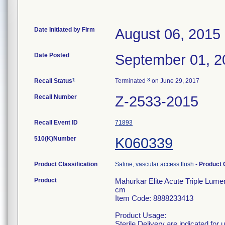
Date Initiated by Firm
August 06, 2015
Date Posted
September 01, 2
1
3
Recall Status
Terminated
on June 29, 2017
Recall Number
Z-2533-2015
Recall Event ID
71893
510(K)Number
K060339
Product Classification
Saline, vascular access flush
-
Product
Product
Mahurkar Elite Acute Triple Lume
cm
Item Code: 8888233413
Product Usage:
Sterile Delivery are indicated for