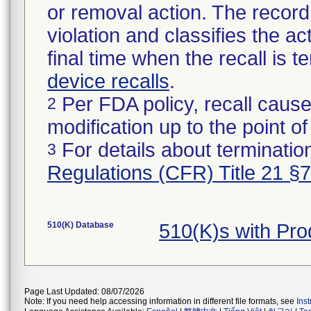
or removal action. The record 
violation and classifies the act
final time when the recall is
device recalls
.
Per FDA policy, recall cause
2
modification up to the point of
For details about termination
3
Regulations (CFR) Title 21 §
510(K) Database
510(K)s with Pr
Page Last Updated: 08/07/2026
Note: If you need help accessing information in different file formats, see
Ins