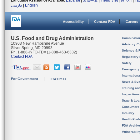
Language Assistance Available:
Español
|
繁體中文
|
Tiếng Việt
|
한국어
|
Ta
فارسی
|
English
Accessibility
Contact FDA
Careers
U.S. Food and Drug Administration
Combinatio
10903 New Hampshire Avenue
Advisory C
Silver Spring, MD 20993
Science & 
Ph. 1-888-INFO-FDA (1-888-463-6332)
Contact FDA
Regulatory 
Safety
Emergency
Internation
For Government
For Press
News & Eve
Training an
Inspection
State & Loca
Consumers
Industry
Health Prof
FDA Archiv
Vulnerabili