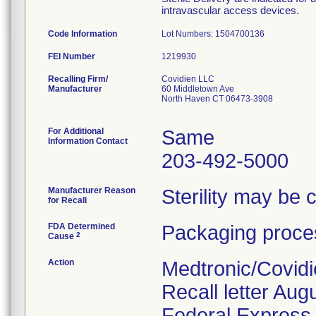
intravascular access devices.
Code Information
Lot Numbers: 1504700136
FEI Number
Recalling Firm/
Covidien LLC
Manufacturer
60 Middletown Ave
North Haven CT 06473-3908
For Additional
Same
Information Contact
203-492-5000
Manufacturer Reason
Sterility may be
for Recall
FDA Determined
Packaging proces
2
Cause
Action
Medtronic/Covidi
Recall letter Aug
Federal Express. 