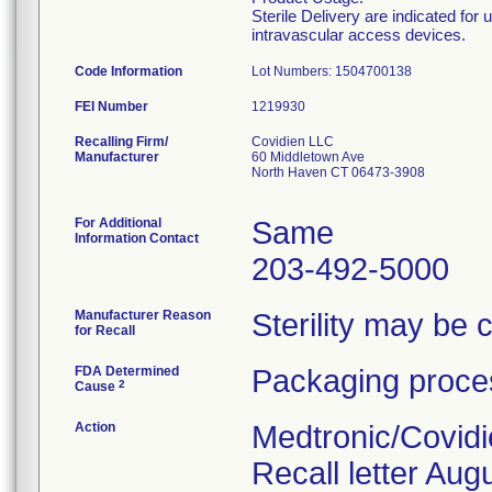
Sterile Delivery are indicated for
intravascular access devices.
Code Information
Lot Numbers: 1504700138
FEI Number
Recalling Firm/
Covidien LLC
Manufacturer
60 Middletown Ave
North Haven CT 06473-3908
For Additional
Same
Information Contact
203-492-5000
Manufacturer Reason
Sterility may be
for Recall
FDA Determined
Packaging proces
2
Cause
Action
Medtronic/Covidi
Recall letter Aug