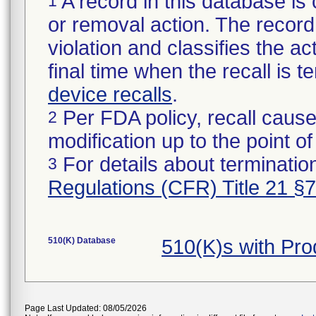
A record in this database is 
1
or removal action. The record 
violation and classifies the act
final time when the recall is
device recalls
.
Per FDA policy, recall cause
2
modification up to the point of
For details about termination
3
Regulations (CFR) Title 21 §
510(K) Database
510(K)s with Pr
Page Last Updated: 08/05/2026