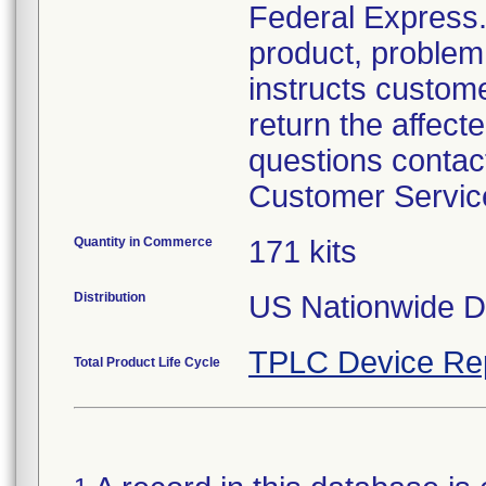
Federal Express. 
product, problem 
instructs custom
return the affecte
questions contac
Customer Servic
Quantity in Commerce
171 kits
Distribution
US Nationwide Di
TPLC Device Re
Total Product Life Cycle