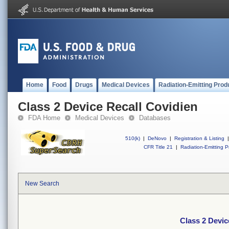
Home
Food
Drugs
Medical Devices
Radiation-Emitting Prod
Class 2 Device Recall Covidien
FDA Home
Medical Devices
Databases
510(k)
|
DeNovo
|
Registration & Listing
|
CFR Title 21
|
Radiation-Emitting P
New Search
Class 2 Devic