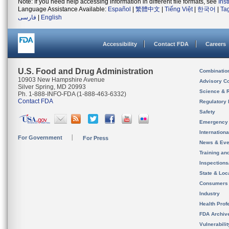
Note: If you need help accessing information in different file formats, see
Ins
Language Assistance Available:
Español
|
繁體中文
|
Tiếng Việt
|
한국어
|
Ta
فارسی
|
English
Accessibility
Contact FDA
Careers
U.S. Food and Drug Administration
Combinatio
10903 New Hampshire Avenue
Advisory C
Silver Spring, MD 20993
Science & 
Ph. 1-888-INFO-FDA (1-888-463-6332)
Contact FDA
Regulatory 
Safety
Emergency
Internation
For Government
For Press
News & Eve
Training an
Inspection
State & Loca
Consumers
Industry
Health Prof
FDA Archiv
Vulnerabili