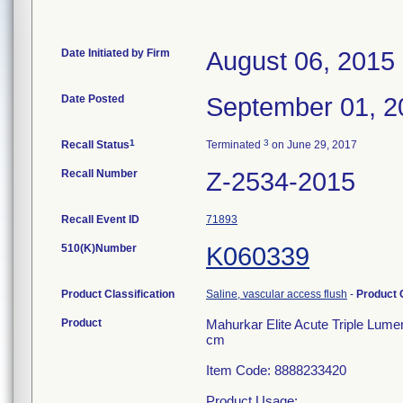
Date Initiated by Firm
August 06, 2015
Date Posted
September 01, 2
1
3
Recall Status
Terminated
on June 29, 2017
Recall Number
Z-2534-2015
Recall Event ID
71893
510(K)Number
K060339
Product Classification
Saline, vascular access flush
-
Product
Product
Mahurkar Elite Acute Triple Lume
cm
Item Code: 8888233420
Product Usage: