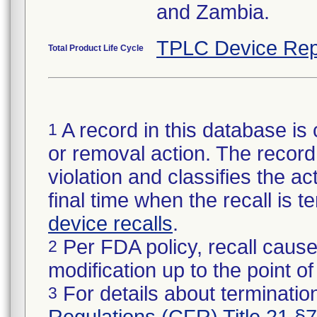
and Zambia.
TPLC Device Rep
Total Product Life Cycle
A record in this database is 
1
or removal action. The record 
violation and classifies the act
final time when the recall is
device recalls
.
Per FDA policy, recall cause
2
modification up to the point of
For details about termination
3