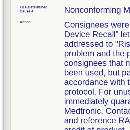
FDA Determined
Nonconforming M
2
Cause
Action
Consignees were 
Device Recall" le
addressed to "Ris
problem and the p
consignees that n
been used, but pa
accordance with 
protocol. For un
immediately quara
Medtronic. Conta
and reference RA