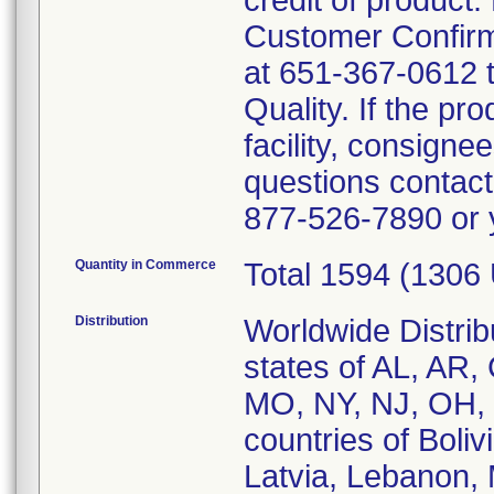
credit of product
Customer Confirma
at 651-367-0612 
Quality. If the p
facility, consignee
questions contact
877-526-7890 or y
Quantity in Commerce
Total 1594 (1306
Distribution
Worldwide Distrib
states of AL, AR,
MO, NY, NJ, OH, 
countries of Boli
Latvia, Lebanon,