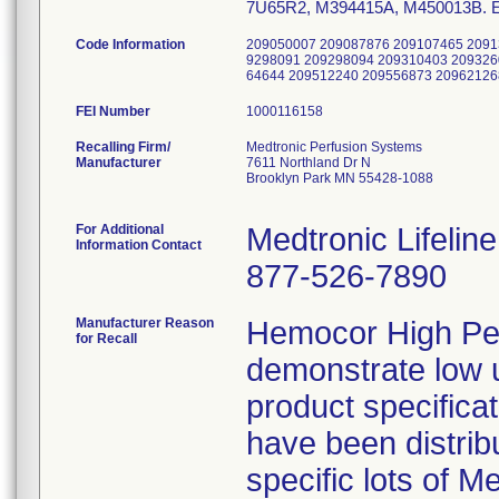
7U65R2, M394415A, M450013B. Enabl
Code Information
209050007 209087876 209107465 2091
9298091 209298094 209310403 209326
64644 209512240 209556873 2096212
FEI Number
Recalling Firm/
Medtronic Perfusion Systems
Manufacturer
7611 Northland Dr N
Brooklyn Park MN 55428-1088
For Additional
Medtronic Lifelin
Information Contact
877-526-7890
Manufacturer Reason
Hemocor High Pe
for Recall
demonstrate low ul
product specificat
have been distrib
specific lots of 