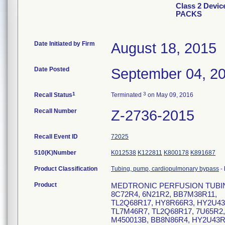
Class 2 Dev
PACKS
Date Initiated by Firm
August 18, 2015
Date Posted
September 04, 2
1
3
Recall Status
Terminated
on May 09, 2016
Recall Number
Z-2736-2015
Recall Event ID
72025
510(K)Number
K012538
K122811
K800178
K891687
Product Classification
Tubing, pump, cardiopulmonary bypass
-
Product
MEDTRONIC PERFUSION TUBING PA
8C72R4, 6N21R2, BB7M38R11,
TL2Q68R17, HY8R66R3, HY2U43R
TL7M46R7, TL2Q68R17, 7U65R2,
M450013B, BB8N86R4, HY2U43R9