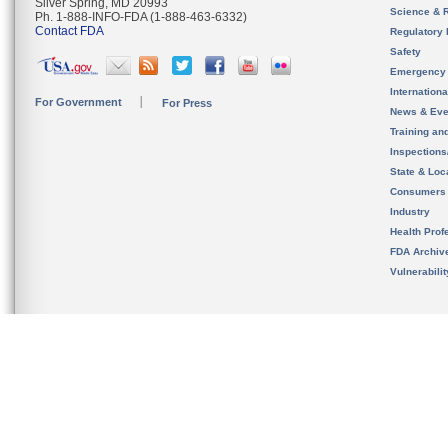
Silver Spring, MD 20993
Science & 
Ph. 1-888-INFO-FDA (1-888-463-6332)
Contact FDA
Regulatory 
Safety
Emergency
Internation
For Government
For Press
News & Eve
Training an
Inspection
State & Loca
Consumers
Industry
Health Prof
FDA Archiv
Vulnerabili