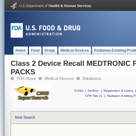
Home
Food
Drugs
Medical Devices
Radiation-Emitting Prod
Class 2 Device Recall MEDTRONI
PACKS
FDA Home
Medical Devices
Databases
510(k)
|
DeNovo
|
Registration & Listing
|
CFR Title 21
|
Radiation-Emitting P
New Search