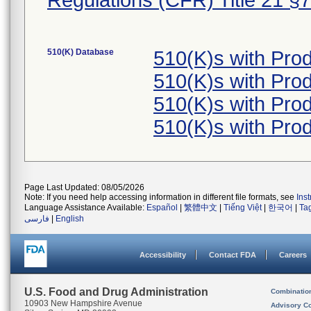
Regulations (CFR) Title 21 §
510(K) Database
510(K)s with Pr
510(K)s with Pr
510(K)s with Pr
510(K)s with Pr
Page Last Updated: 08/05/2026
Note: If you need help accessing information in different file formats, see
Ins
Language Assistance Available:
Español
|
繁體中文
|
Tiếng Việt
|
한국어
|
Ta
فارسی
|
English
Accessibility
Contact FDA
Careers
U.S. Food and Drug Administration
Combinatio
10903 New Hampshire Avenue
Advisory C