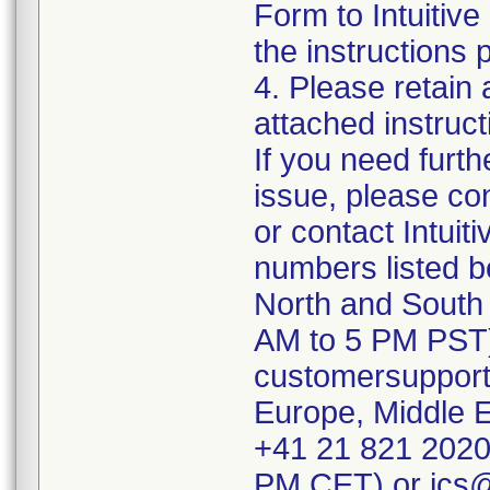
Form to Intuitive
the instructions 
4. Please retain 
attached instruc
If you need furth
issue, please co
or contact Intuit
numbers listed b
North and South 
AM to 5 PM PST)
customersupport
Europe, Middle E
+41 21 821 2020
PM CET) or ics