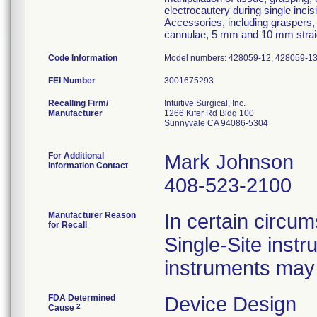
electrocautery during single inci
Accessories, including graspers,
cannulae, 5 mm and 10 mm straigh
Code Information
Model numbers: 428059-12, 428059-13; 
FEI Number
Recalling Firm/
Intuitive Surgical, Inc.
Manufacturer
1266 Kifer Rd Bldg 100
Sunnyvale CA 94086-5304
For Additional
Mark Johnson
Information Contact
408-523-2100
Manufacturer Reason
In certain circum
for Recall
Single-Site instr
instruments may 
FDA Determined
Device Design
2
Cause