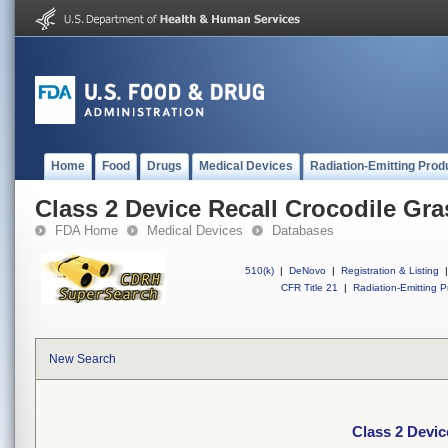
Home
Food
Drugs
Medical Devices
Radiation-Emitting Prod
Class 2 Device Recall Crocodile Gra
FDA Home
Medical Devices
Databases
510(k)
|
DeNovo
|
Registration & Listing
|
CFR Title 21
|
Radiation-Emitting P
New Search
Class 2 Devic