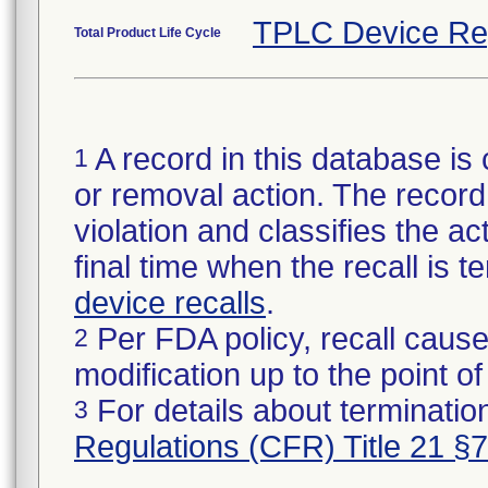
TPLC Device Re
Total Product Life Cycle
A record in this database is 
1
or removal action. The record 
violation and classifies the act
final time when the recall is
device recalls
.
Per FDA policy, recall cause
2
modification up to the point of
For details about termination
3
Regulations (CFR) Title 21 §