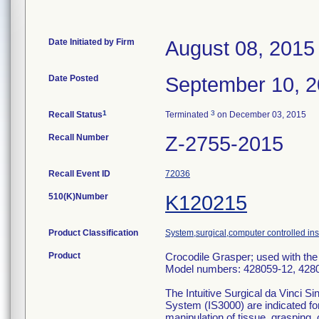
Date Initiated by Firm
August 08, 2015
Date Posted
September 10, 
1
3
Recall Status
Terminated
on December 03, 2015
Recall Number
Z-2755-2015
Recall Event ID
72036
510(K)Number
K120215
Product Classification
System,surgical,computer controlled in
Product
Crocodile Grasper; used with the
Model numbers: 428059-12, 428
The Intuitive Surgical da Vinci S
System (IS3000) are indicated fo
manipulation of tissue, grasping, 