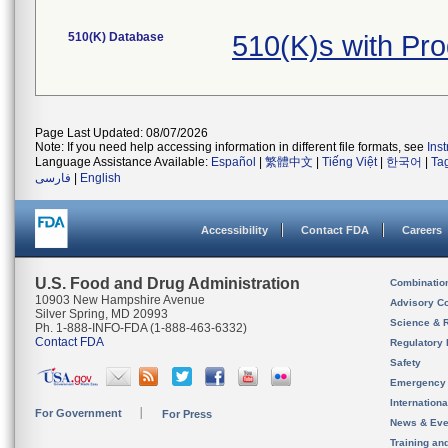
510(K) Database
510(K)s with Pr
Page Last Updated: 08/07/2026
Note: If you need help accessing information in different file formats, see
Ins
Language Assistance Available:
Español
|
繁體中文
|
Tiếng Việt
|
한국어
|
Ta
فارسی
|
English
Accessibility
Contact FDA
Careers
U.S. Food and Drug Administration
Combinatio
10903 New Hampshire Avenue
Advisory C
Silver Spring, MD 20993
Science & 
Ph. 1-888-INFO-FDA (1-888-463-6332)
Contact FDA
Regulatory 
Safety
Emergency
Internation
For Government
For Press
News & Eve
Training an