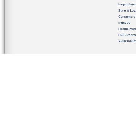
Inspection
State & Loca
Consumers
Industry
Health Prof
FDA Archiv
Vulnerabili