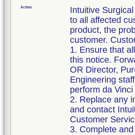
Action
Intuitive Surgica
to all affected cu
product, the pro
customer. Custom
1. Ensure that al
this notice. Forw
OR Director, Pu
Engineering staf
perform da Vinci
2. Replace any 
and contact Intui
Customer Servic
3. Complete and