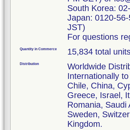
South Korea: 02
Japan: 0120-56-
JST)
For questions reg
Quantity in Commerce
15,834 total unit
Distribution
Worldwide Distri
Internationally t
Chile, China, C
Greece, Israel, 
Romania, Saudi A
Sweden, Switzer
Kingdom.