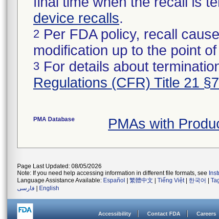
final time when the recall is
device recalls
.
Per FDA policy, recall cause
2
modification up to the point of
For details about termination
3
Regulations (CFR) Title 21 §
PMA Database
PMAs with Produ
Page Last Updated: 08/05/2026
Note: If you need help accessing information in different file formats, see
Ins
Language Assistance Available:
Español
|
繁體中文
|
Tiếng Việt
|
한국어
|
Ta
فارسی
|
English
Accessibility
Contact FDA
Careers