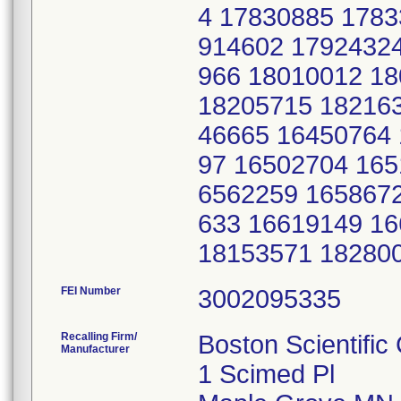
FEI Number
Recalling Firm/
Boston Scientific
Manufacturer
1 Scimed Pl