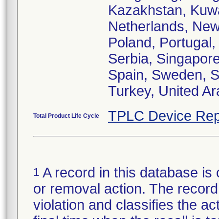
Kazakhstan, Kuwa
Netherlands, New
Poland, Portugal,
Serbia, Singapore
Spain, Sweden, Sw
Turkey, United Ar
TPLC Device Rep
Total Product Life Cycle
A record in this database is 
1
or removal action. The record 
violation and classifies the act