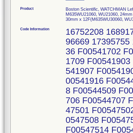
Product
Boston Scientific, WATCHMAN Left
M635WU21060, WU21060, 24mm 
30mm x 12F(M635WU30060, WU300
Code Information
16752208 16891755 17138030 17211903 17214753 17296669 17395755 17483898 17712231 18053939 18120336 F00541702 F00541703 F00541707 F00541708 F00541709 F00541903 F00541904 F00541905 F00541906 F00541907 F00541908 F00541909 F00541913 F00541914 F00541916 F00544503 F00544504 F00544505 F00544508 F00544509 F00544511 F00544703 F00544704 F00544706 F00544707 F00544709 F00544710 F00545201 F00547501 F00547502 F00547505 F00547506 F00547507 F00547508 F00547509 F00547510 F00547511 F00547512 F00547514 F00548202 F00548204 F00548205 F00548206 F00548207 F00548210 F00548211 F00548213 F00548215 15513009 15556842 15559607 15559608 15573287 15576411 15579547 15583022 15586521 15597796 15608021 15634208 15639752 15645828 15648179 15650910 15664113 15688025 15694584 15711219 15719185 15722025 15746165 15760115 15767309 15791346 15798829 15802896 15802971 17514543 15846552 15851185 15859123 15870174 15883167 15889808 15906797 15913993 15918189 17505941 15921282 15927421 15931041 15934213 15935418 15942659 15955253 15957982 15965734 15972756 15980369 17514542 17516996 17517162 17517166 15989303 15990230 15992405 15996022 16018190 16022222 16039472 16063043 16069159 16081852 16095359 16102740 16125461 16135272 16138323 16151320 16168784 16172940 16180118 16190833 16208087 16228219 16239134 16242466 16245796 16271044 16274328 16284579 16297407 16326970 16330055 16337479 16342271 17505943 17522735 16410910 16457878 16459272 16511473 16528429 16535544 16547561 16566477 16586724 16601179 16605567 16611630 16615630 16626168 16669688 16676235 16684501 16691147 16706057 17505944 16709410 16714136 16719785 16743850 16772082 16783761 16794223 16799658 16807375 16811004 16812948 16820799 16826393 16835331 16858003 16860706 16875092 16919733 16927173 16931941 16946166 16957819 16984103 17015190 17016764 17031819 17053901 17088542 17588070 17158555 17161831 17162162 17162163 17162164 17174212 17190029 17193307 17256409 17265820 17271026 17274694 17281586 17282611 17308887 17331530 17337336 17368985 17380187 17384737 17384738 17384739 17385000 17389788 17400531 17404701 17408444 17421244 17424065 17428086 17442611 17462354 17544822 17553573 17563836 17566509 17566874 17566875 17566876 17576385 17584629 17607405 17656415 17665904 17666623 17674322 17674431 17680100 17750412 17801348 17830899 17845077 17855684 17881675 17885212 17905780 17955965 17969721 17989462 17994393 18059017 18109305 18139934 18196864 18212340 18224199 18273908 18279543 16358559 16372911 16401305 16422059 16429531 16440015 16465046 16482043 16489283 16500682 16507541 16510365 16521530 16579912 16594442 17797950 18029497 18114255 18135004 18149586 18264433 18273909 16752207 16893571 16943258 17049930 17133736 17214754 17289126 17296670 17394782 17483899 17715339 18015413 18053936 18104653 F00543403 F00543404 F00543409 F00543410 F00543411 F00544801 F00544802 F00544804 F00544805 F00544806 F00544901 F00544902 F00544903 F00544904 F00544905 F00546002 F00546004 F00546005 F00546006 F00546007 F00546008 F00546011 F00546012 F00547702 F00547704 F00547705 F00547706 F00547710 F00547711 F00547712 F00547713 F00547715 F00548001 F00548003 F00548004 F00548005 