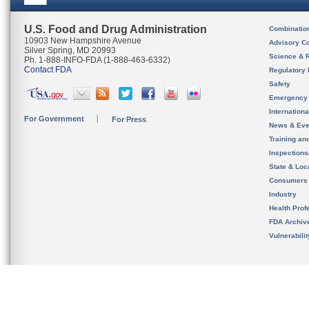
U.S. Food and Drug Administration
Combinatio
10903 New Hampshire Avenue
Advisory C
Silver Spring, MD 20993
Science & 
Ph. 1-888-INFO-FDA (1-888-463-6332)
Contact FDA
Regulatory 
Safety
Emergency
Internation
For Government
For Press
News & Eve
Training an
Inspection
State & Loca
Consumers
Industry
Health Prof
FDA Archiv
Vulnerabili