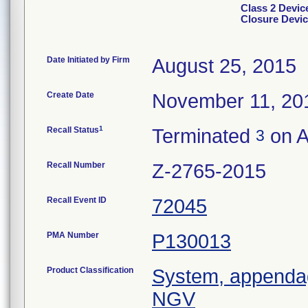
Class 2 Devi
Closure Devic
Date Initiated by Firm
August 25, 2015
Create Date
November 11, 20
1
Recall Status
Terminated
on A
3
Recall Number
Z-2765-2015
Recall Event ID
72045
PMA Number
P130013
Product Classification
System, appendage
NGV