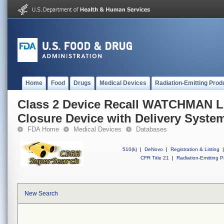
Home
Food
Drugs
Medical Devices
Radiation-Emitting Prod
Class 2 Device Recall WATCHMAN Le
Closure Device with Delivery Syste
FDA Home
Medical Devices
Databases
510(k)
|
DeNovo
|
Registration & Listing
|
CFR Title 21
|
Radiation-Emitting P
New Search