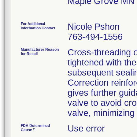
Maple Grove MN
For Additional
Nicole Pshon
Information Contact
763-494-1556
Manufacturer Reason
Cross-threading o
for Recall
tightened with the
subsequent sealin
Correction reinfo
gives further gui
valve to avoid cr
valve, minimizing
FDA Determined
Use error
2
Cause