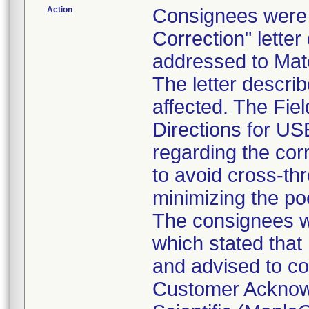
Action
Consignees were s
Correction" lette
addressed to Mate
The letter descri
affected. The Fiel
Directions for US
regarding the corr
to avoid cross-th
minimizing the po
The consignees we
which stated that 
and advised to co
Customer Acknowl