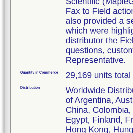
Scientific (Mapl
Fax to Field acti
also provided a s
which were highlig
distributor the Fie
questions, custom
Representative.
Quantity in Commerce
29,169 units total
Distribution
Worldwide Distrib
of Argentina, Aust
China, Colombia,
Egypt, Finland, F
Hong Kong, Hungary