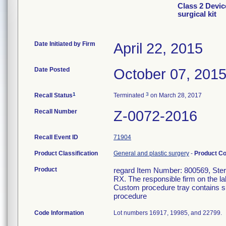
Class 2 Devic
surgical kit
Date Initiated by Firm
April 22, 2015
Date Posted
October 07, 201
1
3
Recall Status
Terminated
on March 28, 2017
Recall Number
Z-0072-2016
Recall Event ID
71904
Product Classification
General and plastic surgery
-
Product C
Product
regard Item Number: 800569, Steril
RX. The responsible firm on the la
Custom procedure tray contains su
procedure
Code Information
Lot numbers 16917, 19985, and 22799.