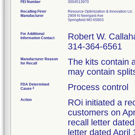
FEI Number
Recalling Firm/
Resource Optimization & Innovation Llc
Manufacturer
2909 N Neergard Ave
Springfield MO 65803
For Additional
Robert W. Callah
Information Contact
314-364-6561
Manufacturer Reason
The kits contain
for Recall
may contain splits
FDA Determined
Process control
2
Cause
Action
ROi initiated a re
customers on Apri
recall letter date
letter dated Apri