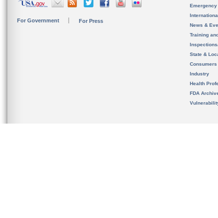
Emergency
Internation
For Government
For Press
News & Eve
Training an
Inspection
State & Loca
Consumers
Industry
Health Prof
FDA Archiv
Vulnerabili