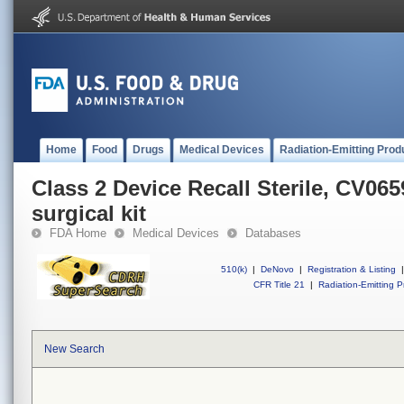
Home
Food
Drugs
Medical Devices
Radiation-Emitting Prod
Class 2 Device Recall Sterile, CV06
surgical kit
FDA Home
Medical Devices
Databases
510(k)
|
DeNovo
|
Registration & Listing
|
CFR Title 21
|
Radiation-Emitting P
New Search