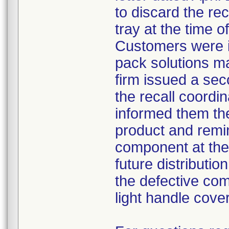
to discard the re
tray at the time o
Customers were i
pack solutions m
firm issued a sec
the recall coordin
informed them th
product and remi
component at the 
future distributio
the defective com
light handle cove