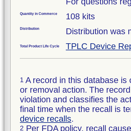
For questions reg
Quantity in Commerce
108 kits
Distribution
Distribution was
TPLC Device Rep
Total Product Life Cycle
A record in this database is 
1
or removal action. The record 
violation and classifies the act
final time when the recall is
device recalls
.
Per FDA policy, recall cause
2