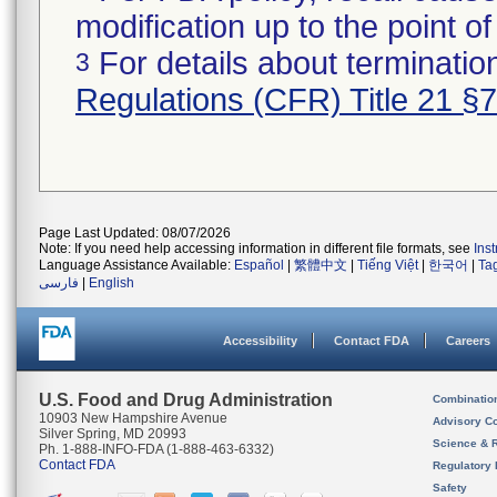
modification up to the point of
For details about termination
3
Regulations (CFR) Title 21 §
Page Last Updated: 08/07/2026
Note: If you need help accessing information in different file formats, see
Ins
Language Assistance Available:
Español
|
繁體中文
|
Tiếng Việt
|
한국어
|
Ta
فارسی
|
English
Accessibility
Contact FDA
Careers
U.S. Food and Drug Administration
Combinatio
10903 New Hampshire Avenue
Advisory C
Silver Spring, MD 20993
Science & 
Ph. 1-888-INFO-FDA (1-888-463-6332)
Contact FDA
Regulatory 
Safety