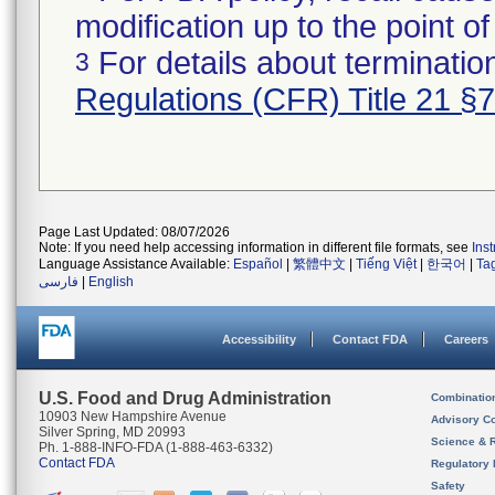
modification up to the point of
For details about termination
3
Regulations (CFR) Title 21 §
Page Last Updated: 08/07/2026
Note: If you need help accessing information in different file formats, see
Ins
Language Assistance Available:
Español
|
繁體中文
|
Tiếng Việt
|
한국어
|
Ta
فارسی
|
English
Accessibility
Contact FDA
Careers
U.S. Food and Drug Administration
Combinatio
10903 New Hampshire Avenue
Advisory C
Silver Spring, MD 20993
Science & 
Ph. 1-888-INFO-FDA (1-888-463-6332)
Contact FDA
Regulatory 
Safety