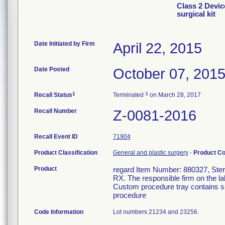
Class 2 Devic
surgical kit
Date Initiated by Firm
April 22, 2015
Date Posted
October 07, 201
1
3
Recall Status
Terminated
on March 28, 2017
Recall Number
Z-0081-2016
Recall Event ID
71904
Product Classification
General and plastic surgery
-
Product C
Product
regard Item Number: 880327, Steril
RX. The responsible firm on the la
Custom procedure tray contains su
procedure
Code Information
Lot numbers 21234 and 23256.