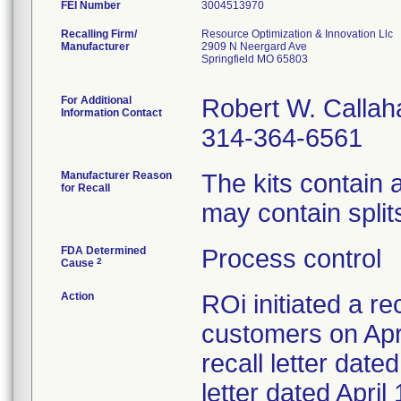
FEI Number
Recalling Firm/
Resource Optimization & Innovation Llc
Manufacturer
2909 N Neergard Ave
Springfield MO 65803
For Additional
Robert W. Callah
Information Contact
314-364-6561
Manufacturer Reason
The kits contain
for Recall
may contain splits
FDA Determined
Process control
2
Cause
Action
ROi initiated a re
customers on Apri
recall letter date
letter dated Apri