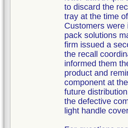
to discard the re
tray at the time o
Customers were i
pack solutions m
firm issued a sec
the recall coordin
informed them th
product and remi
component at the 
future distributio
the defective com
light handle cove