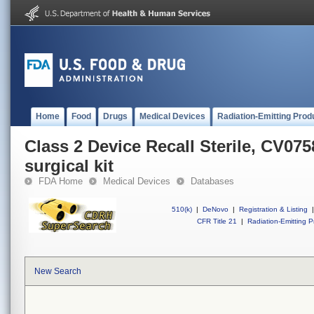
Home
Food
Drugs
Medical Devices
Radiation-Emitting Prod
Class 2 Device Recall Sterile, CV0
surgical kit
FDA Home
Medical Devices
Databases
510(k)
|
DeNovo
|
Registration & Listing
|
CFR Title 21
|
Radiation-Emitting P
New Search