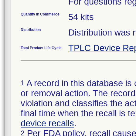
For questions reg
Quantity in Commerce
54 kits
Distribution
Distribution was
TPLC Device Rep
Total Product Life Cycle
A record in this database is 
1
or removal action. The record 
violation and classifies the act
final time when the recall is
device recalls
.
Per FDA policy, recall cause
2