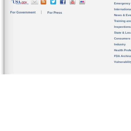
Emergency
Internation
For Government
For Press
News & Eve
Training an
Inspection
State & Loca
Consumers
Industry
Health Prof
FDA Archiv
Vulnerabili