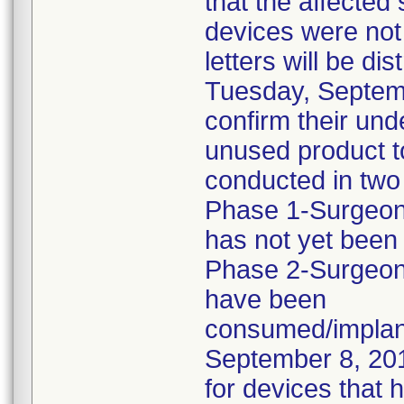
that the affected
devices were not 
letters will be di
Tuesday, Septemb
confirm their und
unused product to
conducted in two
Phase 1-Surgeons
has not yet been
Phase 2-Surgeon
have been
consumed/implant
September 8, 201
for devices that 