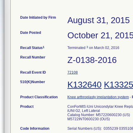
Date Initiated by Firm
August 31, 2015
Date Posted
October 21, 201
1
3
Recall Status
Terminated
on March 02, 2016
Recall Number
Z-0138-2016
Recall Event ID
72108
510(K)Number
K132640
K1332
Product Classification
Knee arthroplasty implantation system
-
Product
ConForMIS iUni Unicondylar Knee Repl
iUNI G2, Left Lateral
Catalog Number: M57220600230 (US)
M5722INT0600230 (OUS)
Code Information
Serial Numbers (US): 0355239 03551