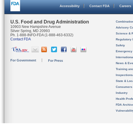
Accessibility
Contact FDA
Careers
U.S. Food and Drug Administration
Combinatio
10903 New Hampshire Avenue
Advisory C
Silver Spring, MD 20993
Science & 
Ph. 1-888-INFO-FDA (1-888-463-6332)
Contact FDA
Regulatory 
Safety
Emergency
Internation
For Government
For Press
News & Eve
Training an
Inspection
State & Loca
Consumers
Industry
Health Prof
FDA Archiv
Vulnerabili