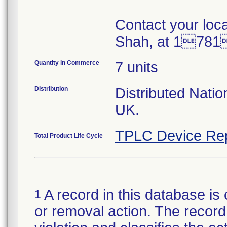
Contact your loc
Shah, at 178
Quantity in Commerce
7 units
Distribution
Distributed Nati
UK.
TPLC Device Re
Total Product Life Cycle
A record in this database is 
1
or removal action. The record 