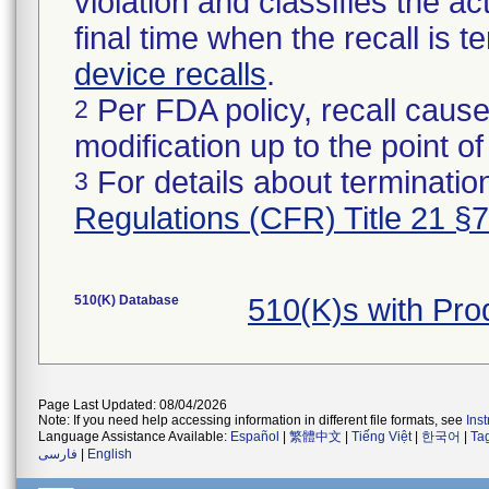
violation and classifies the act
final time when the recall is
device recalls
.
Per FDA policy, recall cause
2
modification up to the point of
For details about termination
3
Regulations (CFR) Title 21 §
510(K) Database
510(K)s with Pr
Page Last Updated: 08/04/2026
Note: If you need help accessing information in different file formats, see
Ins
Language Assistance Available:
Español
|
繁體中文
|
Tiếng Việt
|
한국어
|
Ta
فارسی
|
English