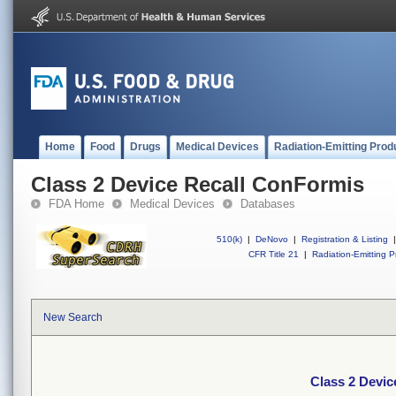
Home
Food
Drugs
Medical Devices
Radiation-Emitting Prod
Class 2 Device Recall ConFormis
FDA Home
Medical Devices
Databases
510(k)
|
DeNovo
|
Registration & Listing
|
CFR Title 21
|
Radiation-Emitting P
New Search
Class 2 Devic