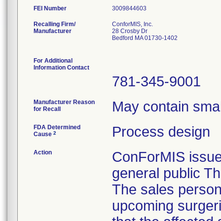
FEI Number
Recalling Firm/
ConforMIS, Inc.
Manufacturer
28 Crosby Dr
Bedford MA 01730-1402
For Additional
Information Contact
781-345-9001
Manufacturer Reason
May contain smal
for Recall
FDA Determined
Process design
2
Cause
Action
ConForMIS issued
general public Th
The sales personn
upcoming surgeri