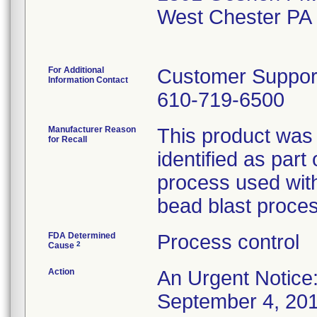
West Chester PA
For Additional
Customer Suppor
Information Contact
610-719-6500
Manufacturer Reason
This product was 
for Recall
identified as part
process used with
bead blast proces
FDA Determined
Process control
2
Cause
Action
An Urgent Notice:
September 4, 2015