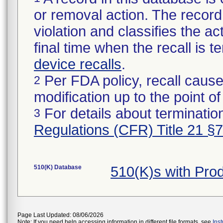
or removal action. The record 
violation and classifies the act
final time when the recall is
device recalls
.
Per FDA policy, recall cause
2
modification up to the point of
For details about termination
3
Regulations (CFR) Title 21 §
510(K) Database
510(K)s with Pro
Page Last Updated: 08/06/2026
Note: If you need help accessing information in different file formats, see
Ins