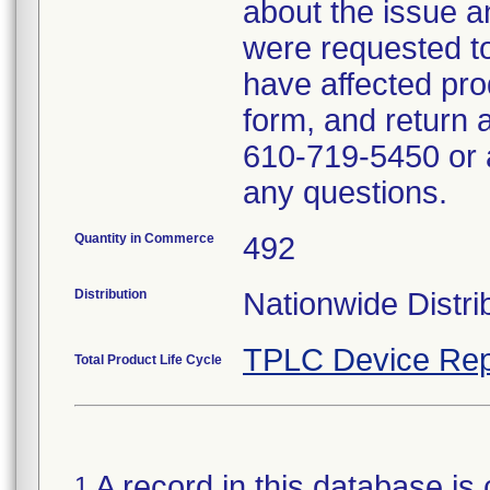
about the issue a
were requested to 
have affected pro
form, and return 
610-719-5450 or a
any questions.
Quantity in Commerce
492
Distribution
Nationwide Distri
TPLC Device Rep
Total Product Life Cycle
A record in this database is 
1