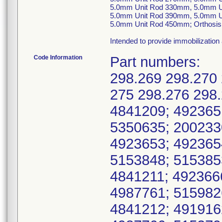
5.0mm Unit Rod 330mm, 5.0mm U
5.0mm Unit Rod 390mm, 5.0mm U
5.0mm Unit Rod 450mm; Orthosis, S
Intended to provide immobilization 
Code Information
Part numbers:
298.269 298.270 
275 298.276 298.
4841209; 492365
5350635; 200233
4923653; 492365
5153848; 515385
4841211; 492366
4987761; 515982
4841212; 491916