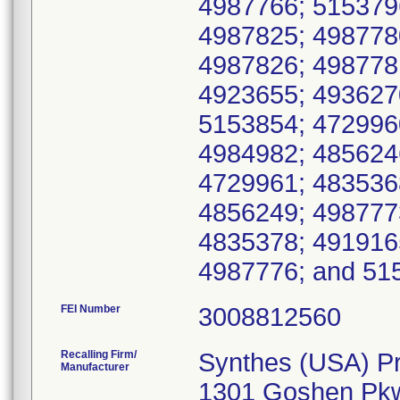
4987766; 515379
4987825; 498778
4987826; 498778
4923655; 493627
5153854; 472996
4984982; 485624
4729961; 483536
4856249; 498777
4835378; 491916
4987776; and 51
FEI Number
Recalling Firm/
Synthes (USA) P
Manufacturer
1301 Goshen Pk