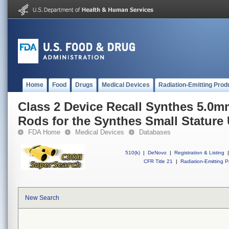
Home
Food
Drugs
Medical Devices
Radiation-Emitting Prod
Class 2 Device Recall Synthes 5.0mm
Rods for the Synthes Small Stature
FDA Home
Medical Devices
Databases
510(k)
|
DeNovo
|
Registration & Listing
|
CFR Title 21
|
Radiation-Emitting P
New Search