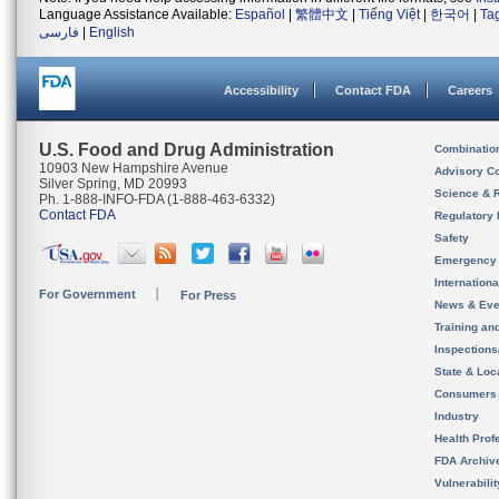
Language Assistance Available:
Español
|
繁體中文
|
Tiếng Việt
|
한국어
|
Ta
فارسی
|
English
Accessibility
Contact FDA
Careers
U.S. Food and Drug Administration
Combinatio
10903 New Hampshire Avenue
Advisory C
Silver Spring, MD 20993
Science & 
Ph. 1-888-INFO-FDA (1-888-463-6332)
Contact FDA
Regulatory 
Safety
Emergency
Internation
For Government
For Press
News & Eve
Training an
Inspection
State & Loca
Consumers
Industry
Health Prof
FDA Archiv
Vulnerabili