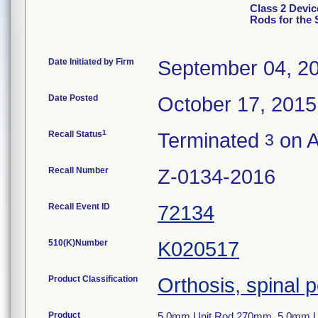
Class 2 Devic
Rods for the
Date Initiated by Firm
September 04, 2
Date Posted
October 17, 2015
1
Recall Status
Terminated
on A
3
Recall Number
Z-0134-2016
Recall Event ID
72134
510(K)Number
K020517
Product Classification
Orthosis, spinal p
Product
5.0mm Unit Rod 270mm, 5.0mm U