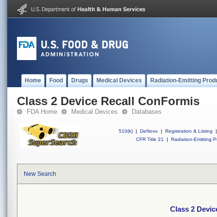
Home
Food
Drugs
Medical Devices
Radiation-Emitting Prod
Class 2 Device Recall ConFormis
FDA Home
Medical Devices
Databases
510(k)
|
DeNovo
|
Registration & Listing
|
CFR Title 21
|
Radiation-Emitting P
New Search
Class 2 Devic