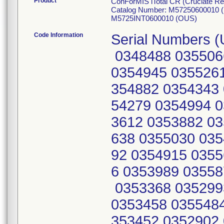
Product
ConForMIS iTotal CR (Cruciate R
Catalog Number: M57250600010 
M5725INT0600010 (OUS)
Code Information
Serial Numbers (
0348488 035506
0354945 0355261
354882 0354343 
54279 0354994 0
3612 0353882 03
638 0355030 035
92 0354915 0355
6 0353989 03558
0353368 035299
0353458 0355484
353452 0352902 