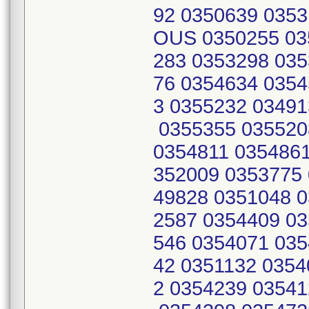
92 0350639 0353
OUS 0350255 03
283 0353298 035
76 0354634 0354
3 0355232 03491
0355355 035520
0354811 0354861
352009 0353775 
49828 0351048 0
2587 0354409 03
546 0354071 035
42 0351132 0354
2 0354239 03541