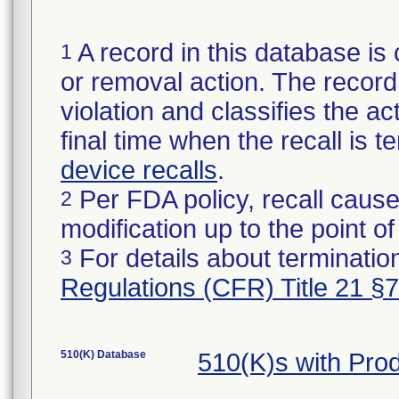
A record in this database is 
1
or removal action. The record 
violation and classifies the act
final time when the recall is
device recalls
.
Per FDA policy, recall cause
2
modification up to the point of
For details about termination
3
Regulations (CFR) Title 21 §
510(K) Database
510(K)s with Pr