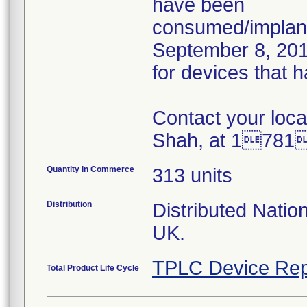
have been
consumed/implant
September 8, 2015
for devices that 
Contact your loca
Shah, at 1781
Quantity in Commerce
313 units
Distribution
Distributed Natio
UK.
TPLC Device Rep
Total Product Life Cycle