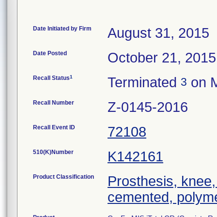
Date Initiated by Firm
August 31, 2015
Date Posted
October 21, 2015
1
Recall Status
Terminated
on M
3
Recall Number
Z-0145-2016
Recall Event ID
72108
510(K)Number
K142161
Product Classification
Prosthesis, knee,
cemented, polyme