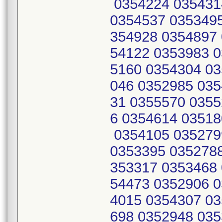
0354224 035431
0354537 0353495
354928 0354897 
54122 0353983 0
5160 0354304 03
046 0352985 035
31 0355570 0355
6 0354614 03518
0354105 035279
0353395 0352788
353317 0353468 
54473 0352906 0
4015 0354307 03
698 0352948 035