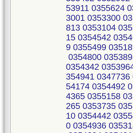
53911 0355624 0
3001 0353300 03
813 0353104 035
15 0354542 0354
9 0355499 03518
0354800 035389
0354342 0353964
354941 0347736 
54174 0354492 0
4365 0355158 03
265 0353735 035
10 0354442 0355
0 0354936 03531