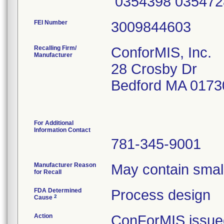
0354398 035472
FEI Number
Recalling Firm/
ConforMIS, Inc.
Manufacturer
28 Crosby Dr
Bedford MA 0173
For Additional
Information Contact
781-345-9001
Manufacturer Reason
May contain small
for Recall
FDA Determined
Process design
2
Cause
Action
ConForMIS issued