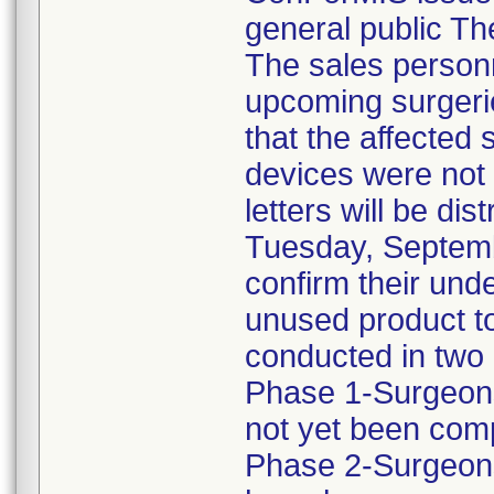
general public Th
The sales personn
upcoming surgeri
that the affected
devices were not 
letters will be di
Tuesday, Septemb
confirm their unde
unused product to
conducted in two
Phase 1-Surgeons
not yet been com
Phase 2-Surgeons