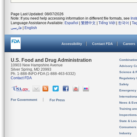
Page Last Updated: 08/07/2026
Note: If you need help accessing information in different file formats, see
Ins
Language Assistance Available:
Español
|
繁體中文
|
Tiếng Việt
|
한국어
|
Ta
فارسی
|
English
Accessibility
Contact FDA
Careers
U.S. Food and Drug Administration
Combinatio
10903 New Hampshire Avenue
Advisory C
Silver Spring, MD 20993
Science & 
Ph. 1-888-INFO-FDA (1-888-463-6332)
Contact FDA
Regulatory 
Safety
Emergency
Internation
For Government
For Press
News & Eve
Training an
Inspection
State & Loca
Consumers
Industry