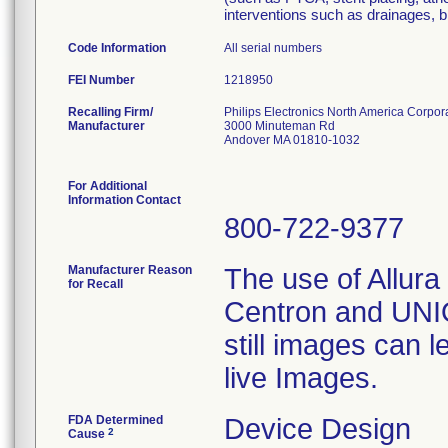
interventions such as drainages, 
Code Information
All serial numbers
FEI Number
Recalling Firm/
Philips Electronics North America Corpor
Manufacturer
3000 Minuteman Rd
Andover MA 01810-1032
For Additional
Information Contact
800-722-9377
Manufacturer Reason
The use of Allura 
for Recall
Centron and UNIQ
still images can l
live Images.
FDA Determined
Device Design
2
Cause