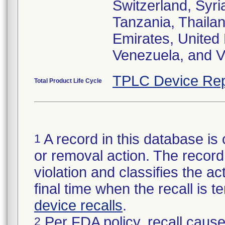
Switzerland, Syri
Tanzania, Thailan
Emirates, United
Venezuela, and V
TPLC Device Rep
Total Product Life Cycle
A record in this database is 
1
or removal action. The record 
violation and classifies the act
final time when the recall is
device recalls
.
Per FDA policy, recall cause
2