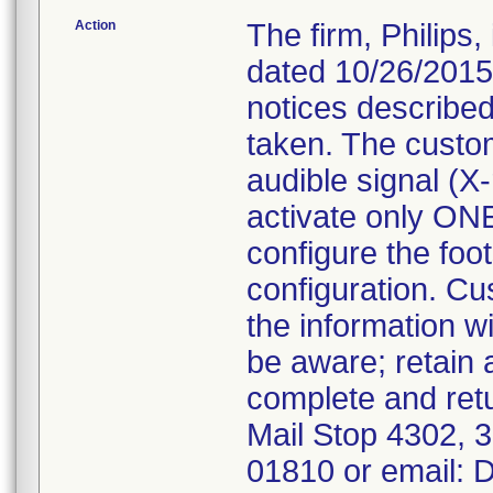
Action
The firm, Philips
dated 10/26/2015
notices described
taken. The custo
audible signal (X
activate only ONE
configure the foot
configuration. Cu
the information w
be aware; retain
complete and ret
Mail Stop 4302,
01810 or email: 