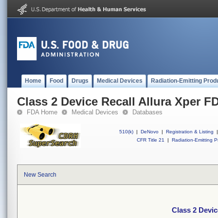
Home
Food
Drugs
Medical Devices
Radiation-Emitting Prod
Class 2 Device Recall Allura Xper F
FDA Home
Medical Devices
Databases
510(k)
|
DeNovo
|
Registration & Listing
|
CFR Title 21
|
Radiation-Emitting P
New Search
Class 2 Devic