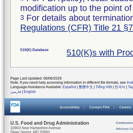
modification up to the point of
For details about termination
3
Regulations (CFR) Title 21 §
510(K) Database
510(K)s with Pr
Page Last Updated: 08/06/2026
Note: If you need help accessing information in different file formats, see
Ins
Language Assistance Available:
Español
|
繁體中文
|
Tiếng Việt
|
한국어
|
Ta
فارسی
|
English
Accessibility
Contact FDA
Careers
U.S. Food and Drug Administration
Combinatio
10903 New Hampshire Avenue
Advisory C
Silver Spring, MD 20993