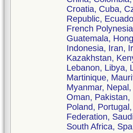
Croatia, Cuba, C
Republic, Ecuador
French Polynesi
Guatemala, Hong 
Indonesia, Iran, I
Kazakhstan, Kenya
Lebanon, Libya, L
Martinique, Maur
Myanmar, Nepal,
Oman, Pakistan, 
Poland, Portugal
Federation, Saudi
South Africa, Sp