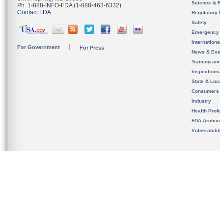
Science & 
Ph. 1-888-INFO-FDA (1-888-463-6332)
Contact FDA
Regulatory 
Safety
Emergency
Internation
For Government
For Press
News & Eve
Training an
Inspection
State & Loca
Consumers
Industry
Health Prof
FDA Archiv
Vulnerabili