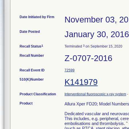
Date Initiated by Firm
November 03, 2
Date Posted
January 30, 2016
1
3
Recall Status
Terminated
on September 15, 2020
Recall Number
Z-0707-2016
Recall Event ID
72599
510(K)Number
K141979
Product Classification
Interventional fluoroscopic x-ray system
-
Product
Allura Xper FD20; Model Number
Dedicated vascular and neurovascul
This includes, e.g. peripheral, ce
embolisations and thrombolysis. " 
(such as PTCA, stent placing, at