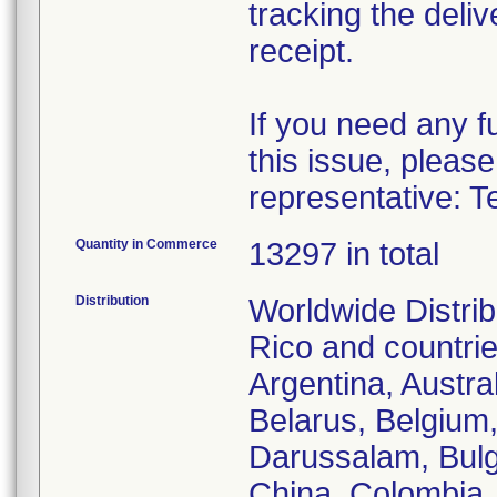
tracking the deliv
receipt.
If you need any f
this issue, please
representative: T
Quantity in Commerce
13297 in total
Distribution
Worldwide Distrib
Rico and countries
Argentina, Austra
Belarus, Belgium,
Darussalam, Bulg
China, Colombia,