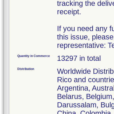
tracking the deliv
receipt.
If you need any f
this issue, please
representative: T
Quantity in Commerce
13297 in total
Distribution
Worldwide Distrib
Rico and countries
Argentina, Austra
Belarus, Belgium,
Darussalam, Bulg
China, Colombia,