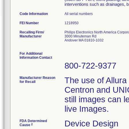
interventions such as drainages, b
Code Information
All serial numbers
FEI Number
Recalling Firm/
Philips Electronics North America Corpor
Manufacturer
3000 Minuteman Rd
Andover MA 01810-1032
For Additional
Information Contact
800-722-9377
Manufacturer Reason
The use of Allura 
for Recall
Centron and UNIQ
still images can l
live Images.
FDA Determined
Device Design
2
Cause