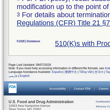
modification up to the point of
For details about termination
3
Regulations (CFR) Title 21 §
510(K) Database
510(K)s with Pr
Page Last Updated: 08/07/2026
Note: If you need help accessing information in different file formats, see
Ins
Language Assistance Available:
Español
|
繁體中文
|
Tiếng Việt
|
한국어
|
Ta
فارسی
|
English
Accessibility
Contact FDA
Careers
U.S. Food and Drug Administration
Combinatio
10903 New Hampshire Avenue
Advisory C
Silver Spring, MD 20993