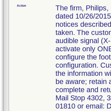
Action
The firm, Philips
dated 10/26/2015
notices described
taken. The custo
audible signal (X
activate only ONE
configure the foot
configuration. Cu
the information w
be aware; retain
complete and ret
Mail Stop 4302,
01810 or email: 