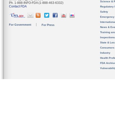
Science & 
Ph. 1-888-INFO-FDA (1-888-463-6332)
Contact FDA
Regulatory 
Safety
Emergency
Internation
For Government
For Press
News & Eve
Training an
Inspection
State & Loca
Consumers
Industry
Health Prof
FDA Archiv
Vulnerabili