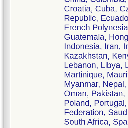
Croatia, Cuba, C
Republic, Ecuador
French Polynesi
Guatemala, Hong 
Indonesia, Iran, I
Kazakhstan, Kenya
Lebanon, Libya, L
Martinique, Maur
Myanmar, Nepal,
Oman, Pakistan, 
Poland, Portugal
Federation, Saudi
South Africa, Sp