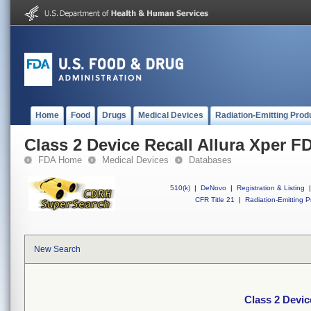
Home
Food
Drugs
Medical Devices
Radiation-Emitting Prod
Class 2 Device Recall Allura Xper F
FDA Home
Medical Devices
Databases
510(k)
|
DeNovo
|
Registration & Listing
|
CFR Title 21
|
Radiation-Emitting P
New Search
Class 2 Devic