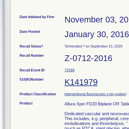
Date Initiated by Firm
November 03, 2
Date Posted
January 30, 2016
1
3
Recall Status
Terminated
on September 15, 2020
Recall Number
Z-0712-2016
Recall Event ID
72599
510(K)Number
K141979
Product Classification
Interventional fluoroscopic x-ray system
-
Product
Allura Xper FD20 Biplane OR Tab
Dedicated vascular and neurovascul
This includes, e.g. peripheral, ce
embolisations and thrombolysis. " 
(such as PTCA, stent placing, at