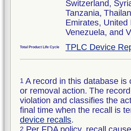
Switzerland, Syri
Tanzania, Thailan
Emirates, United
Venezuela, and V
TPLC Device Rep
Total Product Life Cycle
A record in this database is 
1
or removal action. The record 
violation and classifies the act
final time when the recall is
device recalls
.
Per FDA policy, recall cause
2