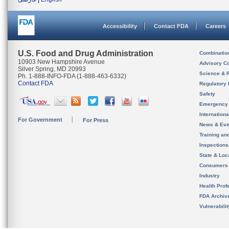
Accessibility
Contact FDA
Careers
U.S. Food and Drug Administration
Combinatio
10903 New Hampshire Avenue
Advisory C
Silver Spring, MD 20993
Science & 
Ph. 1-888-INFO-FDA (1-888-463-6332)
Contact FDA
Regulatory 
Safety
Emergency
Internation
For Government
For Press
News & Eve
Training an
Inspection
State & Loca
Consumers
Industry
Health Prof
FDA Archiv
Vulnerabili