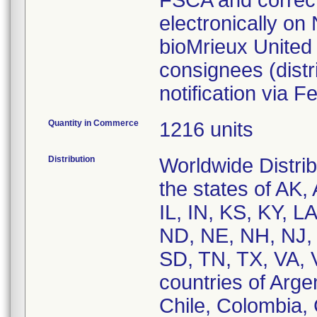
FSCA and correcti
electronically on
bioMrieux United 
consignees (dist
notification via
Quantity in Commerce
1216 units
Distribution
Worldwide Distri
the states of AK,
IL, IN, KS, KY, 
ND, NE, NH, NJ,
SD, TN, TX, VA, 
countries of Argen
Chile, Colombia,