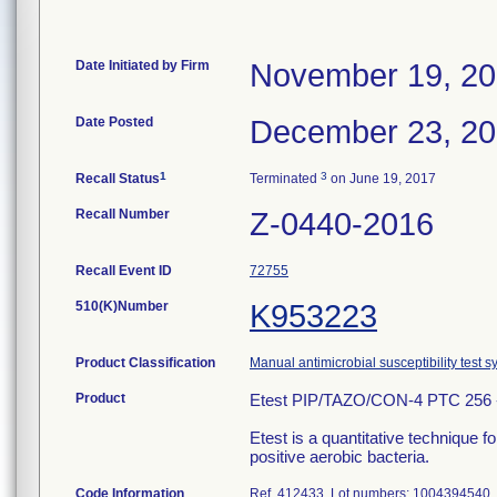
Date Initiated by Firm
November 19, 2
Date Posted
December 23, 2
1
3
Recall Status
Terminated
on June 19, 2017
Recall Number
Z-0440-2016
Recall Event ID
72755
510(K)Number
K953223
Product Classification
Manual antimicrobial susceptibility test 
Product
Etest PIP/TAZO/CON-4 PTC 256 -
Etest is a quantitative technique 
positive aerobic bacteria.
Code Information
Ref. 412433, Lot numbers: 100439454