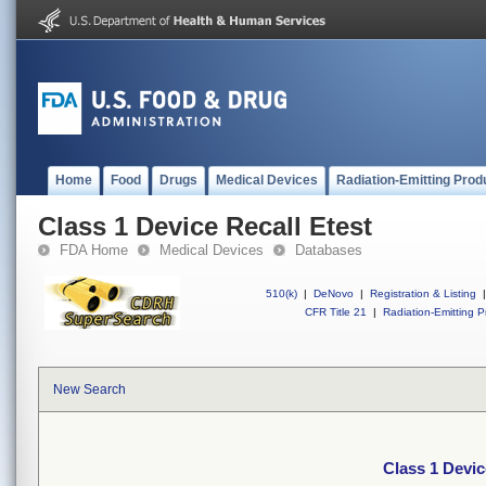
Home
Food
Drugs
Medical Devices
Radiation-Emitting Prod
Class 1 Device Recall Etest
FDA Home
Medical Devices
Databases
510(k)
|
DeNovo
|
Registration & Listing
|
CFR Title 21
|
Radiation-Emitting P
New Search
Class 1 Devic