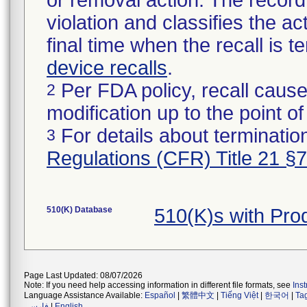
or removal action. The record 
violation and classifies the act
final time when the recall is
device recalls
.
Per FDA policy, recall cause
2
modification up to the point of
For details about termination
3
Regulations (CFR) Title 21 §
510(K) Database
510(K)s with Pr
Page Last Updated: 08/07/2026
Note: If you need help accessing information in different file formats, see
Ins
Language Assistance Available:
Español
|
繁體中文
|
Tiếng Việt
|
한국어
|
Ta
فارسی
|
English