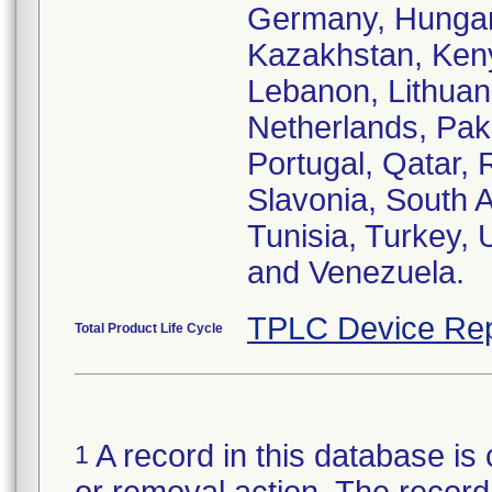
Germany, Hungary,
Kazakhstan, Keny
Lebanon, Lithuan
Netherlands, Paki
Portugal, Qatar,
Slavonia, South A
Tunisia, Turkey,
and Venezuela.
TPLC Device Rep
Total Product Life Cycle
A record in this database is 
1