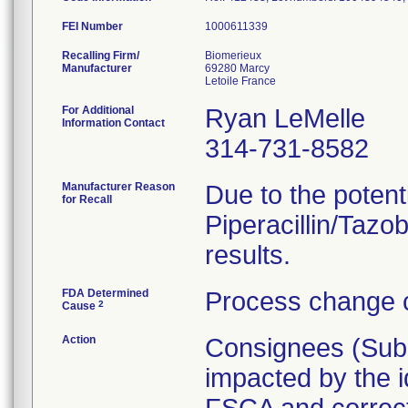
FEI Number
Recalling Firm/
Biomerieux
Manufacturer
69280 Marcy
For Additional
Ryan LeMelle
Information Contact
314-731-8582
Manufacturer Reason
Due to the potenti
for Recall
Piperacillin/Tazob
results.
FDA Determined
Process change c
2
Cause
Action
Consignees (Subsi
impacted by the id