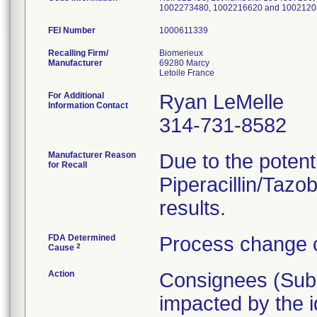
1002273480, 1002216620 and 1002120
FEI Number
Recalling Firm/
Biomerieux
Manufacturer
69280 Marcy
For Additional
Ryan LeMelle
Information Contact
314-731-8582
Manufacturer Reason
Due to the potenti
for Recall
Piperacillin/Tazob
results.
FDA Determined
Process change c
2
Cause
Action
Consignees (Subsi
impacted by the id