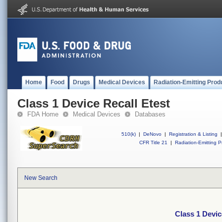
Home
Food
Drugs
Medical Devices
Radiation-Emitting Prod
Class 1 Device Recall Etest
FDA Home
Medical Devices
Databases
510(k)
|
DeNovo
|
Registration & Listing
|
CFR Title 21
|
Radiation-Emitting P
New Search
Class 1 Devic