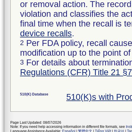
or removal action. The record 
violation and classifies the act
final time when the recall is
device recalls
.
Per FDA policy, recall cause
2
modification up to the point of
For details about termination
3
Regulations (CFR) Title 21 §
510(K) Database
510(K)s with Pr
Page Last Updated: 08/07/2026
Note: If you need help accessing information in different file formats, see
Ins
Language Assistance Available:
Español
|
繁體中文
|
Tiếng Việt
|
한국어
|
Ta