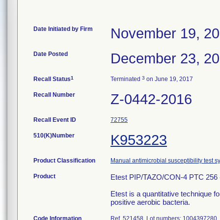
Date Initiated by Firm
November 19, 2
Date Posted
December 23, 2
1
3
Recall Status
Terminated
on June 19, 2017
Recall Number
Z-0442-2016
Recall Event ID
72755
510(K)Number
K953223
Product Classification
Manual antimicrobial susceptibility test 
Product
Etest PIP/TAZO/CON-4 PTC 256 -
Etest is a quantitative technique 
positive aerobic bacteria.
Code Information
Ref. 521458, Lot numbers: 1004397280