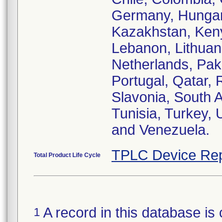
Germany, Hungary,
Kazakhstan, Keny
Lebanon, Lithuan
Netherlands, Paki
Portugal, Qatar,
Slavonia, South A
Tunisia, Turkey,
and Venezuela.
TPLC Device Rep
Total Product Life Cycle
A record in this database is 
1