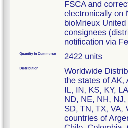
FSCA and correcti
electronically on
bioMrieux United 
consignees (dist
notification via
Quantity in Commerce
2422 units
Distribution
Worldwide Distri
the states of AK,
IL, IN, KS, KY, 
ND, NE, NH, NJ,
SD, TN, TX, VA, 
countries of Argen
Chile, Colombia,