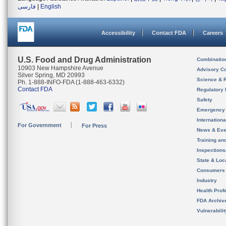
فارسی
|
English
Accessibility
Contact FDA
Careers
U.S. Food and Drug Administration
Combinatio
10903 New Hampshire Avenue
Advisory C
Silver Spring, MD 20993
Science & 
Ph. 1-888-INFO-FDA (1-888-463-6332)
Contact FDA
Regulatory 
Safety
Emergency
Internation
For Government
For Press
News & Eve
Training an
Inspection
State & Loca
Consumers
Industry
Health Prof
FDA Archiv
Vulnerabili