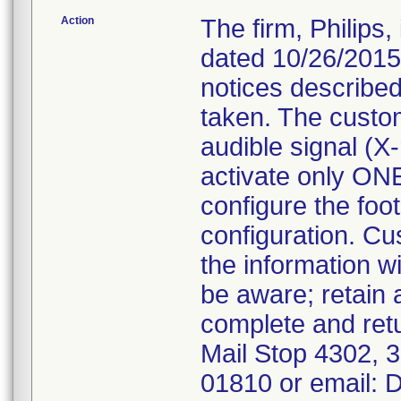
Action
The firm, Philips
dated 10/26/2015
notices described
taken. The custo
audible signal (X
activate only ONE
configure the foot
configuration. Cu
the information w
be aware; retain
complete and ret
Mail Stop 4302,
01810 or email: 