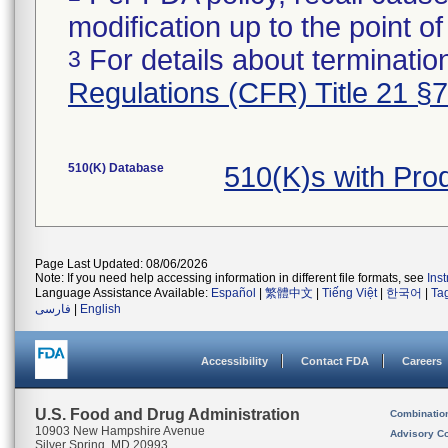
modification up to the point of
For details about termination
3
Regulations (CFR) Title 21 §
510(K) Database
510(K)s with Pro
Page Last Updated: 08/06/2026
Note: If you need help accessing information in different file formats, see
Ins
Language Assistance Available:
Español
|
繁體中文
|
Tiếng Việt
|
한국어
|
Ta
فارسی
|
English
Accessibility
Contact FDA
Careers
U.S. Food and Drug Administration
Combinatio
10903 New Hampshire Avenue
Advisory C
Silver Spring, MD 20993