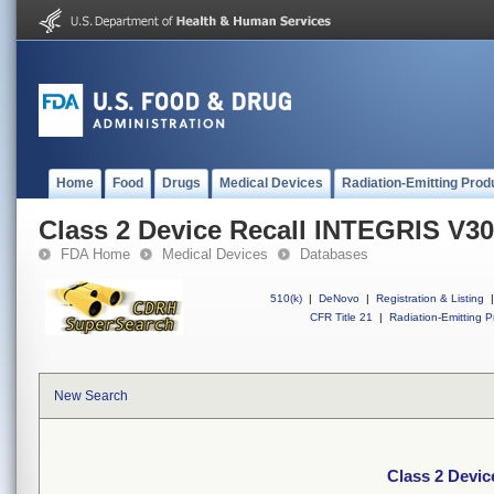
Home
Food
Drugs
Medical Devices
Radiation-Emitting Prod
Class 2 Device Recall INTEGRIS V3
FDA Home
Medical Devices
Databases
510(k)
|
DeNovo
|
Registration & Listing
|
CFR Title 21
|
Radiation-Emitting P
New Search
Class 2 Devi