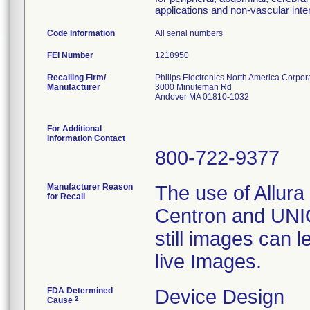
applications and non-vascular inte
Code Information
All serial numbers
FEI Number
Recalling Firm/
Philips Electronics North America Corpor
Manufacturer
3000 Minuteman Rd
Andover MA 01810-1032
For Additional
Information Contact
800-722-9377
Manufacturer Reason
The use of Allura 
for Recall
Centron and UNIQ
still images can l
live Images.
FDA Determined
Device Design
2
Cause