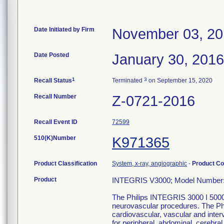
Date Initiated by Firm
November 03, 2
Date Posted
January 30, 2016
1
3
Recall Status
Terminated
on September 15, 2020
Recall Number
Z-0721-2016
Recall Event ID
72599
510(K)Number
K971365
Product Classification
System, x-ray, angiographic
-
Product C
Product
INTEGRIS V3000; Model Number:
The Philips INTEGRIS 3000 I 5000 
neurovascular procedures. The Phi
cardiovascular, vascular and inte
for peripheral, abdominal, cerebral