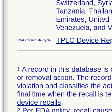
Switzerland, Syri
Tanzania, Thailan
Emirates, United
Venezuela, and V
TPLC Device Rep
Total Product Life Cycle
A record in this database is 
1
or removal action. The record 
violation and classifies the act
final time when the recall is
device recalls
.
Per FDA policy, recall cause
2