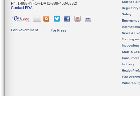
Science & 
Ph. 1-888-INFO-FDA (1-888-463-6332)
Contact FDA
Regulatory 
Safety
Emergency
Internation
For Government
For Press
News & Eve
Training an
Inspection
State & Loca
Consumers
Industry
Health Prof
FDA Archiv
Vulnerabili