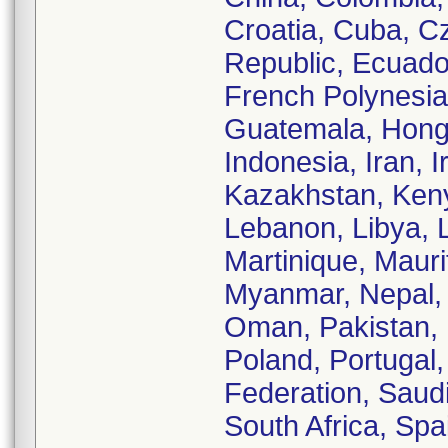
Croatia, Cuba, C
Republic, Ecuador
French Polynesi
Guatemala, Hong 
Indonesia, Iran, I
Kazakhstan, Kenya
Lebanon, Libya, L
Martinique, Maur
Myanmar, Nepal,
Oman, Pakistan, 
Poland, Portugal
Federation, Saudi
South Africa, Sp