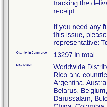
tracking the deliv
receipt.
If you need any f
this issue, please
representative: T
Quantity in Commerce
13297 in total
Distribution
Worldwide Distrib
Rico and countries
Argentina, Austra
Belarus, Belgium,
Darussalam, Bulg
China, Colombia,