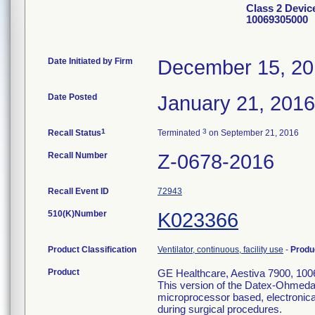
Class 2 Devic
10069305000
Date Initiated by Firm
December 15, 2
Date Posted
January 21, 2016
1
3
Recall Status
Terminated
on September 21, 2016
Recall Number
Z-0678-2016
Recall Event ID
72943
510(K)Number
K023366
Product Classification
Ventilator, continuous, facility use
-
Produ
Product
GE Healthcare, Aestiva 7900, 100
This version of the Datex-Ohmeda 
microprocessor based, electronicall
during surgical procedures.