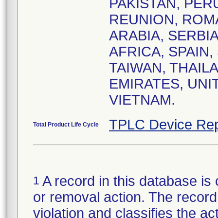
PAKISTAN, PERU
REUNION, ROMA
ARABIA, SERBI
AFRICA, SPAIN,
TAIWAN, THAIL
EMIRATES, UNI
VIETNAM.
TPLC Device Rep
Total Product Life Cycle
A record in this database is 
1
or removal action. The record 
violation and classifies the act