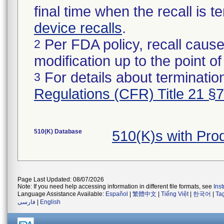
final time when the recall is
device recalls
.
Per FDA policy, recall cause
2
modification up to the point of
For details about termination
3
Regulations (CFR) Title 21 §
510(K) Database
510(K)s with Pr
Page Last Updated: 08/07/2026
Note: If you need help accessing information in different file formats, see
Ins
Language Assistance Available:
Español
|
繁體中文
|
Tiếng Việt
|
한국어
|
Ta
فارسی
|
English