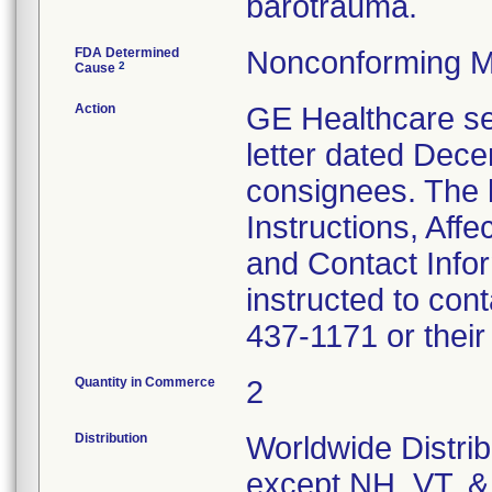
barotrauma.
FDA Determined
Nonconforming M
2
Cause
Action
GE Healthcare se
letter dated Dece
consignees. The l
Instructions, Aff
and Contact Info
instructed to con
437-1171 or their
Quantity in Commerce
2
Distribution
Worldwide Distrib
except NH, VT, &