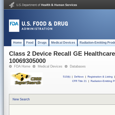
Home
Food
Drugs
Medical Devices
Radiation-Emitting Prod
Class 2 Device Recall GE Healthcare
10069305000
FDA Home
Medical Devices
Databases
510(k)
|
DeNovo
|
Registration & Listing
|
CFR Title 21
|
Radiation-Emitting P
New Search