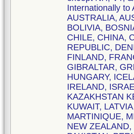
Internationally
AUSTRALIA, AU
BOLIVIA, BOSNI
CHILE, CHINA,
REPUBLIC, DEN
FINLAND, FRAN
GIBRALTAR, G
HUNGARY, ICELA
IRELAND, ISRAE
KAZAKHSTAN KE
KUWAIT, LATVIA
MARTINIQUE, 
NEW ZEALAND,