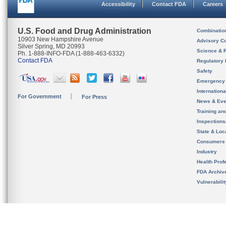
Accessibility
Contact FDA
Careers
U.S. Food and Drug Administration
Combinatio
10903 New Hampshire Avenue
Advisory C
Silver Spring, MD 20993
Science & 
Ph. 1-888-INFO-FDA (1-888-463-6332)
Contact FDA
Regulatory 
Safety
Emergency
Internation
For Government
For Press
News & Eve
Training an
Inspection
State & Loca
Consumers
Industry
Health Prof
FDA Archiv
Vulnerabili