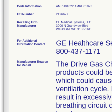
Code Information
AMRU01022 AMRU01023
FEI Number
Recalling Firm/
GE Medical Systems, LLC
Manufacturer
3000 N Grandview Blvd
Waukesha WI 53188-1615
For Additional
GE Healthcare S
Information Contact
800-437-1171
Manufacturer Reason
The Drive Gas Ch
for Recall
products could be
which could cause
ventilation cycle. 
result in excessi
breathing circuit d