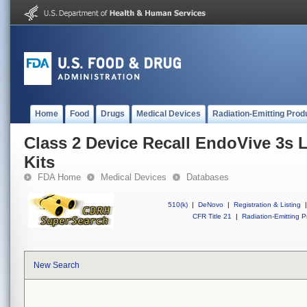
Home
Food
Drugs
Medical Devices
Radiation-Emitting Prod
Class 2 Device Recall EndoVive 3s 
Kits
FDA Home
Medical Devices
Databases
510(k)
|
DeNovo
|
Registration & Listing
|
CFR Title 21
|
Radiation-Emitting P
New Search