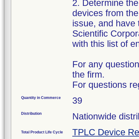
2. Determine the
devices from the 
issue, and have 
Scientific Corpo
with this list of 
For any question
the firm.
For questions re
Quantity in Commerce
39
Distribution
Nationwide distri
TPLC Device Re
Total Product Life Cycle