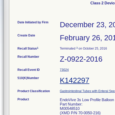
Class 2 Devic
Date Initiated by Firm
December 23, 2
Create Date
February 26, 20
1
3
Recall Status
Terminated
on October 25, 2016
Recall Number
Z-0922-2016
Recall Event ID
73024
510(K)Number
K142297
Product Classification
Gastrointestinal Tubes with Enteral Spe
Product
EndoVive 3s Low Profile Balloon 
Part Number:
M00548510
(XMD P/N 70-0050-216)