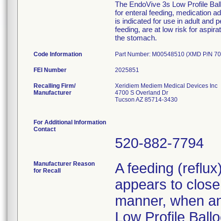
The EndoVive 3s Low Profile Ballo
for enteral feeding, medication 
is indicated for use in adult and 
feeding, are at low risk for aspir
the stomach.
Code Information
Part Number: M00548510 (XMD P/N 70
FEI Number
Recalling Firm/
Xeridiem Mediem Medical Devices Inc
Manufacturer
4700 S Overland Dr
Tucson AZ 85714-3430
For Additional Information
Contact
520-882-7794
Manufacturer Reason
A feeding (reflu
for Recall
appears to close 
manner, when an 
Low Profile Ballo