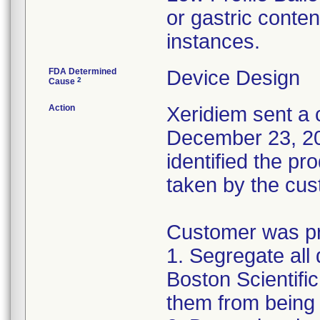
or gastric conten
instances.
FDA Determined
Device Design
2
Cause
Action
Xeridiem sent a c
December 23, 201
identified the pr
taken by the cus
Customer was pro
1. Segregate all 
Boston Scientific
them from being 