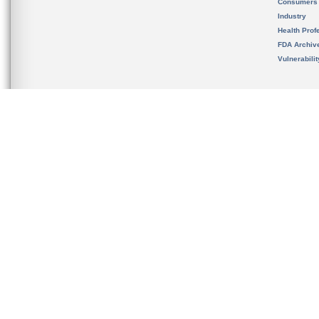
Consumers
Industry
Health Prof
FDA Archiv
Vulnerabili