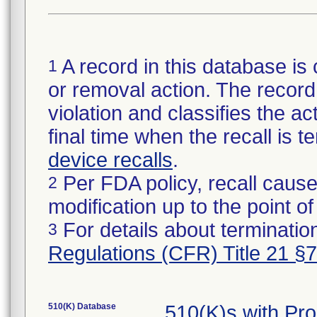
A record in this database is 
1
or removal action. The record 
violation and classifies the act
final time when the recall is
device recalls
.
Per FDA policy, recall cause
2
modification up to the point of
For details about termination
3
Regulations (CFR) Title 21 §
510(K) Database
510(K)s with Pr