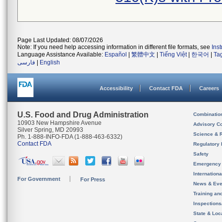
Page Last Updated: 08/07/2026
Note: If you need help accessing information in different file formats, see
Ins
Language Assistance Available:
Español
|
繁體中文
|
Tiếng Việt
|
한국어
|
Ta
فارسی
|
English
Accessibility
Contact FDA
Careers
U.S. Food and Drug Administration
Combinatio
10903 New Hampshire Avenue
Advisory C
Silver Spring, MD 20993
Science & 
Ph. 1-888-INFO-FDA (1-888-463-6332)
Contact FDA
Regulatory 
Safety
Emergency
Internation
For Government
For Press
News & Eve
Training an
Inspection
State & Loca