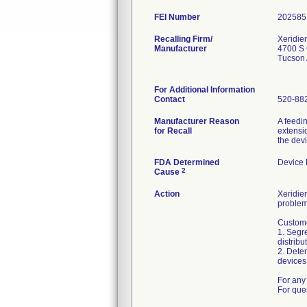
FEI Number
Recalling Firm/
Xeridie
Manufacturer
4700 S 
Tucson
For Additional Information
Contact
520-88
Manufacturer Reason
A feedi
for Recall
extensio
the dev
FDA Determined
Device
2
Cause
Action
Xeridiem
problem
Custome
1. Segre
distribu
2. Deter
devices 
For any 
For que