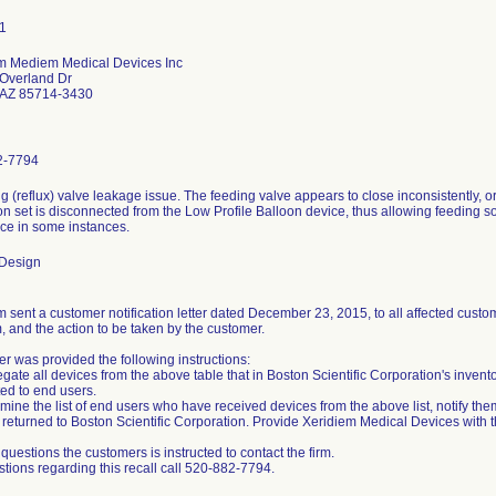
m Mediem Medical Devices Inc
Overland Dr
 AZ 85714-3430
2-7794
ng (reflux) valve leakage issue. The feeding valve appears to close inconsistently,
n set is disconnected from the Low Profile Balloon device, thus allowing feeding sol
ice in some instances.
 Design
 sent a customer notification letter dated December 23, 2015, to all affected custome
, and the action to be taken by the customer.
r was provided the following instructions:
gate all devices from the above table that in Boston Scientific Corporation's invent
ted to end users.
mine the list of end users who have received devices from the above list, notify the
returned to Boston Scientific Corporation. Provide Xeridiem Medical Devices with thi
questions the customers is instructed to contact the firm.
stions regarding this recall call 520-882-7794.