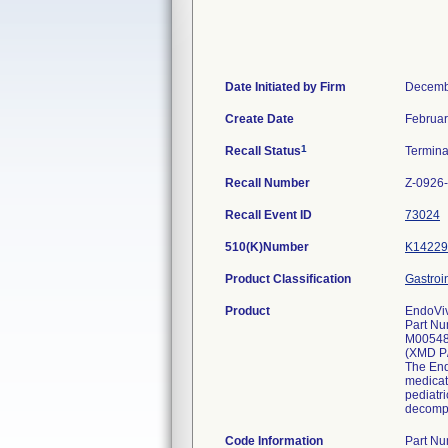
Date Initiated by Firm
Decemb
Create Date
Februar
1
Recall Status
Termin
Recall Number
Z-0926
Recall Event ID
73024
510(K)Number
K14229
Product Classification
Gastroi
Product
EndoViv
Part Nu
M0054
(XMD P
The Endo
medicat
pediatri
decompr
Code Information
Part N