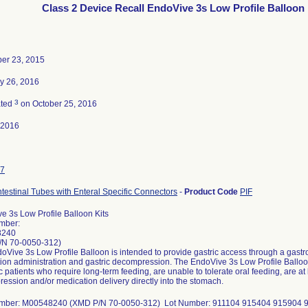
Class 2 Device Recall EndoVive 3s Low Profile Balloon 
er 23, 2015
y 26, 2016
3
ated
on October 25, 2016
-2016
7
ntestinal Tubes with Enteral Specific Connectors
-
Product Code
PIF
e 3s Low Profile Balloon Kits
mber:
8240
/N 70-0050-312)
Vive 3s Low Profile Balloon is intended to provide gastric access through a gastroi
ion administration and gastric decompression. The EndoVive 3s Low Profile Balloon 
c patients who require long-term feeding, are unable to tolerate oral feeding, are at l
ession and/or medication delivery directly into the stomach.
umber: M00548240 (XMD P/N 70-0050-312) Lot Number: 911104 915404 915904