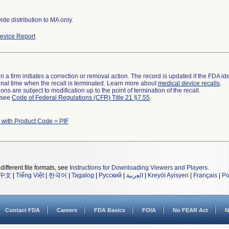
de distribution to MA only.
evice Report
 a firm initiates a correction or removal action. The record is updated if the FDA iden
a final time when the recall is terminated. Learn more about
medical device recalls
.
ns are subject to modification up to the point of termination of the recall.
l see
Code of Federal Regulations (CFR) Title 21 §7.55
.
 with Product Code = PIF
different file formats, see
Instructions for Downloading Viewers and Players
.
中文
|
Tiếng Việt
|
한국어
|
Tagalog
|
Русский
|
العربية
|
Kreyòl Ayisyen
|
Français
|
Po
Contact FDA
Careers
FDA Basics
FOIA
No FEAR Act
N