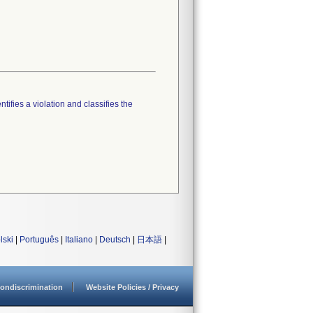
tifies a violation and classifies the
lski
|
Português
|
Italiano
|
Deutsch
|
日本語
|
ondiscrimination
Website Policies / Privacy