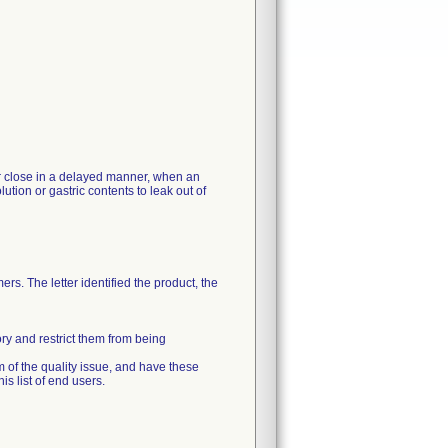
 or close in a delayed manner, when an
ution or gastric contents to leak out of
rs. The letter identified the product, the
ory and restrict them from being
m of the quality issue, and have these
s list of end users.