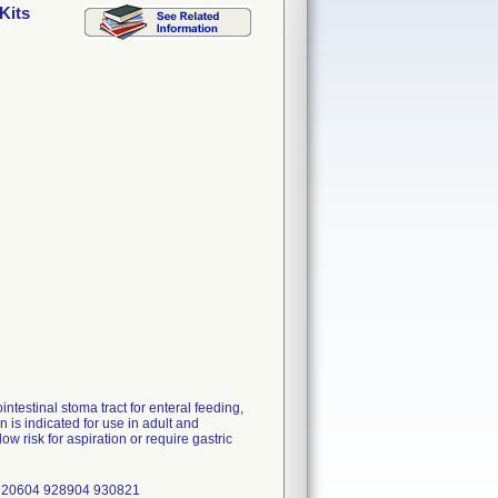
Kits
ntestinal stoma tract for enteral feeding,
is indicated for use in adult and
ow risk for aspiration or require gastric
 920604 928904 930821