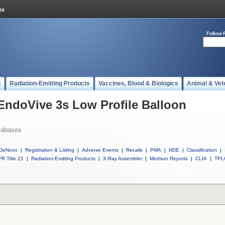
Follow 
s
Radiation-Emitting Products
Vaccines, Blood & Biologics
Animal & Vet
 EndoVive 3s Low Profile Balloon
tabases
DeNovo
|
Registration & Listing
|
Adverse Events
|
Recalls
|
PMA
|
HDE
|
Classification
|
R Title 21
|
Radiation-Emitting Products
|
X-Ray Assembler
|
Medsun Reports
|
CLIA
|
TPL