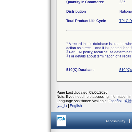
Quantity in Commerce
235
Distribution
Nationwi
Total Product Life Cycle
TPLC D
1
A record in this database is created when
action as a recall, and it is updated for 
2
Per FDA policy, recall cause determinatio
3
For details about termination of a recal
510(K) Database
510(K)s
Page Last Updated: 08/06/2026
Note: If you need help accessing information in 
Language Assistance Available:
Español
|
繁體
فارسی
|
English
Accessibility