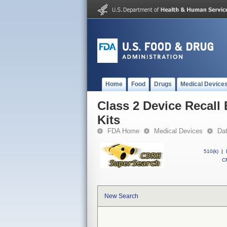
Home
Food
Drugs
Medical Device
Class 2 Device Recall
Kits
FDA Home
Medical Devices
Da
510(k)
|
CF
New Search