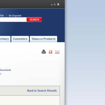
FDA
En Español
erinary
Cosmetics
Tobacco Products
Standards
C
Back to Search Results