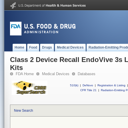
Home
Food
Drugs
Medical Devices
Radiation-Emitting Prod
Class 2 Device Recall EndoVive 3s 
Kits
FDA Home
Medical Devices
Databases
510(k)
|
DeNovo
|
Registration & Listing
|
CFR Title 21
|
Radiation-Emitting P
New Search