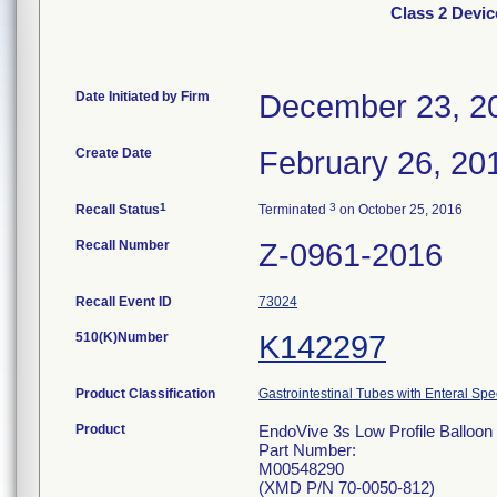
Class 2 Devic
Date Initiated by Firm
December 23, 2
Create Date
February 26, 20
1
3
Recall Status
Terminated
on October 25, 2016
Recall Number
Z-0961-2016
Recall Event ID
73024
510(K)Number
K142297
Product Classification
Gastrointestinal Tubes with Enteral Spe
Product
EndoVive 3s Low Profile Balloon 
Part Number:
M00548290
(XMD P/N 70-0050-812)