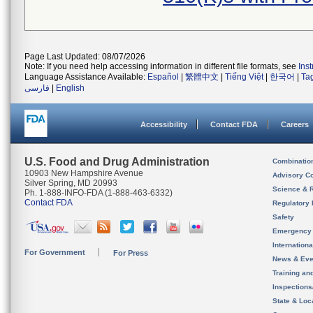
Page Last Updated: 08/07/2026
Note: If you need help accessing information in different file formats, see
Ins
Language Assistance Available:
Español
|
繁體中文
|
Tiếng Việt
|
한국어
|
Ta
فارسی
|
English
Accessibility
Contact FDA
Careers
U.S. Food and Drug Administration
Combinatio
10903 New Hampshire Avenue
Advisory C
Silver Spring, MD 20993
Science & 
Ph. 1-888-INFO-FDA (1-888-463-6332)
Contact FDA
Regulatory 
Safety
Emergency
Internation
For Government
For Press
News & Eve
Training an
Inspection
State & Loca