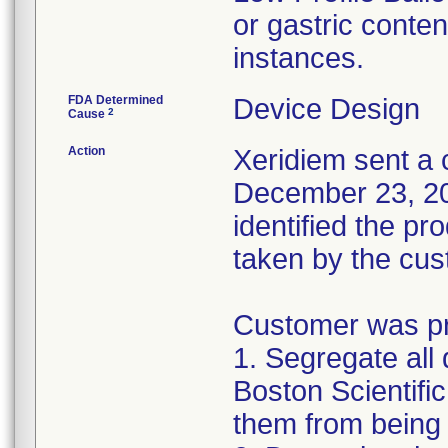
or gastric conten
instances.
FDA Determined
Device Design
2
Cause
Action
Xeridiem sent a c
December 23, 201
identified the pr
taken by the cus
Customer was pro
1. Segregate all 
Boston Scientific
them from being 