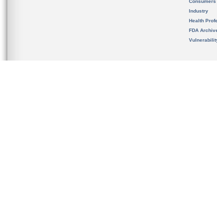
Consumers
Industry
Health Prof
FDA Archiv
Vulnerabili