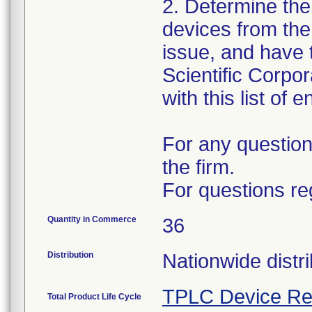
2. Determine the
devices from the 
issue, and have 
Scientific Corpo
with this list of 
For any question
the firm.
For questions re
Quantity in Commerce
36
Distribution
Nationwide distri
TPLC Device Re
Total Product Life Cycle