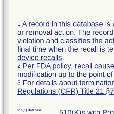
A record in this database is 
1
or removal action. The record 
violation and classifies the act
final time when the recall is
device recalls
.
Per FDA policy, recall cause
2
modification up to the point of
For details about termination
3
Regulations (CFR) Title 21 §
510(K) Database
510(K)s with Pr