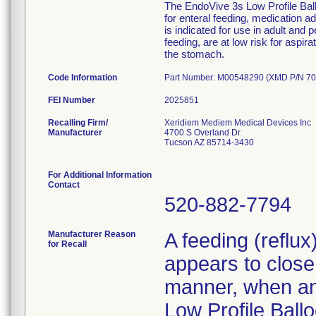
The EndoVive 3s Low Profile Ballo
for enteral feeding, medication 
is indicated for use in adult and 
feeding, are at low risk for aspir
the stomach.
Code Information
Part Number: M00548290 (XMD P/N 70
FEI Number
Recalling Firm/
Xeridiem Mediem Medical Devices Inc
Manufacturer
4700 S Overland Dr
Tucson AZ 85714-3430
For Additional Information
Contact
520-882-7794
Manufacturer Reason
A feeding (reflu
for Recall
appears to close 
manner, when an 
Low Profile Ballo