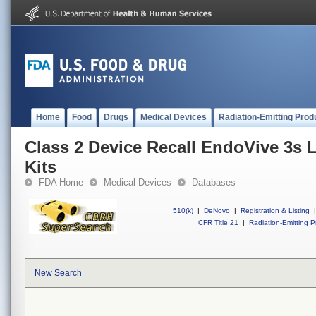
Home
Food
Drugs
Medical Devices
Radiation-Emitting Prod
Class 2 Device Recall EndoVive 3s 
Kits
FDA Home
Medical Devices
Databases
510(k)
|
DeNovo
|
Registration & Listing
|
CFR Title 21
|
Radiation-Emitting P
New Search