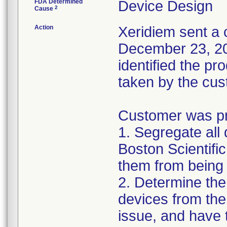
FDA Determined
Device Design
2
Cause
Action
Xeridiem sent a c
December 23, 201
identified the pr
taken by the cus
Customer was pro
1. Segregate all 
Boston Scientific
them from being 
2. Determine the
devices from the 
issue, and have 