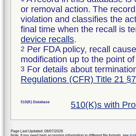
or removal action. The record 
violation and classifies the act
final time when the recall is
device recalls
.
Per FDA policy, recall cause
2
modification up to the point of
For details about termination
3
Regulations (CFR) Title 21 §
510(K) Database
510(K)s with Pr
Page Last Updated: 08/07/2026
Note: If you need help accessing information in different file formats, see
Ins