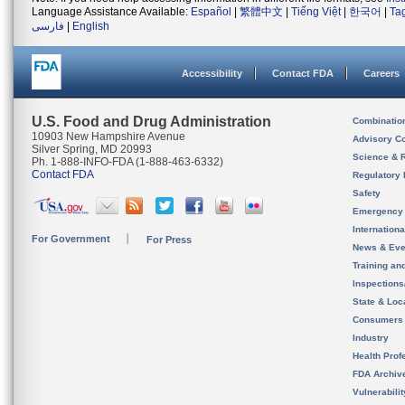
Language Assistance Available:
Español
|
繁體中文
|
Tiếng Việt
|
한국어
|
Ta
فارسی
|
English
Accessibility
Contact FDA
Careers
U.S. Food and Drug Administration
Combinatio
10903 New Hampshire Avenue
Advisory C
Silver Spring, MD 20993
Science & 
Ph. 1-888-INFO-FDA (1-888-463-6332)
Contact FDA
Regulatory 
Safety
Emergency
Internation
For Government
For Press
News & Eve
Training an
Inspection
State & Loca
Consumers
Industry
Health Prof
FDA Archiv
Vulnerabili