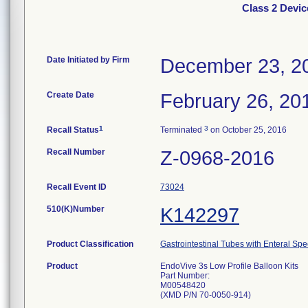
Class 2 Devic
Date Initiated by Firm
December 23, 2
Create Date
February 26, 20
1
3
Recall Status
Terminated
on October 25, 2016
Recall Number
Z-0968-2016
Recall Event ID
73024
510(K)Number
K142297
Product Classification
Gastrointestinal Tubes with Enteral Spe
Product
EndoVive 3s Low Profile Balloon Kits
Part Number:
M00548420
(XMD P/N 70-0050-914)