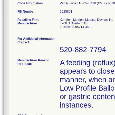
Code Information
Part Number: M00548420 (XMD P/N 70
FEI Number
Recalling Firm/
Xeridiem Mediem Medical Devices Inc
Manufacturer
4700 S Overland Dr
Tucson AZ 85714-3430
For Additional Information
Contact
520-882-7794
Manufacturer Reason
A feeding (reflu
for Recall
appears to close 
manner, when an 
Low Profile Ballo
or gastric conten
instances.