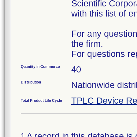
Scientific Corpo
with this list of 
For any question
the firm.
For questions re
Quantity in Commerce
40
Distribution
Nationwide distri
TPLC Device Re
Total Product Life Cycle
A record in this database is 
1