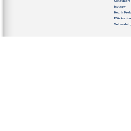
Consumers
Industry
Health Prof
FDA Archiv
Vulnerabili