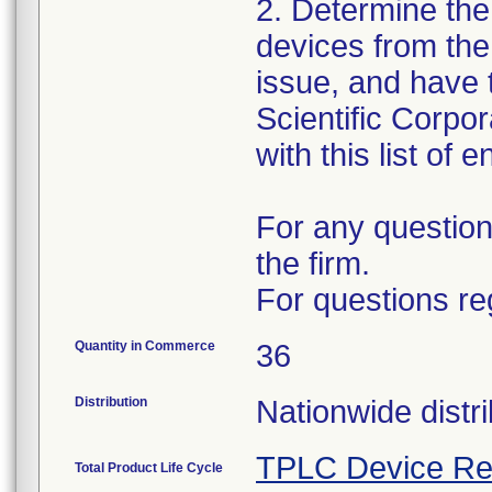
2. Determine the
devices from the 
issue, and have 
Scientific Corpo
with this list of 
For any question
the firm.
For questions re
Quantity in Commerce
36
Distribution
Nationwide distri
TPLC Device Re
Total Product Life Cycle