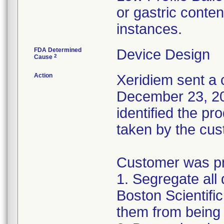
or gastric conten
instances.
FDA Determined
Device Design
2
Cause
Action
Xeridiem sent a c
December 23, 201
identified the pr
taken by the cus
Customer was pro
1. Segregate all 
Boston Scientific
them from being 