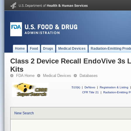
Home
Food
Drugs
Medical Devices
Radiation-Emitting Prod
Class 2 Device Recall EndoVive 3s 
Kits
FDA Home
Medical Devices
Databases
510(k)
|
DeNovo
|
Registration & Listing
|
CFR Title 21
|
Radiation-Emitting P
New Search