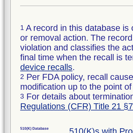
A record in this database is 
1
or removal action. The record 
violation and classifies the act
final time when the recall is
device recalls
.
Per FDA policy, recall cause
2
modification up to the point of
For details about termination
3
Regulations (CFR) Title 21 §
510(K) Database
510(K)s with Pr