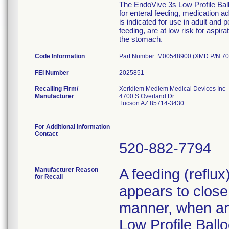
The EndoVive 3s Low Profile Ballo
for enteral feeding, medication 
is indicated for use in adult and 
feeding, are at low risk for aspir
the stomach.
Code Information
Part Number: M00548900 (XMD P/N 70
FEI Number
Recalling Firm/
Xeridiem Mediem Medical Devices Inc
Manufacturer
4700 S Overland Dr
Tucson AZ 85714-3430
For Additional Information
Contact
520-882-7794
Manufacturer Reason
A feeding (reflu
for Recall
appears to close 
manner, when an 
Low Profile Ballo