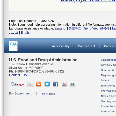
Page Last Updated: 08/05/2026
Note: If you need help accessing information in different file formats, see
Ins
Language Assistance Available:
Español
|
繁體中文
|
Tiếng Việt
|
한국어
|
Ta
فارسی
|
English
Accessibility
Contact FDA
Careers
U.S. Food and Drug Administration
Combinatio
10903 New Hampshire Avenue
Advisory C
Silver Spring, MD 20993
Science & 
Ph. 1-888-INFO-FDA (1-888-463-6332)
Contact FDA
Regulatory 
Safety
Emergency
Internation
For Government
For Press
News & Eve
Training an
Inspection
State & Loca