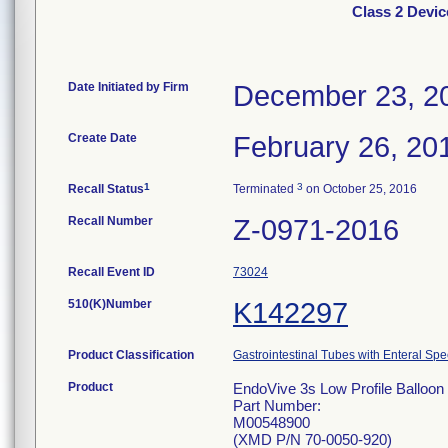
Class 2 Devic
Date Initiated by Firm
December 23, 2
Create Date
February 26, 20
1
3
Recall Status
Terminated
on October 25, 2016
Recall Number
Z-0971-2016
Recall Event ID
73024
510(K)Number
K142297
Product Classification
Gastrointestinal Tubes with Enteral Spe
Product
EndoVive 3s Low Profile Balloon 
Part Number:
M00548900
(XMD P/N 70-0050-920)