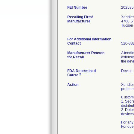
FEI Number
Recalling Firm/
Xeridie
Manufacturer
4700 S 
Tucson
For Additional Information
Contact
520-88
Manufacturer Reason
A feedi
for Recall
extensio
the dev
FDA Determined
Device
2
Cause
Action
Xeridiem
problem
Custome
1. Segre
distribu
2. Deter
devices 
For any 
For que