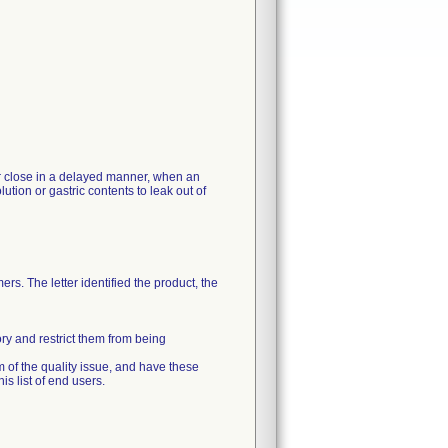
 or close in a delayed manner, when an
ution or gastric contents to leak out of
rs. The letter identified the product, the
ory and restrict them from being
m of the quality issue, and have these
s list of end users.