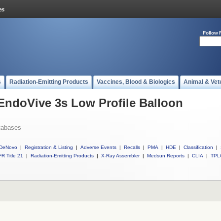
Follow 
s
Radiation-Emitting Products
Vaccines, Blood & Biologics
Animal & Vet
 EndoVive 3s Low Profile Balloon
tabases
DeNovo
|
Registration & Listing
|
Adverse Events
|
Recalls
|
PMA
|
HDE
|
Classification
|
R Title 21
|
Radiation-Emitting Products
|
X-Ray Assembler
|
Medsun Reports
|
CLIA
|
TPL