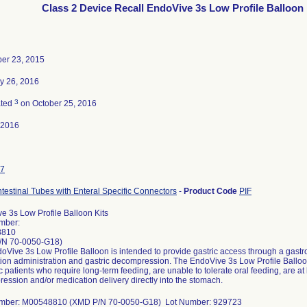
Class 2 Device Recall EndoVive 3s Low Profile Balloon 
er 23, 2015
y 26, 2016
3
ated
on October 25, 2016
-2016
7
ntestinal Tubes with Enteral Specific Connectors
-
Product Code
PIF
e 3s Low Profile Balloon Kits
mber:
8810
/N 70-0050-G18)
Vive 3s Low Profile Balloon is intended to provide gastric access through a gastroi
ion administration and gastric decompression. The EndoVive 3s Low Profile Balloon 
c patients who require long-term feeding, are unable to tolerate oral feeding, are at l
ession and/or medication delivery directly into the stomach.
umber: M00548810 (XMD P/N 70-0050-G18) Lot Number: 929723