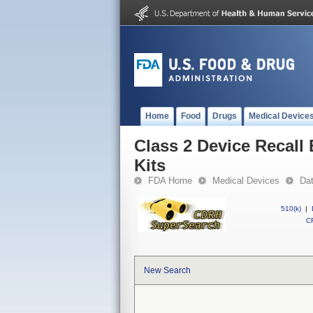
Home
Food
Drugs
Medical Device
Class 2 Device Recall
Kits
FDA Home
Medical Devices
Da
510(k)
|
CF
New Search