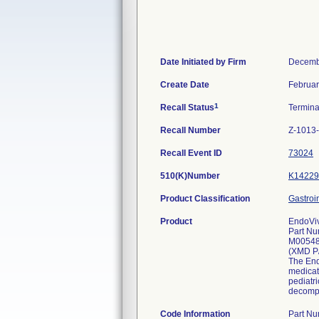
Date Initiated by Firm
Decemb
Create Date
Februar
1
Recall Status
Termin
Recall Number
Z-1013
Recall Event ID
73024
510(K)Number
K14229
Product Classification
Gastroi
Product
EndoViv
Part Nu
M0054
(XMD P
The Endo
medicat
pediatri
decompr
Code Information
Part N