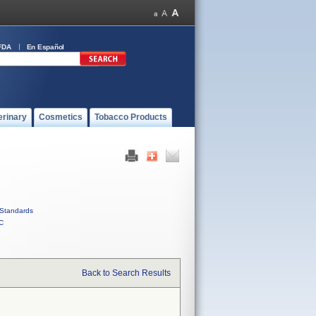
FDA
En Español
erinary
Cosmetics
Tobacco Products
Standards
C
Back to Search Results