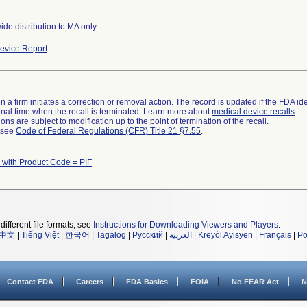
de distribution to MA only.
evice Report
 a firm initiates a correction or removal action. The record is updated if the FDA iden
a final time when the recall is terminated. Learn more about
medical device recalls
.
ns are subject to modification up to the point of termination of the recall.
l see
Code of Federal Regulations (CFR) Title 21 §7.55
.
 with Product Code = PIF
different file formats, see
Instructions for Downloading Viewers and Players
.
中文
|
Tiếng Việt
|
한국어
|
Tagalog
|
Русский
|
العربية
|
Kreyòl Ayisyen
|
Français
|
Po
Contact FDA
Careers
FDA Basics
FOIA
No FEAR Act
N