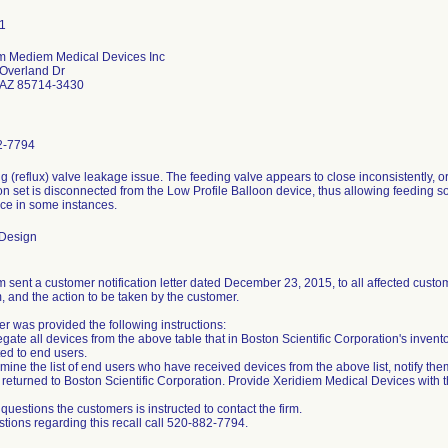
m Mediem Medical Devices Inc
Overland Dr
 AZ 85714-3430
2-7794
ng (reflux) valve leakage issue. The feeding valve appears to close inconsistently,
n set is disconnected from the Low Profile Balloon device, thus allowing feeding sol
ice in some instances.
 Design
 sent a customer notification letter dated December 23, 2015, to all affected custome
, and the action to be taken by the customer.
r was provided the following instructions:
gate all devices from the above table that in Boston Scientific Corporation's invent
ted to end users.
mine the list of end users who have received devices from the above list, notify the
returned to Boston Scientific Corporation. Provide Xeridiem Medical Devices with thi
questions the customers is instructed to contact the firm.
stions regarding this recall call 520-882-7794.