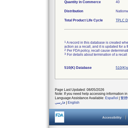
Quantity in Commerce
40
Distribution
Nationwi
Total Product Life Cycle
TPLC D
1
A record in this database is created when
action as a recall, and it is updated for 
2
Per FDA policy, recall cause determinatio
3
For details about termination of a recal
510(K) Database
510(K)s
Page Last Updated: 08/05/2026
Note: If you need help accessing information in 
Language Assistance Available:
Español
|
繁體
فارسی
|
English
Accessibility