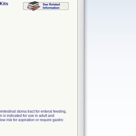
Kits
ntestinal stoma tract for enteral feeding,
is indicated for use in adult and
ow risk for aspiration or require gastric