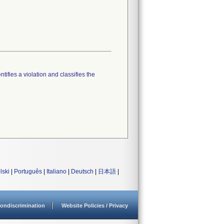
tifies a violation and classifies the
lski
|
Português
|
Italiano
|
Deutsch
|
日本語
|
ondiscrimination
Website Policies / Privacy