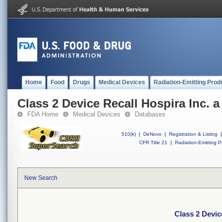
Home
Food
Drugs
Medical Devices
Radiation-Emitting Prod
Class 2 Device Recall Hospira Inc. 
FDA Home
Medical Devices
Databases
510(k)
|
DeNovo
|
Registration & Listing
|
CFR Title 21
|
Radiation-Emitting P
New Search
Class 2 Devic