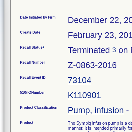
Date Initiated by Firm
December 22, 2
Create Date
February 23, 20
1
Recall Status
Terminated
on 
3
Recall Number
Z-0863-2016
Recall Event ID
73104
510(K)Number
K110901
Product Classification
Pump, infusion
-
Product
The Symbiq infusion pump is a devi
manner. It is intended primarily f