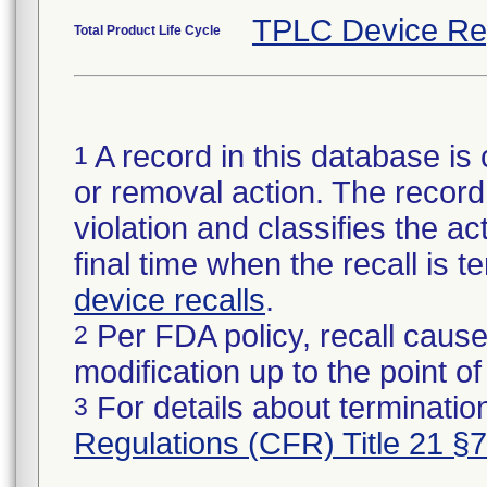
TPLC Device Re
Total Product Life Cycle
A record in this database is 
1
or removal action. The record 
violation and classifies the act
final time when the recall is
device recalls
.
Per FDA policy, recall cause
2
modification up to the point of
For details about termination
3
Regulations (CFR) Title 21 §