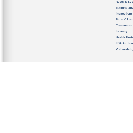
News & Eve
Training an
Inspection
State & Loca
Consumers
Industry
Health Prof
FDA Archiv
Vulnerabili