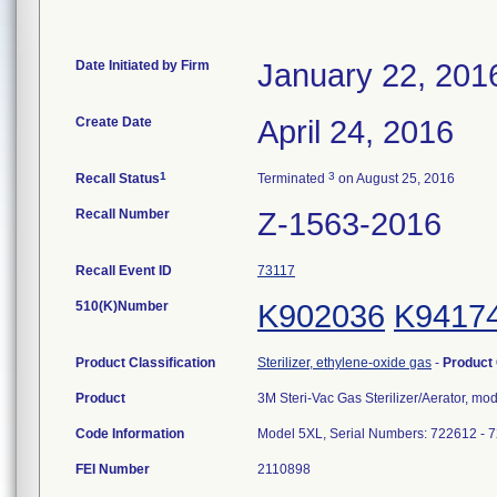
Date Initiated by Firm
January 22, 201
Create Date
April 24, 2016
1
3
Recall Status
Terminated
on August 25, 2016
Recall Number
Z-1563-2016
Recall Event ID
73117
510(K)Number
K902036
K9417
Product Classification
Sterilizer, ethylene-oxide gas
-
Product
Product
3M Steri-Vac Gas Sterilizer/Aerator, mo
Code Information
Model 5XL, Serial Numbers: 722612 - 
FEI Number