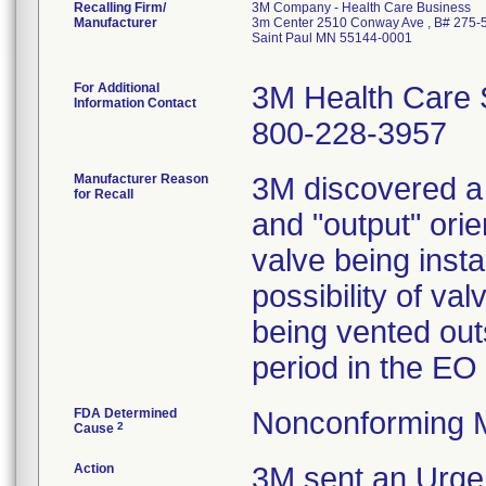
Recalling Firm/
3M Company - Health Care Business
Manufacturer
3m Center 2510 Conway Ave , B# 275-
Saint Paul MN 55144-0001
For Additional
3M Health Care 
Information Contact
800-228-3957
Manufacturer Reason
3M discovered a v
for Recall
and "output" orie
valve being inst
possibility of val
being vented out
period in the EO 
FDA Determined
Nonconforming 
2
Cause
Action
3M sent an Urgen