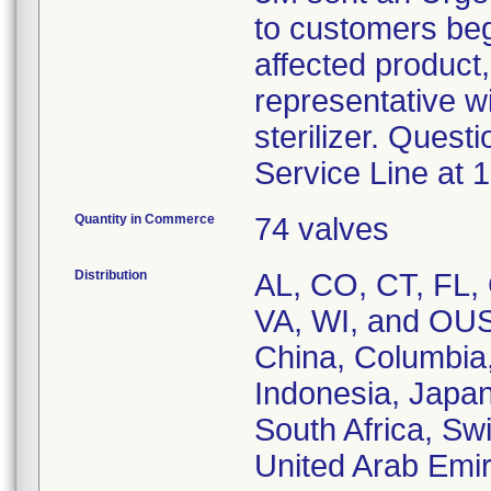
to customers begi
affected product
representative wi
sterilizer. Ques
Service Line at 
Quantity in Commerce
74 valves
Distribution
AL, CO, CT, FL, 
VA, WI, and OUS 
China, Columbia,
Indonesia, Japan
South Africa, Swi
United Arab Emir