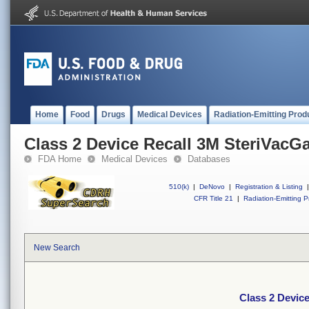
Home
Food
Drugs
Medical Devices
Radiation-Emitting Prod
Class 2 Device Recall 3M SteriVacGas
FDA Home
Medical Devices
Databases
510(k)
|
DeNovo
|
Registration & Listing
|
CFR Title 21
|
Radiation-Emitting P
New Search
Class 2 Device