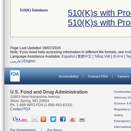
510(K) Database
510(K)s with Pr
510(K)s with Pr
Page Last Updated: 08/07/2026
Note: If you need help accessing information in different file formats, see
Ins
Language Assistance Available:
Español
|
繁體中文
|
Tiếng Việt
|
한국어
|
Ta
فارسی
|
English
Accessibility
Contact FDA
Careers
U.S. Food and Drug Administration
Combinatio
10903 New Hampshire Avenue
Advisory C
Silver Spring, MD 20993
Science & 
Ph. 1-888-INFO-FDA (1-888-463-6332)
Contact FDA
Regulatory 
Safety
Emergency
Internation
For Government
For Press