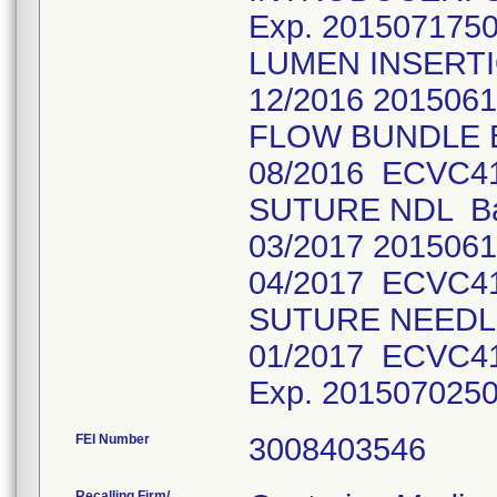
Exp. 201507175
LUMEN INSERTI
12/2016 201506
FLOW BUNDLE Ba
08/2016 ECVC4
SUTURE NDL Bat
03/2017 2015061
04/2017 ECVC4
SUTURE NEEDLE
01/2017 ECVC4
Exp. 201507025
FEI Number
Recalling Firm/