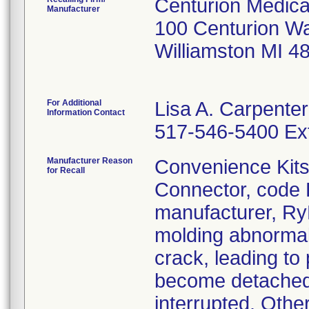
Centurion Medica
Manufacturer
100 Centurion W
Williamston MI 4
For Additional
Lisa A. Carpenter
Information Contact
517-546-5400 Ext
Manufacturer Reason
Convenience Kits 
for Recall
Connector, code 
manufacturer, R
molding abnormal
crack, leading to 
become detached 
interrupted. Othe