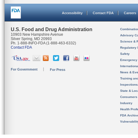
Accessibility
Contact FDA
Careers
U.S. Food and Drug Administration
Combinatio
10903 New Hampshire Avenue
Advisory C
Silver Spring, MD 20993
Science & 
Ph. 1-888-INFO-FDA (1-888-463-6332)
Contact FDA
Regulatory 
Safety
Emergency
Internation
For Government
For Press
News & Eve
Training an
Inspection
State & Loca
Consumers
Industry
Health Prof
FDA Archiv
Vulnerabili