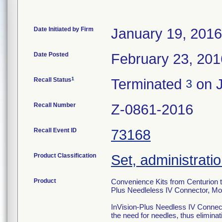
Date Initiated by Firm
January 19, 2016
Date Posted
February 23, 201
1
Recall Status
Terminated
on J
3
Recall Number
Z-0861-2016
Recall Event ID
73168
Product Classification
Set, administratio
Product
Convenience Kits from Centurion th
Plus Needleless IV Connector, M
InVision-Plus Needless IV Connecto
the need for needles, thus eliminati