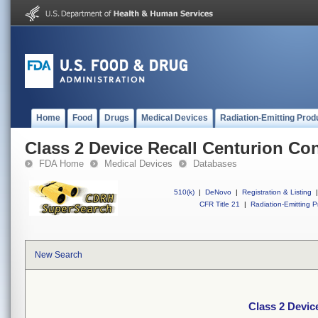
Home
Food
Drugs
Medical Devices
Radiation-Emitting Prod
Class 2 Device Recall Centurion Co
FDA Home
Medical Devices
Databases
510(k)
|
DeNovo
|
Registration & Listing
|
CFR Title 21
|
Radiation-Emitting P
New Search
Class 2 Devic