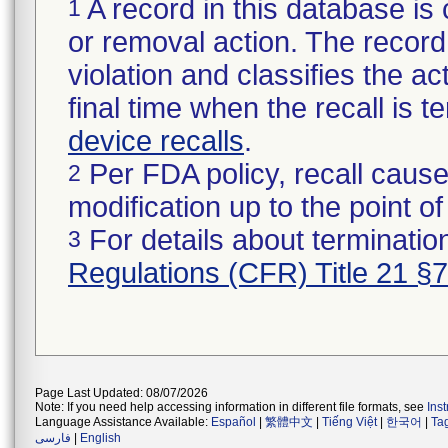
A record in this database is 
1
or removal action. The record 
violation and classifies the act
final time when the recall is
device recalls
.
Per FDA policy, recall cause
2
modification up to the point of
For details about termination
3
Regulations (CFR) Title 21 §
Page Last Updated: 08/07/2026
Note: If you need help accessing information in different file formats, see
Ins
Language Assistance Available:
Español
|
繁體中文
|
Tiếng Việt
|
한국어
|
Ta
فارسی
|
English