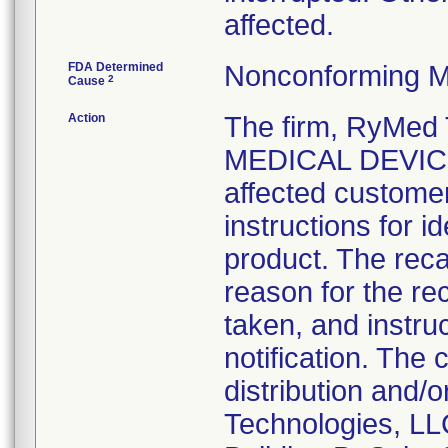
affected.
FDA Determined
Nonconforming M
2
Cause
Action
The firm, RyMed
MEDICAL DEVICE 
affected customer
instructions for i
product. The recal
reason for the rec
taken, and instruc
notification. The
distribution and/
Technologies, LL