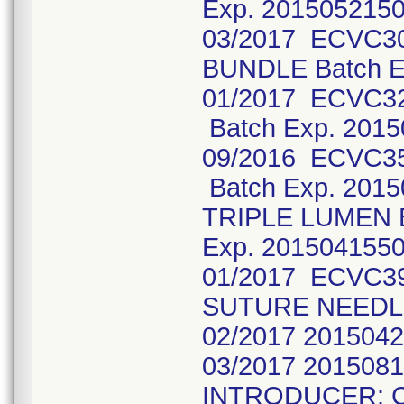
Exp. 2015052150
03/2017 ECVC3
BUNDLE Batch E
01/2017 ECVC3
Batch Exp. 2015
09/2016 ECVC3
Batch Exp. 201
TRIPLE LUMEN 
Exp. 2015041550
01/2017 ECVC3
SUTURE NEEDLE
02/2017 2015042
03/2017 201508
INTRODUCER: 