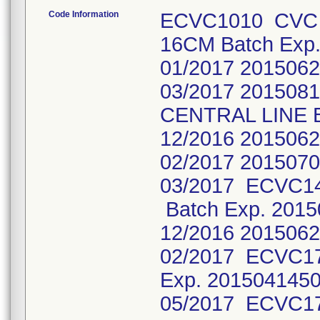
Code Information
ECVC1010 CVC 
16CM Batch Exp
01/2017 2015062
03/2017 201508
CENTRAL LINE B
12/2016 2015062
02/2017 2015070
03/2017 ECVC1
Batch Exp. 2015
12/2016 2015062
02/2017 ECVC1
Exp. 2015041450
05/2017 ECVC1