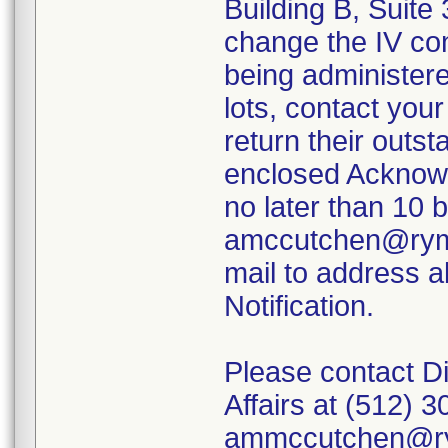
Building B, Suite 
change the IV con
being administered
lots, contact you
return their outs
enclosed Acknow
no later than 10 
amccutchen@ryme
mail to address a
Notification.
Please contact Di
Affairs at (512) 
ammccutchen@ry