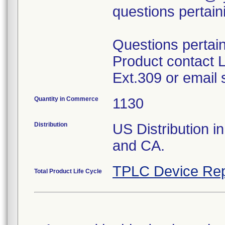
questions pertaini
Questions pertai
Product contact L
Ext.309 or emai
Quantity in Commerce
1130
Distribution
US Distribution in
and CA.
TPLC Device Rep
Total Product Life Cycle