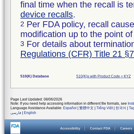
final time when the recall is
device recalls
.
Per FDA policy, recall cause
2
modification up to the point of
For details about termination
3
Regulations (CFR) Title 21 §
510(K) Database
510(K)s with Product Code = KYZ
Page Last Updated: 08/06/2026
Note: If you need help accessing information in different file formats, see
Ins
Language Assistance Available:
Español
|
繁體中文
|
Tiếng Việt
|
한국어
|
Ta
فارسی
|
English
Accessibility
Contact FDA
Careers