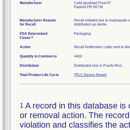
Manufacturer
Calle Igualdad Final #7
Fajardo PR 00738
Manufacturer Reason
Recall initiated due to inadequate va
for Recall
distribution as sterile.
FDA Determined
Packaging
2
Cause
Action
Recall Notification Letter sent to d
Quantity in Commerce
4400
Distribution
Distributed only in Puerto Rico.
Total Product Life Cycle
TPLC Device Report
A record in this database is 
1
or removal action. The record 
violation and classifies the act