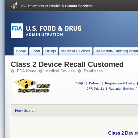
Home
Food
Drugs
Medical Devices
Radiation-Emitting Prod
Class 2 Device Recall Customed
FDA Home
Medical Devices
Databases
510(k)
|
DeNovo
|
Registration & Listing
|
CFR Title 21
|
Radiation-Emitting P
New Search
Class 2 Devi