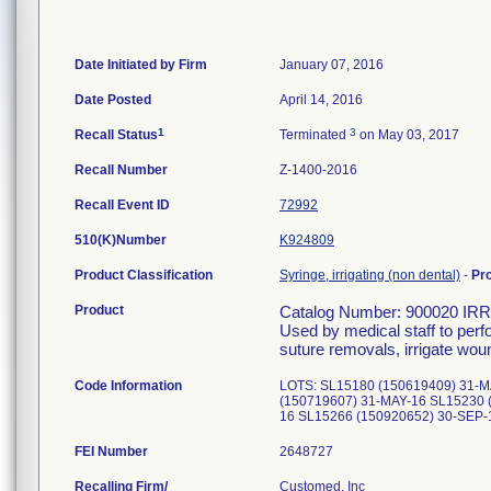
Date Initiated by Firm
January 07, 2016
Date Posted
April 14, 2016
1
3
Recall Status
Terminated
on May 03, 2017
Recall Number
Z-1400-2016
Recall Event ID
72992
510(K)Number
K924809
Product Classification
Syringe, irrigating (non dental)
-
Pr
Product
Catalog Number: 900020 
Used by medical staff to per
suture removals, irrigate wou
Code Information
LOTS: SL15180 (150619409) 31-M
(150719607) 31-MAY-16 SL15230 
16 SL15266 (150920652) 30-SEP
FEI Number
Recalling Firm/
Customed, Inc