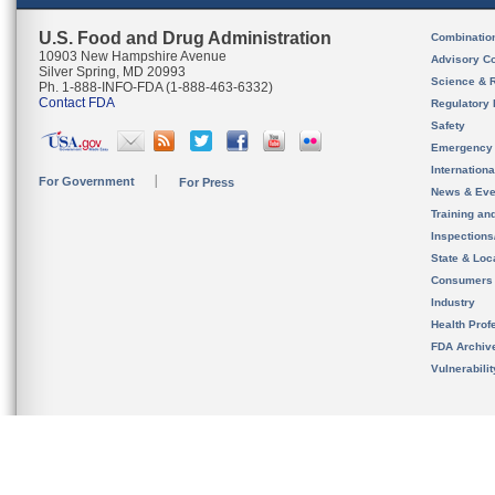
U.S. Food and Drug Administration
Combinatio
10903 New Hampshire Avenue
Advisory C
Silver Spring, MD 20993
Science & 
Ph. 1-888-INFO-FDA (1-888-463-6332)
Contact FDA
Regulatory 
Safety
Emergency
Internation
For Government
For Press
News & Eve
Training an
Inspection
State & Loca
Consumers
Industry
Health Prof
FDA Archiv
Vulnerabili