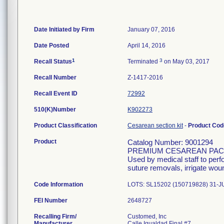
Date Initiated by Firm
January 07, 2016
Date Posted
April 14, 2016
1
3
Recall Status
Terminated
on May 03, 2017
Recall Number
Z-1417-2016
Recall Event ID
72992
510(K)Number
K902273
Product Classification
Cesarean section kit
-
Product Co
Product
Catalog Number: 9001294
PREMIUM CESAREAN PA
Used by medical staff to per
suture removals, irrigate wou
Code Information
LOTS: SL15202 (150719828) 31-J
FEI Number
Recalling Firm/
Customed, Inc
Manufacturer
Calle Igualdad Final #7