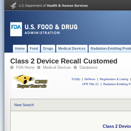
Home
Food
Drugs
Medical Devices
Radiation-Emitting Prod
Class 2 Device Recall Customed
FDA Home
Medical Devices
Databases
510(k)
|
DeNovo
|
Registration & Listing
|
CFR Title 21
|
Radiation-Emitting P
New Search
Class 2 Devi