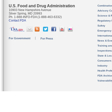
U.S. Food and Drug Administration
Combinatio
10903 New Hampshire Avenue
Advisory C
Silver Spring, MD 20993
Science & 
Ph. 1-888-INFO-FDA (1-888-463-6332)
Contact FDA
Regulatory 
Safety
Emergency
Internation
For Government
For Press
News & Eve
Training an
Inspection
State & Loca
Consumers
Industry
Health Prof
FDA Archiv
Vulnerabili