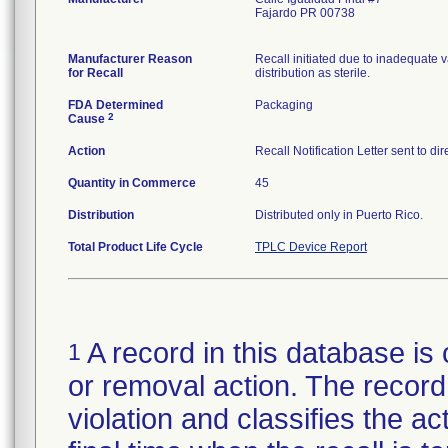
Fajardo PR 00738
Manufacturer Reason
Recall initiated due to inadequate va
for Recall
distribution as sterile.
FDA Determined
Packaging
2
Cause
Action
Recall Notification Letter sent to d
Quantity in Commerce
45
Distribution
Distributed only in Puerto Rico.
Total Product Life Cycle
TPLC Device Report
A record in this database is 
1
or removal action. The record 
violation and classifies the act