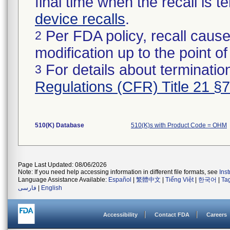
final time when the recall is
device recalls
.
Per FDA policy, recall cause
2
modification up to the point of
For details about termination
3
Regulations (CFR) Title 21 §
510(K) Database
510(K)s with Product Code = OHM
Page Last Updated: 08/06/2026
Note: If you need help accessing information in different file formats, see
Ins
Language Assistance Available:
Español
|
繁體中文
|
Tiếng Việt
|
한국어
|
Ta
فارسی
|
English
Accessibility
Contact FDA
Careers