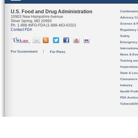
U.S. Food and Drug Administration
Combinatio
10903 New Hampshire Avenue
Advisory C
Silver Spring, MD 20993
Science & 
Ph. 1-888-INFO-FDA (1-888-463-6332)
Contact FDA
Regulatory 
Safety
Emergency
Internation
For Government
For Press
News & Eve
Training an
Inspection
State & Loca
Consumers
Industry
Health Prof
FDA Archiv
Vulnerabili