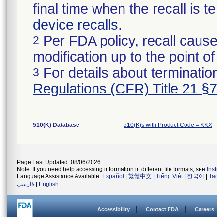
final time when the recall is
device recalls
.
Per FDA policy, recall cause
2
modification up to the point of
For details about termination
3
Regulations (CFR) Title 21 §
510(K) Database
510(K)s with Product Code = KKX
Page Last Updated: 08/06/2026
Note: If you need help accessing information in different file formats, see
Ins
Language Assistance Available:
Español
|
繁體中文
|
Tiếng Việt
|
한국어
|
Ta
فارسی
|
English
Accessibility
Contact FDA
Careers