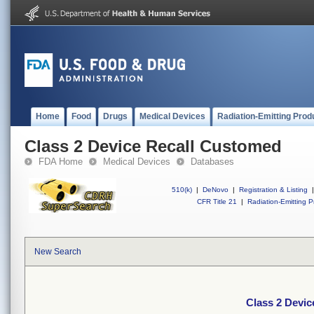
Home
Food
Drugs
Medical Devices
Radiation-Emitting Prod
Class 2 Device Recall Customed
FDA Home
Medical Devices
Databases
510(k)
|
DeNovo
|
Registration & Listing
|
CFR Title 21
|
Radiation-Emitting P
New Search
Class 2 Devi