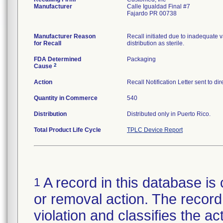
Manufacturer
Calle Igualdad Final #7
Fajardo PR 00738
Manufacturer Reason
Recall initiated due to inadequate va
for Recall
distribution as sterile.
FDA Determined
Packaging
2
Cause
Action
Recall Notification Letter sent to d
Quantity in Commerce
540
Distribution
Distributed only in Puerto Rico.
Total Product Life Cycle
TPLC Device Report
A record in this database is 
1
or removal action. The record 
violation and classifies the act