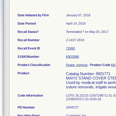
Date Initiated by Firm
January 07, 2016
Date Posted
April 14, 2016
1
3
Recall Status
Terminated
on May 03, 2017
Recall Number
Z-1437-2016
Recall Event ID
72992
510(K)Number
K902886
Product Classification
Drape, surgical
-
Product Code
KK
Product
Catalog Number: 9001771
MAYO STAND COVER STE
Used by medical staff to per
suture removals, irrigate wou
Code Information
LOTS: SL15215 (150719671) 31-J
(150820227) 31-AUG-16
FEI Number
Recalling Firm/
Customed, Inc