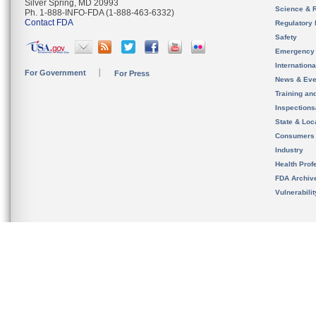
Silver Spring, MD 20993
Science & 
Ph. 1-888-INFO-FDA (1-888-463-6332)
Contact FDA
Regulatory 
Safety
Emergency
Internation
For Government
For Press
News & Eve
Training an
Inspection
State & Loca
Consumers
Industry
Health Prof
FDA Archiv
Vulnerabili