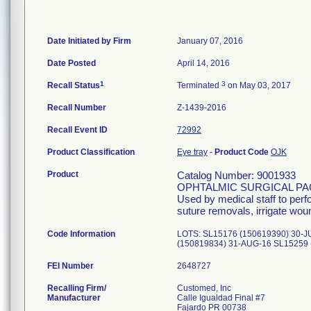
Date Initiated by Firm
January 07, 2016
Date Posted
April 14, 2016
1
3
Recall Status
Terminated
on May 03, 2017
Recall Number
Z-1439-2016
Recall Event ID
72992
Product Classification
Eye tray
-
Product Code
OJK
Product
Catalog Number: 9001933
OPHTALMIC SURGICAL PA
Used by medical staff to per
suture removals, irrigate wou
Code Information
LOTS: SL15176 (150619390) 30-J
(150819834) 31-AUG-16 SL15259 
FEI Number
Recalling Firm/
Customed, Inc
Manufacturer
Calle Igualdad Final #7
Fajardo PR 00738