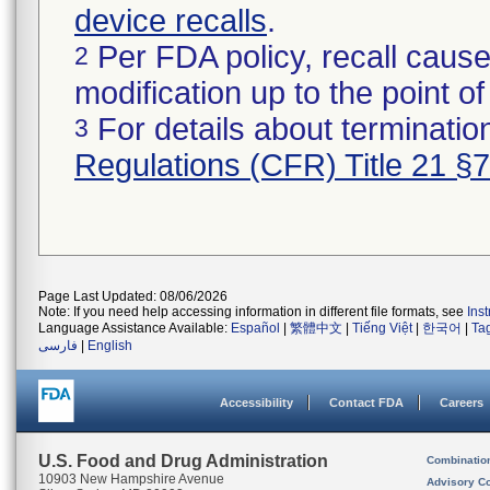
device recalls
.
Per FDA policy, recall cause
2
modification up to the point of
For details about termination
3
Regulations (CFR) Title 21 §
Page Last Updated: 08/06/2026
Note: If you need help accessing information in different file formats, see
Ins
Language Assistance Available:
Español
|
繁體中文
|
Tiếng Việt
|
한국어
|
Ta
فارسی
|
English
Accessibility
Contact FDA
Careers
U.S. Food and Drug Administration
Combinatio
10903 New Hampshire Avenue
Advisory C