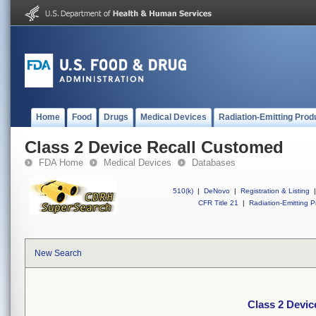
Home
Food
Drugs
Medical Devices
Radiation-Emitting Prod
Class 2 Device Recall Customed
FDA Home
Medical Devices
Databases
510(k)
|
DeNovo
|
Registration & Listing
|
CFR Title 21
|
Radiation-Emitting P
New Search
Class 2 Devi