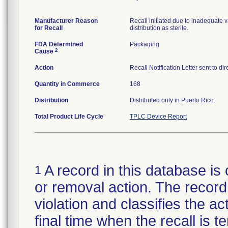
Manufacturer Reason
Recall initiated due to inadequate va
for Recall
distribution as sterile.
FDA Determined
Packaging
2
Cause
Action
Recall Notification Letter sent to d
Quantity in Commerce
168
Distribution
Distributed only in Puerto Rico.
Total Product Life Cycle
TPLC Device Report
A record in this database is 
1
or removal action. The record 
violation and classifies the act
final time when the recall is