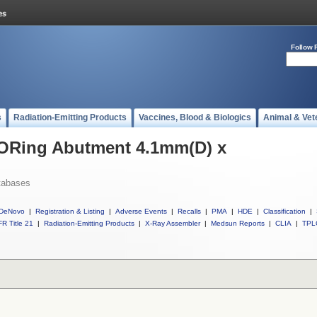
Follow 
s
Radiation-Emitting Products
Vaccines, Blood & Biologics
Animal & Vet
l ORing Abutment 4.1mm(D) x
tabases
DeNovo
|
Registration & Listing
|
Adverse Events
|
Recalls
|
PMA
|
HDE
|
Classification
|
R Title 21
|
Radiation-Emitting Products
|
X-Ray Assembler
|
Medsun Reports
|
CLIA
|
TPL