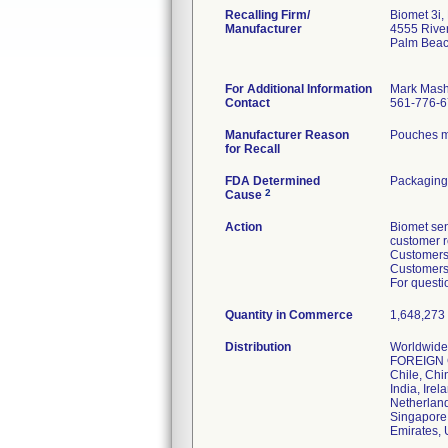
Recalling Firm/
Biomet 3i,
Manufacturer
4555 Rive
Palm Beac
For Additional Information
Mark Mas
Contact
561-776-
Manufacturer Reason
Pouches m
for Recall
FDA Determined
Packaging
2
Cause
Action
Biomet sen
customer r
Customers 
Customers 
For questi
Quantity in Commerce
1,648,273 (
Distribution
Worldwide 
FOREIGN CO
Chile, Chi
India, Ire
Netherland
Singapore,
Emirates,