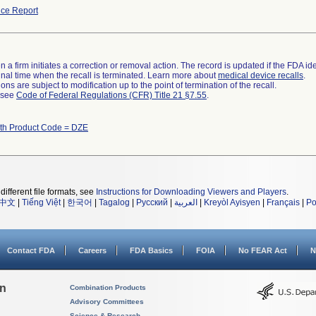
ce Report
 a firm initiates a correction or removal action. The record is updated if the FDA iden
a final time when the recall is terminated. Learn more about
medical device recalls
.
ns are subject to modification up to the point of termination of the recall.
l see
Code of Federal Regulations (CFR) Title 21 §7.55
.
ith Product Code = DZE
different file formats, see
Instructions for Downloading Viewers and Players
.
中文
|
Tiếng Việt
|
한국어
|
Tagalog
|
Русский
|
العربية
|
Kreyòl Ayisyen
|
Français
|
Po
Contact FDA
Careers
FDA Basics
FOIA
No FEAR Act
N
on
Combination Products
Advisory Committees
Science & Research