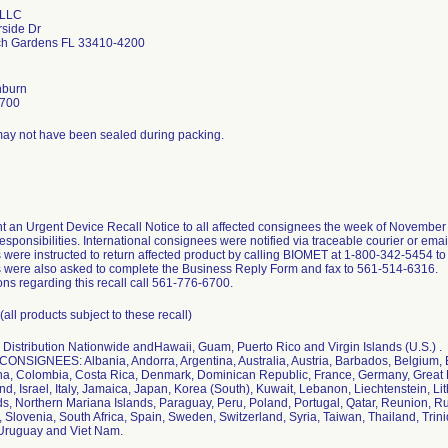
 LLC
rside Dr
h Gardens FL 33410-4200
hburn
6700
ay not have been sealed during packing.
t an Urgent Device Recall Notice to all affected consignees the week of Novembe
esponsibilities. International consignees were notified via traceable courier or em
were instructed to return affected product by calling BIOMET at 1-800-342-5454 to
were also asked to complete the Business Reply Form and fax to 561-514-6316.
ons regarding this recall call 561-776-6700.
all products subject to these recall)
Distribution Nationwide andHawaii, Guam, Puerto Rico and Virgin Islands (U.S.) .
NSIGNEES: Albania, Andorra, Argentina, Australia, Austria, Barbados, Belgium, B
na, Colombia, Costa Rica, Denmark, Dominican Republic, France, Germany, Great 
land, Israel, Italy, Jamaica, Japan, Korea (South), Kuwait, Lebanon, Liechtenstein, L
s, Northern Mariana Islands, Paraguay, Peru, Poland, Portugal, Qatar, Reunion, Ru
 Slovenia, South Africa, Spain, Sweden, Switzerland, Syria, Taiwan, Thailand, Tri
 Uruguay and Viet Nam.