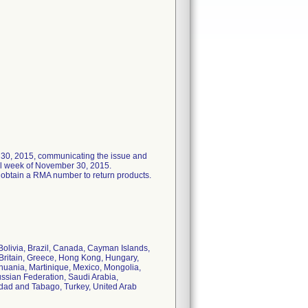
r 30, 2015, communicating the issue and
ail week of November 30, 2015.
 obtain a RMA number to return products.
olivia, Brazil, Canada, Cayman Islands,
Britain, Greece, Hong Kong, Hungary,
ithuania, Martinique, Mexico, Mongolia,
ssian Federation, Saudi Arabia,
nidad and Tabago, Turkey, United Arab