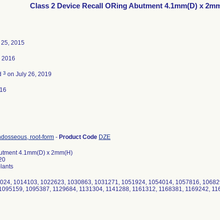
Class 2 Device Recall ORing Abutment 4.1mm(D) x 2m
25, 2015
, 2016
3
d
on July 26, 2019
016
ndosseous, root-form
-
Product Code
DZE
utment 4.1mm(D) x 2mm(H)
20
lants
2024, 1014103, 1022623, 1030863, 1031271, 1051924, 1054014, 1057816, 10682
1095159, 1095387, 1129684, 1131304, 1141288, 1161312, 1168381, 1169242, 11