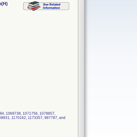
m(H)
94, 1069738, 1071756, 1078857,
69931, 1170162, 1173357, 987787, and