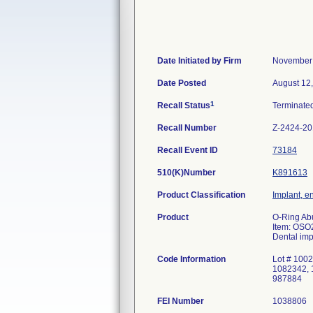
Date Initiated by Firm
November 
Date Posted
August 12
1
Recall Status
Terminate
Recall Number
Z-2424-2
Recall Event ID
73184
510(K)Number
K891613
Product Classification
Implant, e
Product
O-Ring Ab
Item: OSO
Dental imp
Code Information
Lot # 100
1082342, 
987884
FEI Number