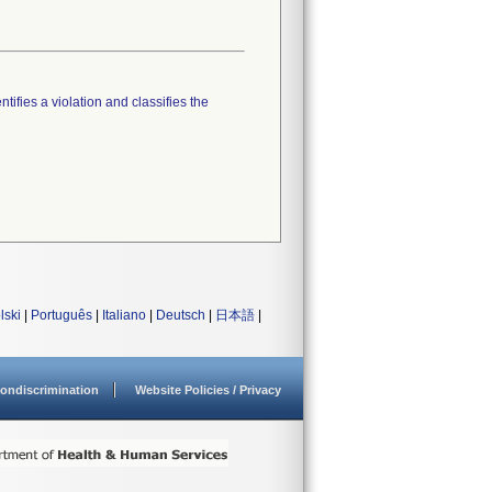
tifies a violation and classifies the
lski
|
Português
|
Italiano
|
Deutsch
|
日本語
|
ondiscrimination
Website Policies / Privacy