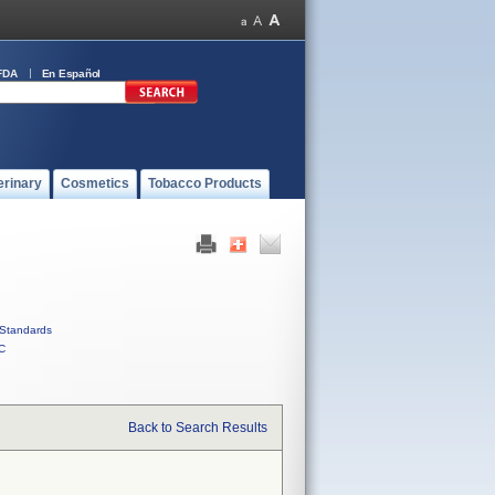
FDA
En Español
erinary
Cosmetics
Tobacco Products
Standards
C
Back to Search Results