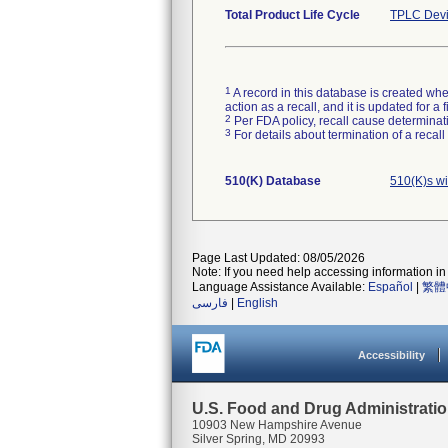
Total Product Life Cycle
TPLC Devi
1
A record in this database is created when
action as a recall, and it is updated for 
2
Per FDA policy, recall cause determinatio
3
For details about termination of a recal
510(K) Database
510(K)s w
Page Last Updated: 08/05/2026
Note: If you need help accessing information in 
Language Assistance Available:
Español
|
繁體
فارسی
|
English
Accessibility
U.S. Food and Drug Administrati
10903 New Hampshire Avenue
Silver Spring, MD 20993