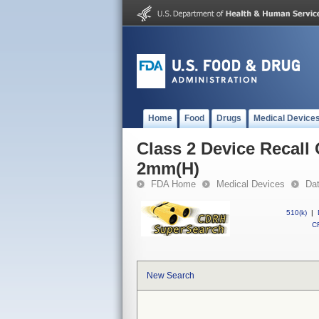
Home
Food
Drugs
Medical Device
Class 2 Device Recal
2mm(H)
FDA Home
Medical Devices
Da
510(k)
|
CF
New Search