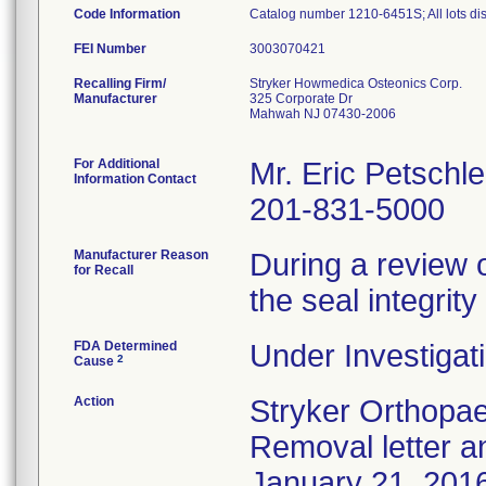
Code Information
Catalog number 1210-6451S; All lots dist
FEI Number
Recalling Firm/
Stryker Howmedica Osteonics Corp.
Manufacturer
325 Corporate Dr
Mahwah NJ 07430-2006
For Additional
Mr. Eric Petschle
Information Contact
201-831-5000
Manufacturer Reason
During a review 
for Recall
the seal integri
FDA Determined
Under Investigati
2
Cause
Action
Stryker Orthopae
Removal letter 
January 21, 2016 