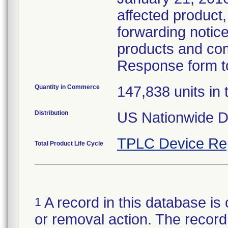
affected product,
forwarding notice 
products and com
Response form to
Quantity in Commerce
147,838 units in t
Distribution
US Nationwide Di
TPLC Device Re
Total Product Life Cycle
A record in this database is 
1
or removal action. The record 