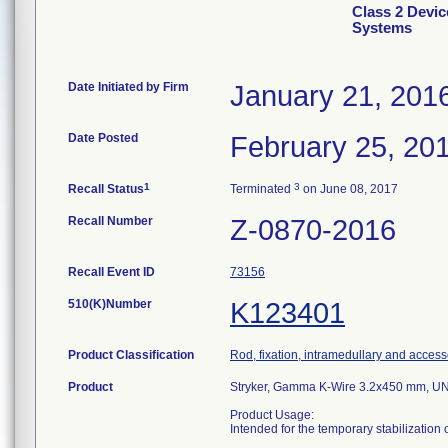
Class 2 Devi
Systems
Date Initiated by Firm
January 21, 201
Date Posted
February 25, 20
1
3
Recall Status
Terminated
on June 08, 2017
Recall Number
Z-0870-2016
Recall Event ID
73156
510(K)Number
K123401
Product Classification
Rod, fixation, intramedullary and access
Product
Stryker, Gamma K-Wire 3.2x450 mm, U
Product Usage:
Intended for the temporary stabilization