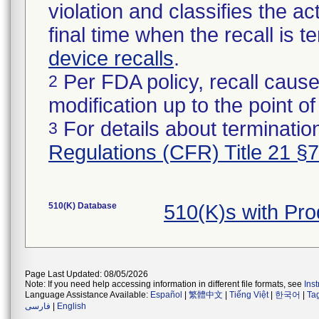
violation and classifies the act
final time when the recall is
device recalls
.
Per FDA policy, recall cause
2
modification up to the point of
For details about termination
3
Regulations (CFR) Title 21 §
510(K) Database
510(K)s with Pr
Page Last Updated: 08/05/2026
Note: If you need help accessing information in different file formats, see
Ins
Language Assistance Available:
Español
|
繁體中文
|
Tiếng Việt
|
한국어
|
Ta
فارسی
|
English