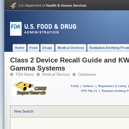
Home
Food
Drugs
Medical Devices
Radiation-Emitting Prod
Class 2 Device Recall Guide and KW
Gamma Systems
FDA Home
Medical Devices
Databases
510(k)
|
DeNovo
|
Registration & Listing
|
CFR Title 21
|
Radiation-Emitting P
New Search