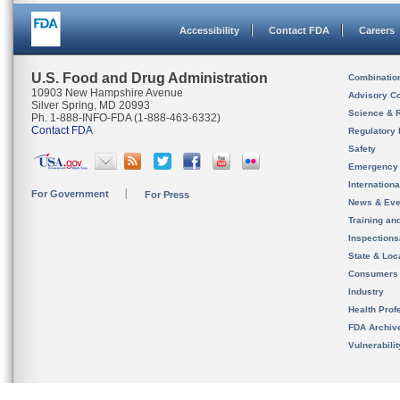
Accessibility
Contact FDA
Careers
U.S. Food and Drug Administration
Combinatio
10903 New Hampshire Avenue
Advisory C
Silver Spring, MD 20993
Science & 
Ph. 1-888-INFO-FDA (1-888-463-6332)
Contact FDA
Regulatory 
Safety
Emergency
Internation
For Government
For Press
News & Eve
Training an
Inspection
State & Loca
Consumers
Industry
Health Prof
FDA Archiv
Vulnerabili