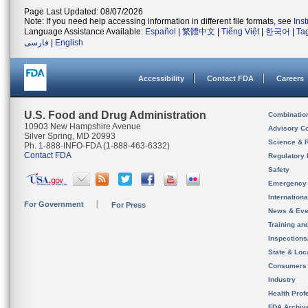
Page Last Updated: 08/07/2026
Note: If you need help accessing information in different file formats, see
Ins
Language Assistance Available:
Español
|
繁體中文
|
Tiếng Việt
|
한국어
|
Ta
فارسی
|
English
Accessibility
Contact FDA
Careers
U.S. Food and Drug Administration
Combinatio
10903 New Hampshire Avenue
Advisory C
Silver Spring, MD 20993
Science & 
Ph. 1-888-INFO-FDA (1-888-463-6332)
Contact FDA
Regulatory 
Safety
Emergency
Internation
For Government
For Press
News & Eve
Training an
Inspection
State & Loca
Consumers
Industry
Health Prof
FDA Archiv