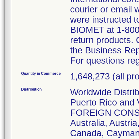
courier or email
were instructed t
BIOMET at 1-800
return products.
the Business Rep
For questions reg
Quantity in Commerce
1,648,273 (all pro
Distribution
Worldwide Distri
Puerto Rico and V
FOREIGN CONSIGN
Australia, Austria
Canada, Cayman I