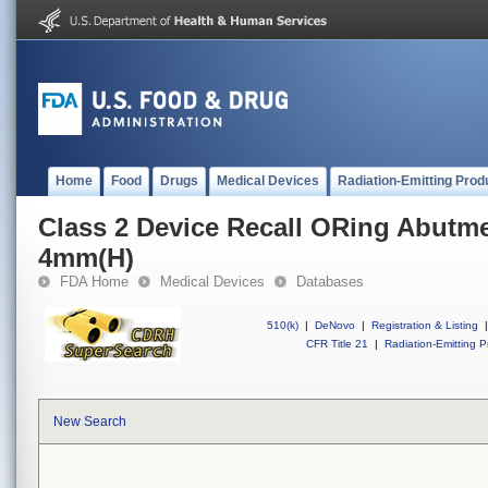
Home
Food
Drugs
Medical Devices
Radiation-Emitting Prod
Class 2 Device Recall ORing Abutm
4mm(H)
FDA Home
Medical Devices
Databases
510(k)
|
DeNovo
|
Registration & Listing
|
CFR Title 21
|
Radiation-Emitting P
New Search