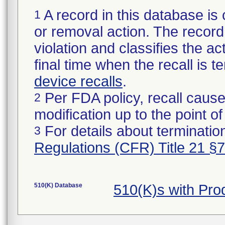
A record in this database is 
1
or removal action. The record 
violation and classifies the act
final time when the recall is
device recalls
.
Per FDA policy, recall cause
2
modification up to the point of
For details about termination
3
Regulations (CFR) Title 21 §
510(K) Database
510(K)s with Pr