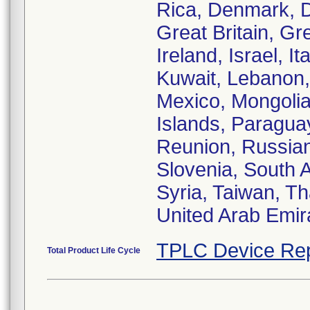
Rica, Denmark, 
Great Britain, G
Ireland, Israel, I
Kuwait, Lebanon, 
Mexico, Mongolia
Islands, Paraguay
Reunion, Russian
Slovenia, South A
Syria, Taiwan, Th
United Arab Emir
TPLC Device Rep
Total Product Life Cycle