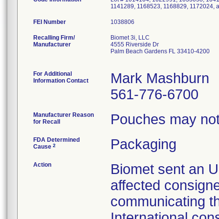
1141289, 1168523, 1168829, 1172024, 
FEI Number
Recalling Firm/
Biomet 3i, LLC
Manufacturer
4555 Riverside Dr
Palm Beach Gardens FL 33410-4200
For Additional
Mark Mashburn
Information Contact
561-776-6700
Manufacturer Reason
Pouches may not 
for Recall
FDA Determined
Packaging
2
Cause
Action
Biomet sent an Ur
affected consign
communicating th
International con