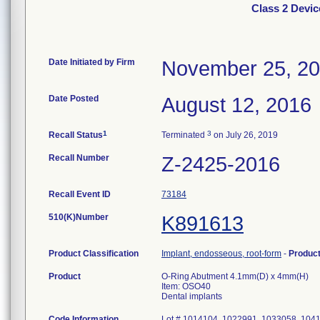
Class 2 Devi
Date Initiated by Firm
November 25, 2
Date Posted
August 12, 2016
1
3
Recall Status
Terminated
on July 26, 2019
Recall Number
Z-2425-2016
Recall Event ID
73184
510(K)Number
K891613
Product Classification
Implant, endosseous, root-form
-
Produc
Product
O-Ring Abutment 4.1mm(D) x 4mm(H)
Item: OSO40
Dental implants
Code Information
Lot # 1014104, 1022991, 1033058, 104