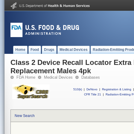
Home
Food
Drugs
Medical Devices
Radiation-Emitting Prod
Class 2 Device Recall Locator Extra
Replacement Males 4pk
FDA Home
Medical Devices
Databases
510(k)
|
DeNovo
|
Registration & Listing
|
CFR Title 21
|
Radiation-Emitting P
New Search