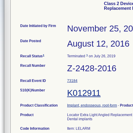
Class 2 Devic
Replacement 
Date Initiated by Firm
November 25, 2
Date Posted
August 12, 2016
1
3
Recall Status
Terminated
on July 26, 2019
Recall Number
Z-2428-2016
Recall Event ID
73184
510(K)Number
K012911
Product Classification
Implant, endosseous, root-form
-
Produc
Product
Locator Extra Light Angled Replacement
Dental implants
Code Information
Item: LELARM