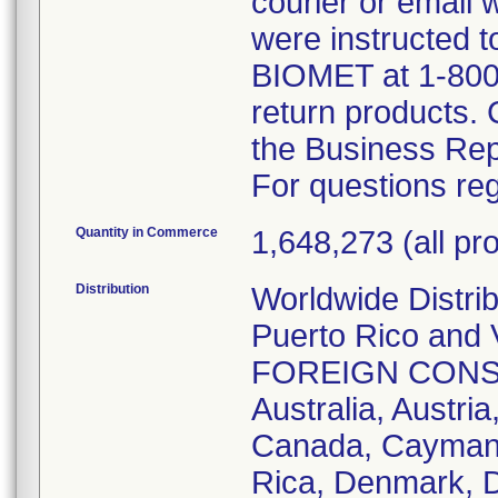
courier or email
were instructed t
BIOMET at 1-800
return products.
the Business Rep
For questions reg
Quantity in Commerce
1,648,273 (all pro
Distribution
Worldwide Distri
Puerto Rico and V
FOREIGN CONSIGN
Australia, Austria
Canada, Cayman I
Rica, Denmark, 