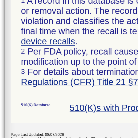
A record in this database is 
1
or removal action. The record 
violation and classifies the act
final time when the recall is
device recalls
.
Per FDA policy, recall cause
2
modification up to the point of
For details about termination
3
Regulations (CFR) Title 21 §
510(K) Database
510(K)s with Pr
Page Last Updated: 08/07/2026