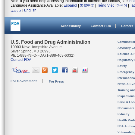
Note: If you need help accessing information in different file formats, see
Ins
Language Assistance Available:
Español
|
繁體中文
|
Tiếng Việt
|
한국어
|
Ta
فارسی
|
English
Accessibility
Contact FDA
Careers
U.S. Food and Drug Administration
Combinatio
10903 New Hampshire Avenue
Advisory C
Silver Spring, MD 20993
Science & 
Ph. 1-888-INFO-FDA (1-888-463-6332)
Contact FDA
Regulatory 
Safety
Emergency
Internation
For Government
For Press
News & Eve
Training an
Inspection
State & Loca
Consumers
Industry
Health Prof
FDA Archiv
Vulnerabili