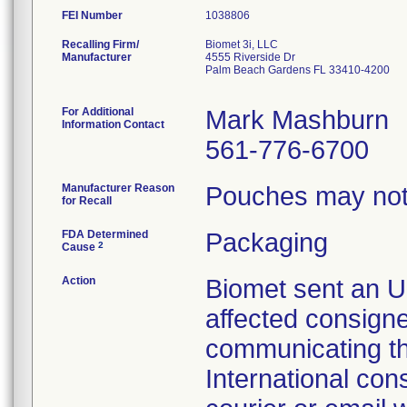
FEI Number
Recalling Firm/
Biomet 3i, LLC
Manufacturer
4555 Riverside Dr
Palm Beach Gardens FL 33410-4200
For Additional
Mark Mashburn
Information Contact
561-776-6700
Manufacturer Reason
Pouches may not 
for Recall
FDA Determined
Packaging
2
Cause
Action
Biomet sent an Ur
affected consign
communicating th
International con