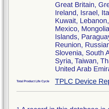
Great Britain, G
Ireland, Israel, I
Kuwait, Lebanon, 
Mexico, Mongolia
Islands, Paraguay
Reunion, Russian
Slovenia, South A
Syria, Taiwan, Th
United Arab Emir
TPLC Device Rep
Total Product Life Cycle