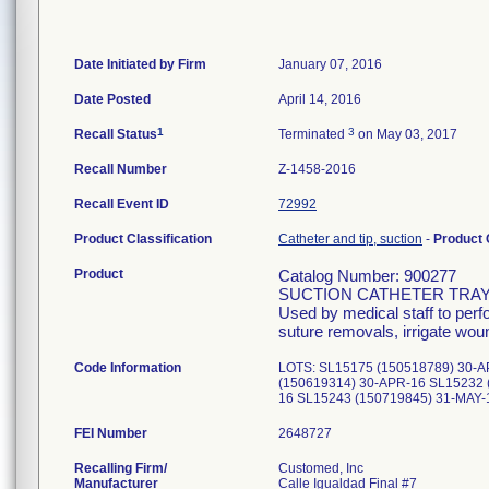
Date Initiated by Firm
January 07, 2016
Date Posted
April 14, 2016
1
3
Recall Status
Terminated
on May 03, 2017
Recall Number
Z-1458-2016
Recall Event ID
72992
Product Classification
Catheter and tip, suction
-
Product
Product
Catalog Number: 900277
SUCTION CATHETER TRAY 
Used by medical staff to per
suture removals, irrigate wou
Code Information
LOTS: SL15175 (150518789) 30-A
(150619314) 30-APR-16 SL15232 
16 SL15243 (150719845) 31-MAY
FEI Number
Recalling Firm/
Customed, Inc
Manufacturer
Calle Igualdad Final #7