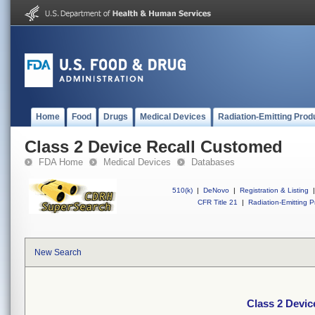
Home
Food
Drugs
Medical Devices
Radiation-Emitting Prod
Class 2 Device Recall Customed
FDA Home
Medical Devices
Databases
510(k)
|
DeNovo
|
Registration & Listing
|
CFR Title 21
|
Radiation-Emitting P
New Search
Class 2 Devi