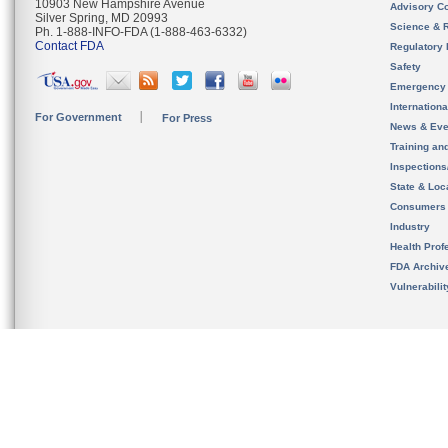
10903 New Hampshire Avenue
Advisory C
Silver Spring, MD 20993
Science & 
Ph. 1-888-INFO-FDA (1-888-463-6332)
Contact FDA
Regulatory 
Safety
Emergency
Internation
For Government
For Press
News & Eve
Training an
Inspection
State & Loca
Consumers
Industry
Health Prof
FDA Archiv
Vulnerabili