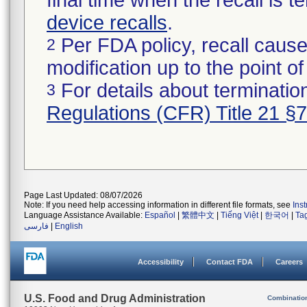
final time when the recall is
device recalls
.
Per FDA policy, recall cause
2
modification up to the point of
For details about termination
3
Regulations (CFR) Title 21 §
Page Last Updated: 08/07/2026
Note: If you need help accessing information in different file formats, see
Ins
Language Assistance Available:
Español
|
繁體中文
|
Tiếng Việt
|
한국어
|
Ta
فارسی
|
English
Accessibility
Contact FDA
Careers
U.S. Food and Drug Administration
Combinatio