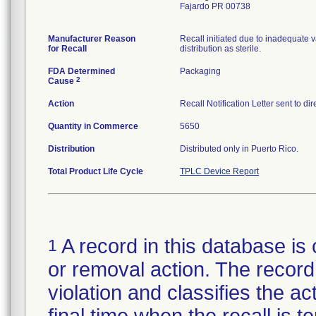
Fajardo PR 00738
Manufacturer Reason
Recall initiated due to inadequate va
for Recall
distribution as sterile.
FDA Determined
Packaging
2
Cause
Action
Recall Notification Letter sent to d
Quantity in Commerce
5650
Distribution
Distributed only in Puerto Rico.
Total Product Life Cycle
TPLC Device Report
A record in this database is 
1
or removal action. The record 
violation and classifies the act