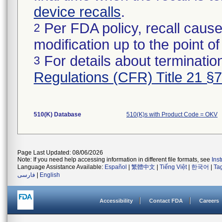
device recalls
.
Per FDA policy, recall cause
2
modification up to the point of
For details about termination
3
Regulations (CFR) Title 21 §
510(K) Database
510(K)s with Product Code = OKV
Page Last Updated: 08/06/2026
Note: If you need help accessing information in different file formats, see
Ins
Language Assistance Available:
Español
|
繁體中文
|
Tiếng Việt
|
한국어
|
Ta
فارسی
|
English
Accessibility
Contact FDA
Careers