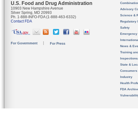
U.S. Food and Drug Administration
Combinatio
10903 New Hampshire Avenue
Advisory C
Silver Spring, MD 20993
Science & 
Ph. 1-888-INFO-FDA (1-888-463-6332)
Contact FDA
Regulatory 
Safety
Emergency
Internation
For Government
For Press
News & Eve
Training an
Inspection
State & Loca
Consumers
Industry
Health Prof
FDA Archiv
Vulnerabili