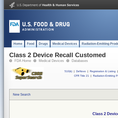
Home
Food
Drugs
Medical Devices
Radiation-Emitting Prod
Class 2 Device Recall Customed
FDA Home
Medical Devices
Databases
510(k)
|
DeNovo
|
Registration & Listing
|
CFR Title 21
|
Radiation-Emitting P
New Search
Class 2 Devi