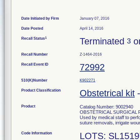
Date Initiated by Firm
January 07, 2016
Date Posted
April 14, 2016
1
Recall Status
Terminated
o
3
Recall Number
Z-1464-2016
Recall Event ID
72992
510(K)Number
K902271
Product Classification
Obstetrical kit
Product
Catalog Number: 9002940
OBSTETRICAL SURGICAL 
Used by medical staff to per
suture removals, irrigate wou
Code Information
LOTS: SL1519