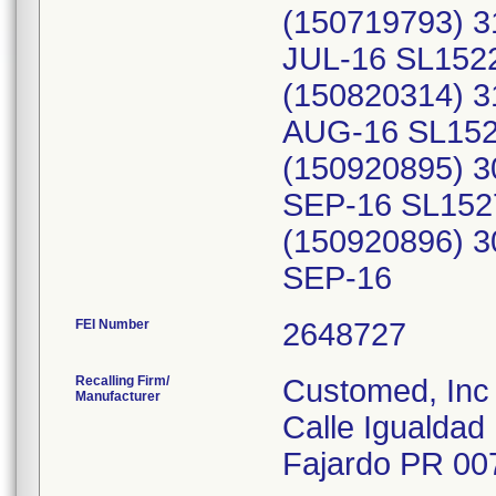
(150719793) 3
JUL-16 SL152
(150820314) 3
AUG-16 SL152
(150920895) 3
SEP-16 SL152
(150920896) 3
SEP-16
FEI Number
Recalling Firm/
Customed, Inc
Manufacturer
Calle Igualdad 
Fajardo PR 00