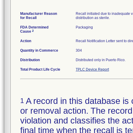
Manufacturer Reason
Recall initiated due to inadequate va
for Recall
distribution as sterile.
FDA Determined
Packaging
2
Cause
Action
Recall Notification Letter sent to d
Quantity in Commerce
304
Distribution
Distributed only in Puerto Rico.
Total Product Life Cycle
TPLC Device Report
A record in this database is 
1
or removal action. The record 
violation and classifies the act
final time when the recall is